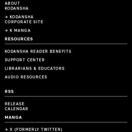
ABOUT
KODANSHA
→ KODANSHA
CORPORATE SITE
→ K MANGA
RESOURCES
KODANSHA READER BENEFITS
SUPPORT CENTER
LIBRARIANS & EDUCATORS
AUDIO RESOURCES
RSS
RELEASE
CALENDAR
MANGA
→ X (FORMERLY TWITTER)