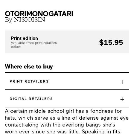
OTORIMONOGATARI
By NISIOISIN
Print edition
$15.95
Available from print retailers
below.
Where else to buy
+
PRINT RETAILERS
+
DIGITAL RETAILERS
A certain middle school girl has a fondness for
hats, which serve as a line of defense against eye
contact along with the overlong bangs she’s
worn ever since she was little. Speaking in fits