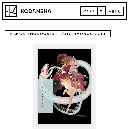
Skip
Kodansha
to
CART
0
MENU
content
CART
MENU
MANGA
MONOGATARI
OTORIMONOGATARI