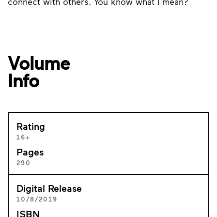
connect with others. You know what I mean?
Volume
Info
Rating
16+
Pages
290
Digital Release
10/8/2019
ISBN