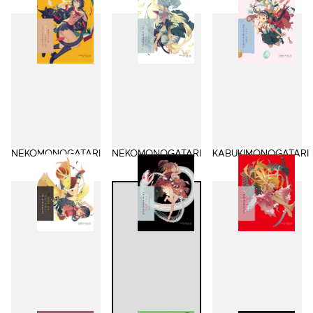
NEKOMONOGATARI
NEKOMONOGATARI
KABUKIMONOGATARI
(BLACK)
(WHITE)