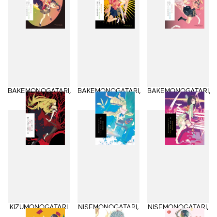
BAKEMONOGATARI,
BAKEMONOGATARI,
BAKEMONOGATARI,
Part 1
Part 2
Part 3
KIZUMONOGATARI
NISEMONOGATARI,
NISEMONOGATARI,
Part 1
Part 2