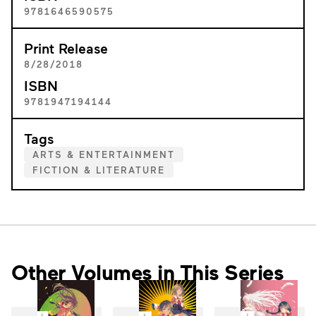
9781646590575
Print Release
8/28/2018
ISBN
9781947194144
Tags
ARTS & ENTERTAINMENT
FICTION & LITERATURE
Other Volumes in This Series