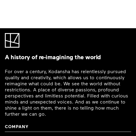
A history of re-imagining the world
For over a century, Kodansha has relentlessly pursued
quality and creativity, which allows us to continuously
reimagine what could be. We see the world without
restrictions. A place of diverse passions, profound
perspectives and limitless potential. Filled with curious
minds and unexpected voices. And as we continue to
shine a light on them, there is no telling how much
further we can go.
COMPANY