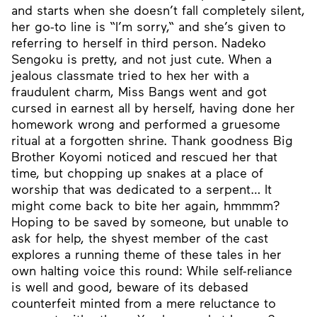
and starts when she doesn’t fall completely silent,
her go-to line is “I’m sorry,“ and she’s given to
referring to herself in third person. Nadeko
Sengoku is pretty, and not just cute. When a
jealous classmate tried to hex her with a
fraudulent charm, Miss Bangs went and got
cursed in earnest all by herself, having done her
homework wrong and performed a gruesome
ritual at a forgotten shrine. Thank goodness Big
Brother Koyomi noticed and rescued her that
time, but chopping up snakes at a place of
worship that was dedicated to a serpent… It
might come back to bite her again, hmmmm?
Hoping to be saved by someone, but unable to
ask for help, the shyest member of the cast
explores a running theme of these tales in her
own halting voice this round: While self-reliance
is well and good, beware of its debased
counterfeit minted from a mere reluctance to