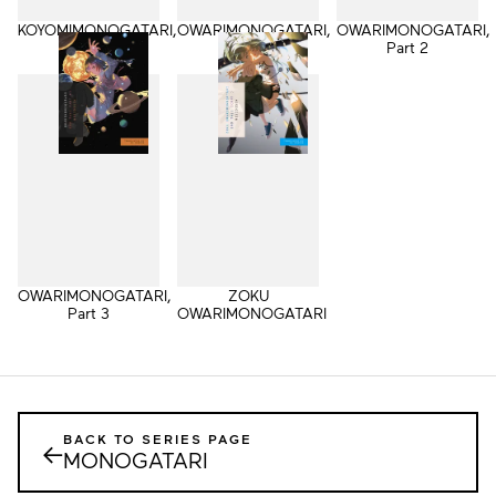
KOYOMIMONOGATARI,
OWARIMONOGATARI,
OWARIMONOGATARI,
Part 2
Part 1
Part 2
OWARIMONOGATARI,
ZOKU
Part 3
OWARIMONOGATARI
BACK TO SERIES PAGE
←
MONOGATARI