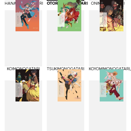
HANAMONOGATARI
OTORIMONOGATARI
ONIMONOGATARI
KOIMONOGATARI
TSUKIMONOGATARI
KOYOMIMONOGATARI,
Part 1