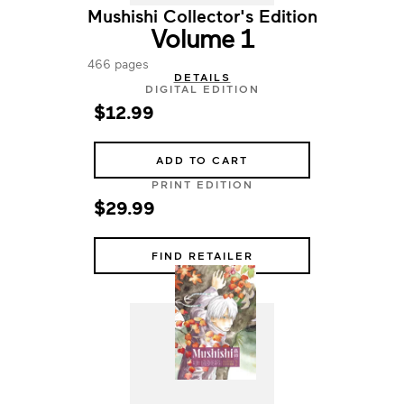
Mushishi Collector's Edition
Volume 1
466 pages
DETAILS
DIGITAL EDITION
$12.99
ADD TO CART
PRINT EDITION
$29.99
FIND RETAILER