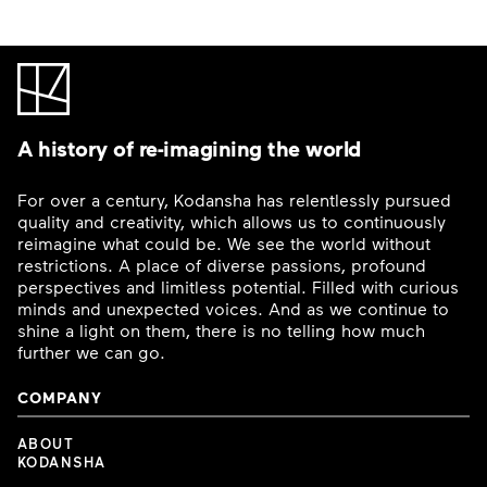
A history of re-imagining the world
For over a century, Kodansha has relentlessly pursued
quality and creativity, which allows us to continuously
reimagine what could be. We see the world without
restrictions. A place of diverse passions, profound
perspectives and limitless potential. Filled with curious
minds and unexpected voices. And as we continue to
shine a light on them, there is no telling how much
further we can go.
COMPANY
ABOUT
KODANSHA