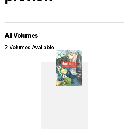
All Volumes
2 Volumes Available