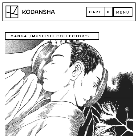
Skip
Kodansha
to
CART
0
MENU
content
CART
MENU
MANGA
MUSHISHI COLLECTOR'S EDITION