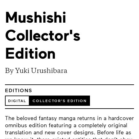
Mushishi
Collector's
Edition
By Yuki Urushibara
EDITIONS
DIGITAL
COLLECTOR'S EDITION
The beloved fantasy manga returns in a hardcover
omnibus edition featuring a completely original
translation and new cover designs. Before life as