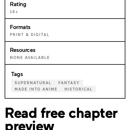
Rating
16+
Formats
PRINT & DIGITAL
Resources
NONE AVAILABLE
Tags
SUPERNATURAL
FANTASY
MADE INTO ANIME
HISTORICAL
Read free chapter
preview