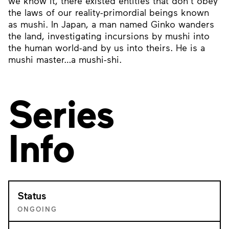
we know it, there existed entities that don’t obey
the laws of our reality-primordial beings known
as mushi. In Japan, a man named Ginko wanders
the land, investigating incursions by mushi into
the human world-and by us into theirs. He is a
mushi master…a mushi-shi.
Series
Info
Status
ONGOING