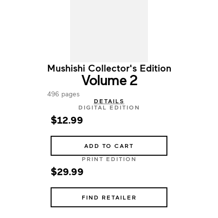
Mushishi Collector's Edition
Volume 2
496 pages
DETAILS
DIGITAL EDITION
$12.99
ADD TO CART
PRINT EDITION
$29.99
FIND RETAILER