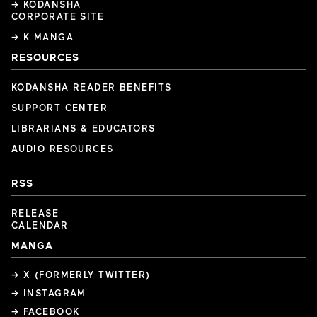
→ KODANSHA
CORPORATE SITE
→ K MANGA
RESOURCES
KODANSHA READER BENEFITS
SUPPORT CENTER
LIBRARIANS & EDUCATORS
AUDIO RESOURCES
RSS
RELEASE
CALENDAR
MANGA
→ X (FORMERLY TWITTER)
→ INSTAGRAM
→ FACEBOOK