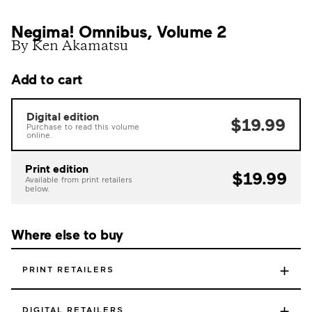
Negima! Omnibus, Volume 2
By Ken Akamatsu
Add to cart
Digital edition
$19.99
Purchase to read this volume
online.
Print edition
$19.99
Available from print retailers
below.
Where else to buy
+
PRINT RETAILERS
+
DIGITAL RETAILERS