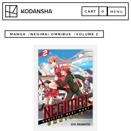
Skip
Kodansha
to
CART
0
MENU
content
CART
MENU
MANGA
NEGIMA! OMNIBUS
VOLUME 2