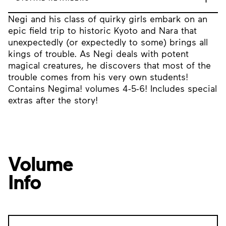
Negi and his class of quirky girls embark on an
epic field trip to historic Kyoto and Nara that
unexpectedly (or expectedly to some) brings all
kings of trouble. As Negi deals with potent
magical creatures, he discovers that most of the
trouble comes from his very own students!
Contains Negima! volumes 4-5-6! Includes special
extras after the story!
Volume
Info