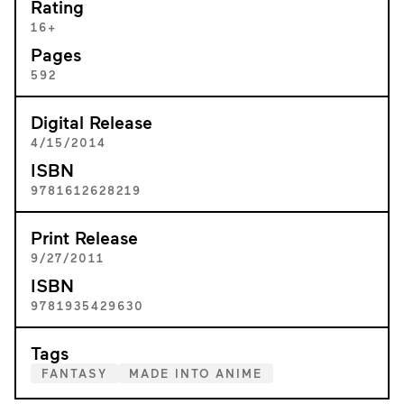
Rating
16+
Pages
592
Digital Release
4/15/2014
ISBN
9781612628219
Print Release
9/27/2011
ISBN
9781935429630
Tags
FANTASY
MADE INTO ANIME