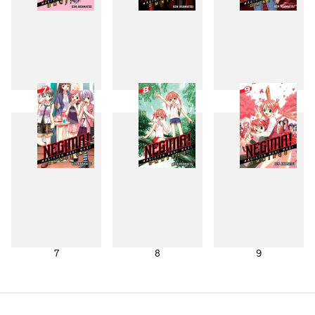
4
5
6
7
8
9