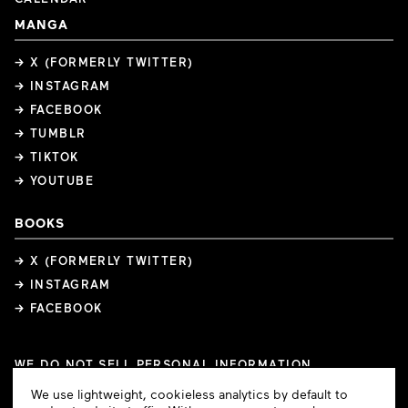
MANGA
→ X (FORMERLY TWITTER)
→ INSTAGRAM
→ FACEBOOK
→ TUMBLR
→ TIKTOK
→ YOUTUBE
BOOKS
→ X (FORMERLY TWITTER)
→ INSTAGRAM
→ FACEBOOK
WE DO NOT SELL PERSONAL INFORMATION
COOKIE PREFERENCES
Cookie
We use lightweight, cookieless analytics by default to
COPYRIGHTS
PRIVACY POLICY
TERMS OF USE