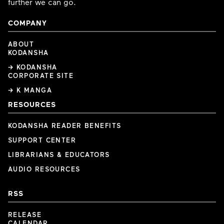
further we can go.
COMPANY
ABOUT
KODANSHA
→ KODANSHA
CORPORATE SITE
→ K MANGA
RESOURCES
KODANSHA READER BENEFITS
SUPPORT CENTER
LIBRARIANS & EDUCATORS
AUDIO RESOURCES
RSS
RELEASE
CALENDAR