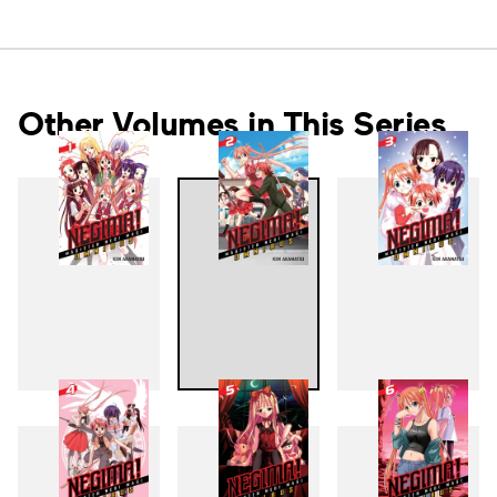
Other Volumes in This Series
1
2
3