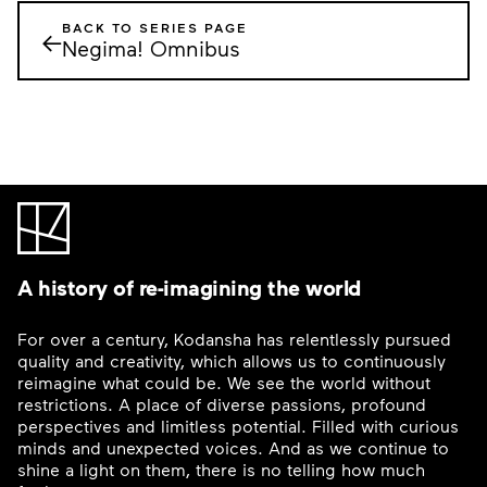
BACK TO SERIES PAGE
←
Negima! Omnibus
A history of re-imagining the world
For over a century, Kodansha has relentlessly pursued
quality and creativity, which allows us to continuously
reimagine what could be. We see the world without
restrictions. A place of diverse passions, profound
perspectives and limitless potential. Filled with curious
minds and unexpected voices. And as we continue to
shine a light on them, there is no telling how much