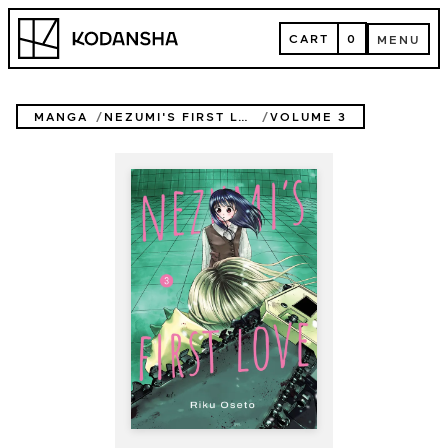
Skip
Kodansha
to
CART
0
MENU
content
CART
MENU
MANGA
NEZUMI'S FIRST LOVE
VOLUME 3