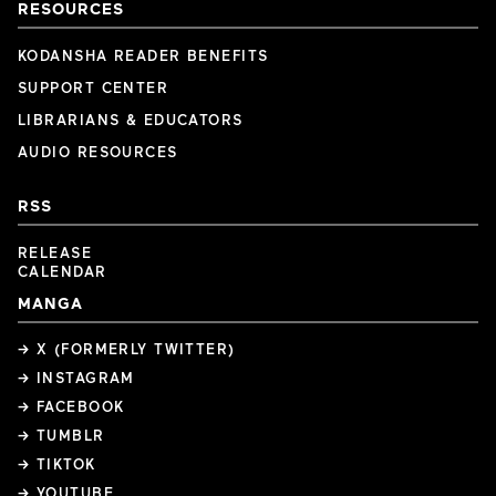
RESOURCES
KODANSHA READER BENEFITS
SUPPORT CENTER
LIBRARIANS & EDUCATORS
AUDIO RESOURCES
RSS
RELEASE
CALENDAR
MANGA
→ X (FORMERLY TWITTER)
→ INSTAGRAM
→ FACEBOOK
→ TUMBLR
→ TIKTOK
→ YOUTUBE