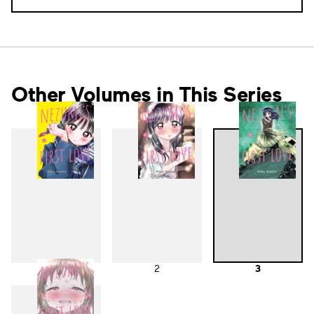
Other Volumes in This Series
1
2
3