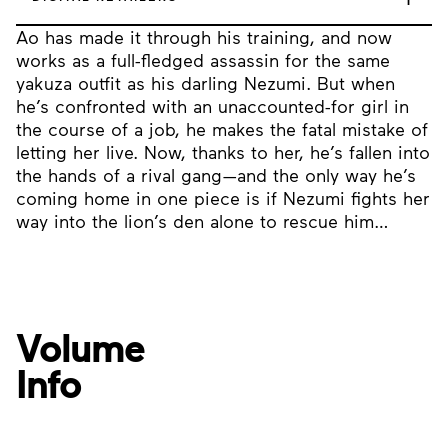
Ao has made it through his training, and now
works as a full-fledged assassin for the same
yakuza outfit as his darling Nezumi. But when
he’s confronted with an unaccounted-for girl in
the course of a job, he makes the fatal mistake of
letting her live. Now, thanks to her, he’s fallen into
the hands of a rival gang—and the only way he’s
coming home in one piece is if Nezumi fights her
way into the lion’s den alone to rescue him…
Volume
Info