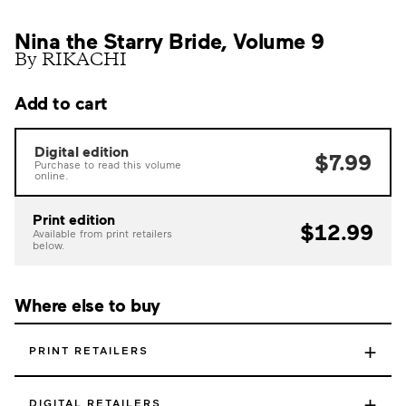
Nina the Starry Bride, Volume 9
By RIKACHI
Add to cart
Digital edition
$7.99
Purchase to read this volume
online.
Print edition
$12.99
Available from print retailers
below.
Where else to buy
+
PRINT RETAILERS
+
DIGITAL RETAILERS