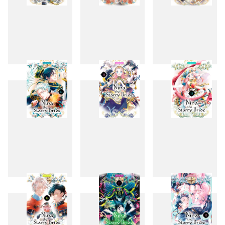
10
11
12
13
14
15