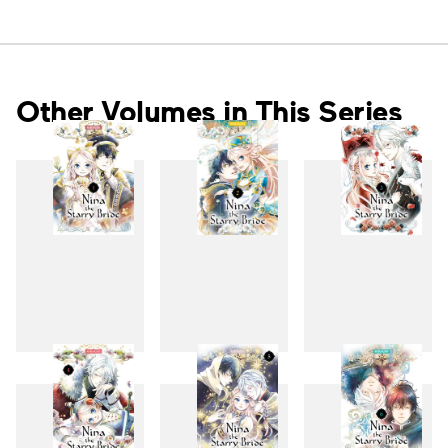
Other Volumes in This Series
1
2
3