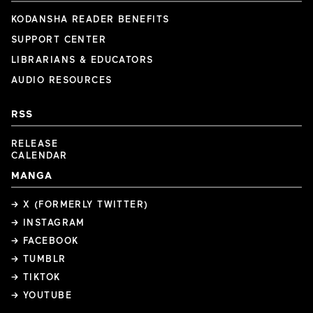
KODANSHA READER BENEFITS
SUPPORT CENTER
LIBRARIANS & EDUCATORS
AUDIO RESOURCES
RSS
RELEASE
CALENDAR
MANGA
→ X (FORMERLY TWITTER)
→ INSTAGRAM
→ FACEBOOK
→ TUMBLR
→ TIKTOK
→ YOUTUBE