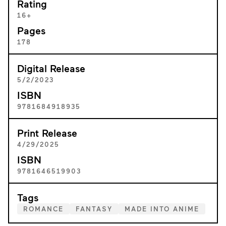
Rating
16+
Pages
178
Digital Release
5/2/2023
ISBN
9781684918935
Print Release
4/29/2025
ISBN
9781646519903
Tags
ROMANCE
FANTASY
MADE INTO ANIME