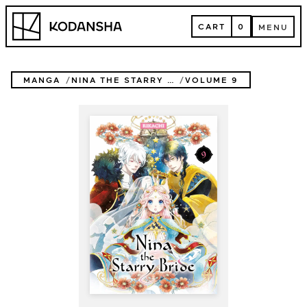
Skip
Kodansha
to
CART
0
MENU
content
CART
MENU
MANGA
NINA THE STARRY BRIDE
VOLUME 9