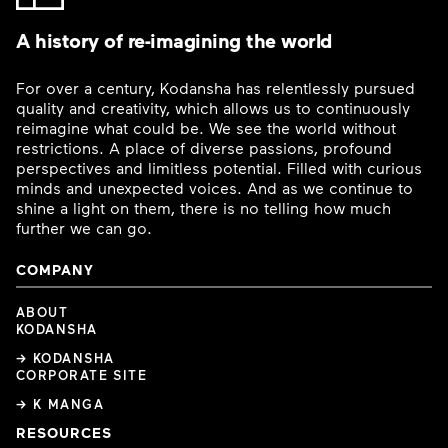
A history of re-imagining the world
For over a century, Kodansha has relentlessly pursued
quality and creativity, which allows us to continuously
reimagine what could be. We see the world without
restrictions. A place of diverse passions, profound
perspectives and limitless potential. Filled with curious
minds and unexpected voices. And as we continue to
shine a light on them, there is no telling how much
further we can go.
COMPANY
ABOUT
KODANSHA
→ KODANSHA
CORPORATE SITE
→ K MANGA
RESOURCES