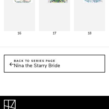
16
17
18
BACK TO SERIES PAGE
←
Nina the Starry Bride