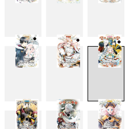
4
5
6
7
8
9