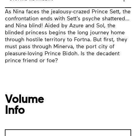
As Nina faces the jealousy-crazed Prince Sett, the
confrontation ends with Sett’s psyche shattered…
and Nina blind! Aided by Azure and Sol, the
blinded princess begins the long journey home
through hostile territory to Fortna. But first, they
must pass through Minerva, the port city of
pleasure-loving Prince Bidoh. Is the decadent
prince friend or foe?
Volume
Info