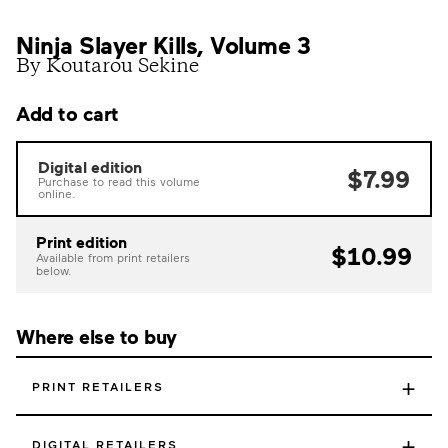
Ninja Slayer Kills, Volume 3
By Koutarou Sekine
Add to cart
Digital edition
$7.99
Purchase to read this volume
online.
Print edition
$10.99
Available from print retailers
below.
Where else to buy
+
PRINT RETAILERS
+
DIGITAL RETAILERS