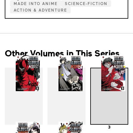
MADE INTO ANIME
SCIENCE-FICTION
ACTION & ADVENTURE
Other Volumes in This Series
1
2
3