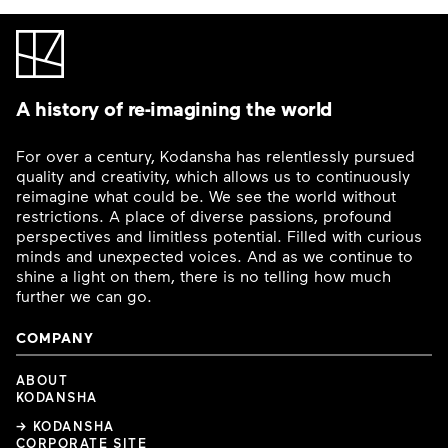
A history of re-imagining the world
For over a century, Kodansha has relentlessly pursued
quality and creativity, which allows us to continuously
reimagine what could be. We see the world without
restrictions. A place of diverse passions, profound
perspectives and limitless potential. Filled with curious
minds and unexpected voices. And as we continue to
shine a light on them, there is no telling how much
further we can go.
COMPANY
ABOUT
KODANSHA
→ KODANSHA
CORPORATE SITE