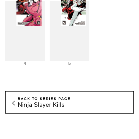
4
5
BACK TO SERIES PAGE
←
Ninja Slayer Kills