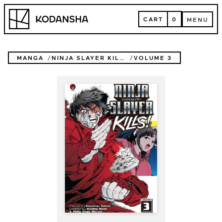
Skip
Kodansha
to
CART
0
MENU
content
CART
MENU
MANGA
NINJA SLAYER KILLS
VOLUME 3