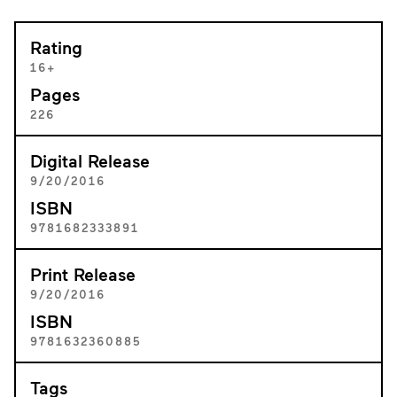
Rating
16+
Pages
226
Digital Release
9/20/2016
ISBN
9781682333891
Print Release
9/20/2016
ISBN
9781632360885
Tags