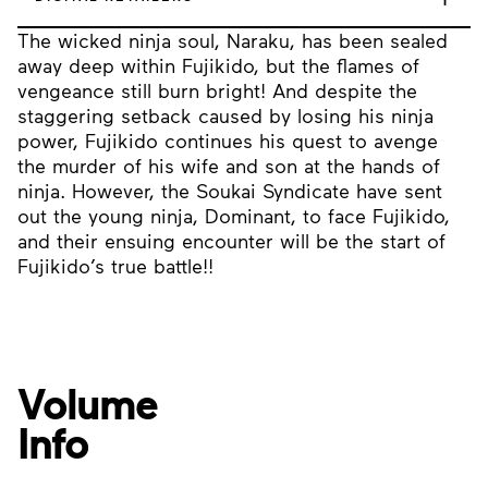
The wicked ninja soul, Naraku, has been sealed
away deep within Fujikido, but the flames of
vengeance still burn bright! And despite the
staggering setback caused by losing his ninja
power, Fujikido continues his quest to avenge
the murder of his wife and son at the hands of
ninja. However, the Soukai Syndicate have sent
out the young ninja, Dominant, to face Fujikido,
and their ensuing encounter will be the start of
Fujikido’s true battle!!
Volume
Info