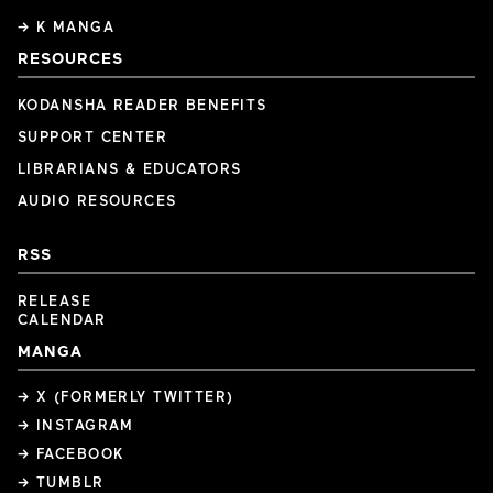
→ K MANGA
RESOURCES
KODANSHA READER BENEFITS
SUPPORT CENTER
LIBRARIANS & EDUCATORS
AUDIO RESOURCES
RSS
RELEASE
CALENDAR
MANGA
→ X (FORMERLY TWITTER)
→ INSTAGRAM
→ FACEBOOK
→ TUMBLR