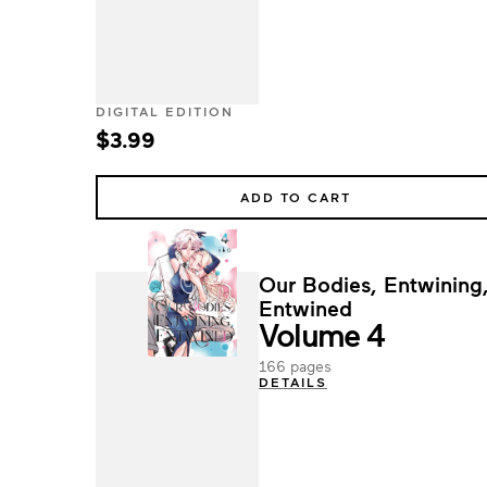
DIGITAL EDITION
$3.99
ADD TO CART
Our Bodies, Entwining
Entwined
Volume 4
166 pages
DETAILS