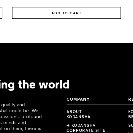
ADD TO CART
ing the world
COMPANY
R
 quality and
 what could be. We
ABOUT
K
e passions, profound
KODANSHA
B
ous minds and
→ KODANSHA
S
t on them, there is
CORPORATE SITE