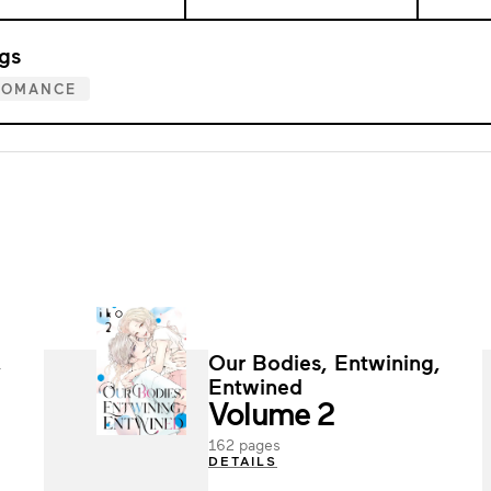
gs
ROMANCE
,
Our Bodies, Entwining,
Entwined
Volume 2
162 pages
DETAILS