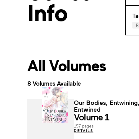
Info
Ta
All Volumes
8 Volumes Available
Our Bodies, Entwining
Entwined
Volume 1
157 pages
DETAILS