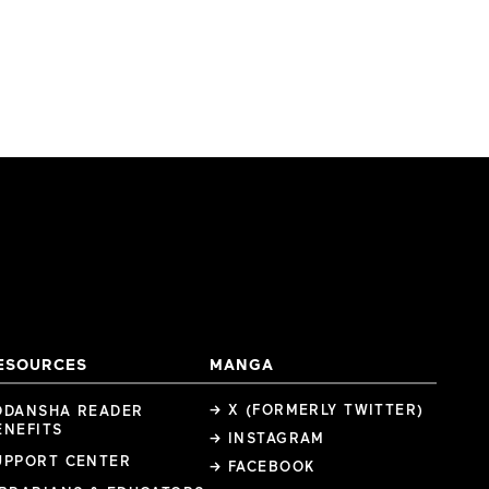
ESOURCES
MANGA
→ X (FORMERLY TWITTER)
ODANSHA READER
ENEFITS
→ INSTAGRAM
UPPORT CENTER
→ FACEBOOK