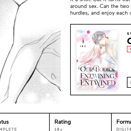
around sex. Can the two
hurdles, and enjoy each 
S
atus
Rating
Form
MPLETE
18+
DIGIT