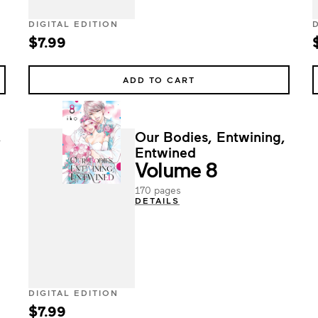
DIGITAL EDITION
$7.99
ADD TO CART
,
Our Bodies, Entwining,
Entwined
Volume 8
170 pages
DETAILS
DIGITAL EDITION
$7.99