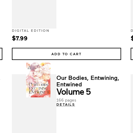
DIGITAL EDITION
$7.99
ADD TO CART
,
Our Bodies, Entwining,
Entwined
Volume 5
166 pages
DETAILS