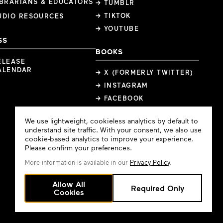
IBRARIANS & EDUCATORS
→ TUMBLR
→ TIKTOK
UDIO RESOURCES
→ YOUTUBE
SS
BOOKS
ELEASE
ALENDAR
→ X (FORMERLY TWITTER)
→ INSTAGRAM
→ FACEBOOK
Cookie
We use lightweight, cookieless analytics by default to
Consent
understand site traffic. With your consent, we also use
cookie-based analytics to improve your experience.
Please confirm your preferences.
More information is available in our
Privacy Policy
.
Allow All
Required Only
Cookies