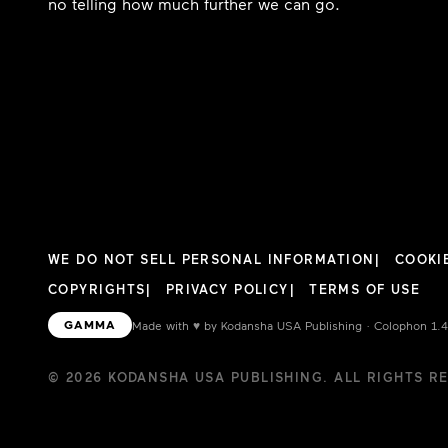
no telling how much further we can go.
WE DO NOT SELL PERSONAL INFORMATION
COOKI
COPYRIGHTS
PRIVACY POLICY
TERMS OF USE
GAMMA
Made with
♥︎
by Kodansha USA Publishing · Colophon 1.
© 2026 KODANSHA USA PUBLISHING. ALL RIGHTS R