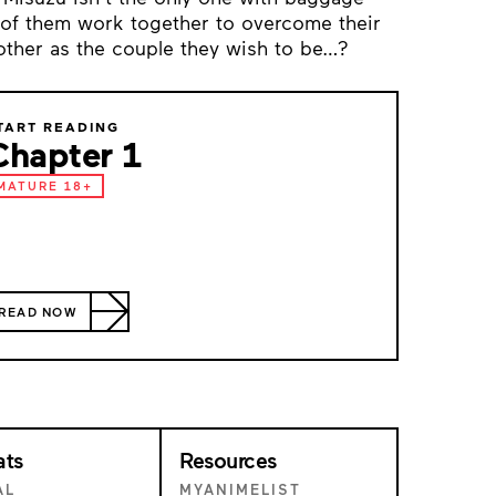
 of them work together to overcome their
other as the couple they wish to be…?
TART READING
Chapter 1
MATURE 18+
READ NOW
ats
Resources
AL
MYANIMELIST