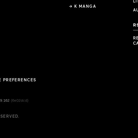
L
→ K MANGA
A
R
R
C
E PREFERENCES
49.162
(6e02dcd)
ESERVED.