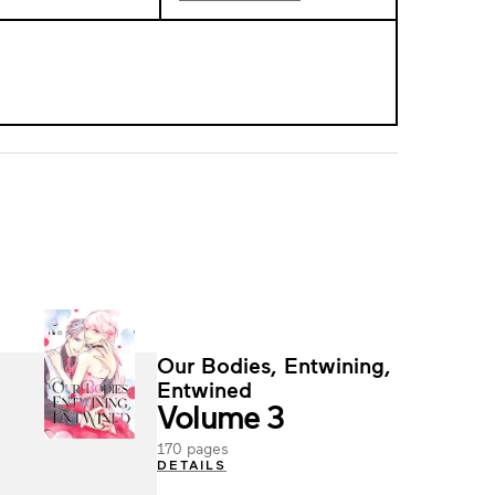
Our Bodies, Entwining,
Entwined
Volume 3
170 pages
DETAILS