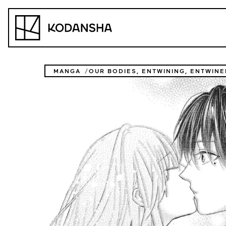
Skip
to
Kodansha
content
MANGA
OUR BODIES, ENTWINING, ENTWINE