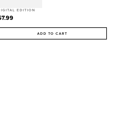
DIGITAL EDITION
$7.99
ADD TO CART