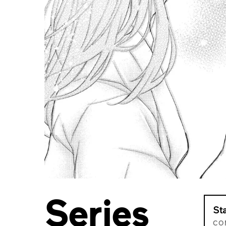
Series
St
CO