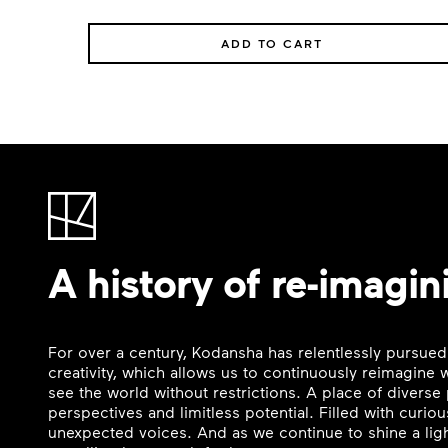
ADD TO CART
A history of re-imagin
For over a century, Kodansha has relentlessly pursued
creativity, which allows us to continuously reimagine
see the world without restrictions. A place of divers
perspectives and limitless potential. Filled with curi
unexpected voices. And as we continue to shine a ligh