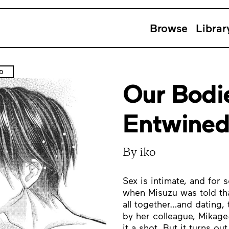
Browse
Librar
D
Our Bodie
Entwine
By iko
Sex is intimate, and for s
when Misuzu was told tha
all together…and dating, 
by her colleague, Mikag
it a shot. But it turns o