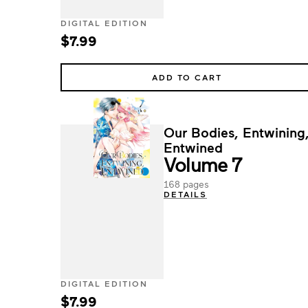
DIGITAL EDITION
$7.99
ADD TO CART
Our Bodies, Entwining
Entwined
Volume 7
168 pages
DETAILS
DIGITAL EDITION
$7.99