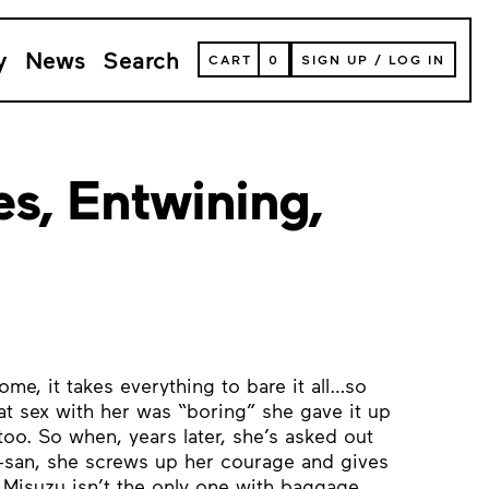
y
News
Search
VIEW
CART
0
SIGN UP
/
LOG IN
YOUR
SHOPPING
CART
(
0
ITEMS)
s, Entwining,
d
ome, it takes everything to bare it all…so
t sex with her was “boring” she gave it up
too. So when, years later, she’s asked out
e-san, she screws up her courage and gives
ut Misuzu isn’t the only one with baggage