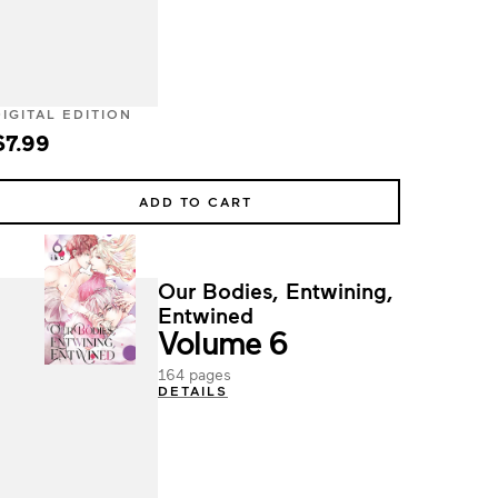
DIGITAL EDITION
$7.99
ADD TO CART
Our Bodies, Entwining,
Entwined
Volume 6
164 pages
DETAILS