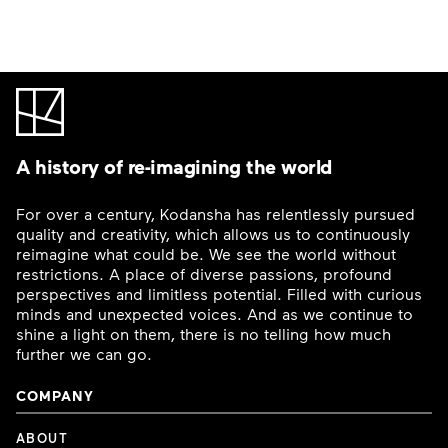
A history of re-imagining the world
For over a century, Kodansha has relentlessly pursued
quality and creativity, which allows us to continuously
reimagine what could be. We see the world without
restrictions. A place of diverse passions, profound
perspectives and limitless potential. Filled with curious
minds and unexpected voices. And as we continue to
shine a light on them, there is no telling how much
further we can go.
COMPANY
ABOUT