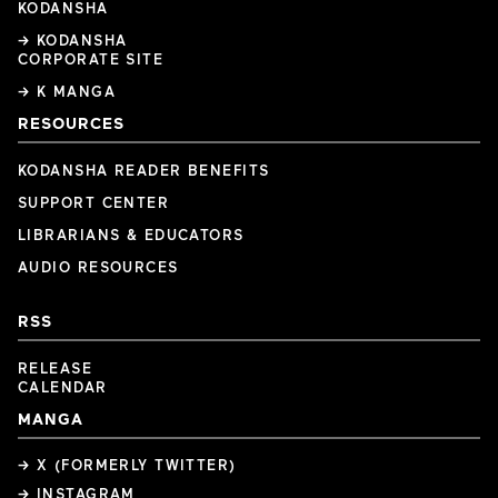
KODANSHA
→ KODANSHA
CORPORATE SITE
→ K MANGA
RESOURCES
KODANSHA READER BENEFITS
SUPPORT CENTER
LIBRARIANS & EDUCATORS
AUDIO RESOURCES
RSS
RELEASE
CALENDAR
MANGA
→ X (FORMERLY TWITTER)
→ INSTAGRAM