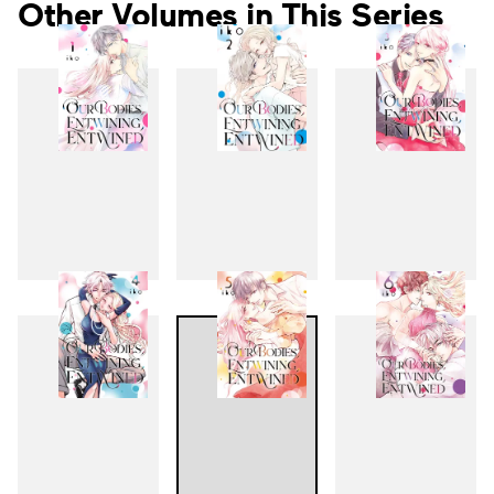
Other Volumes in This Series
1
2
3