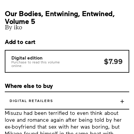
Our Bodies, Entwining, Entwined,
Volume 5
By iko
Add to cart
Digital edition
$7.99
Purchase to read this volume
online.
Where else to buy
+
DIGITAL RETAILERS
Misuzu had been terrified to even think about
love and romance again after being told by her
ex-boyfriend that sex with her was boring, but
Mikage found himself in the same boat with