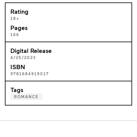
Rating
18+
Pages
166
Digital Release
4/25/2023
ISBN
9781684919017
Tags
ROMANCE