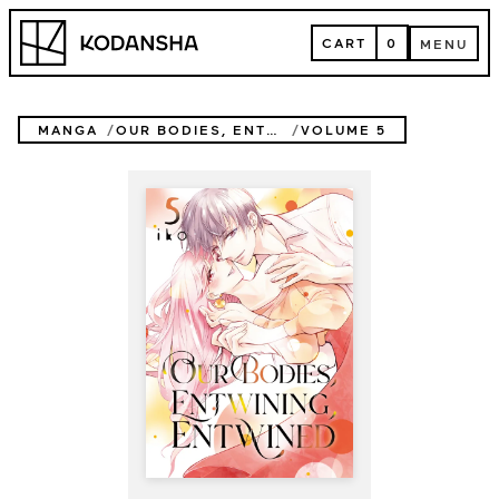
Skip
Kodansha
to
CART
0
MENU
content
CART
MENU
MANGA
OUR BODIES, ENTWINING, ENTWINED
VOLUME 5