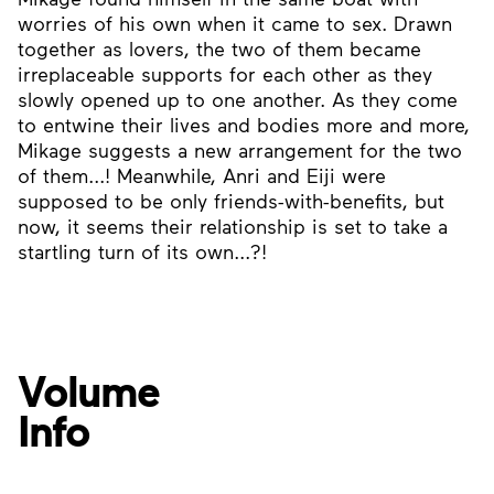
worries of his own when it came to sex. Drawn
together as lovers, the two of them became
irreplaceable supports for each other as they
slowly opened up to one another. As they come
to entwine their lives and bodies more and more,
Mikage suggests a new arrangement for the two
of them...! Meanwhile, Anri and Eiji were
supposed to be only friends-with-benefits, but
now, it seems their relationship is set to take a
startling turn of its own...?!
Volume
Info