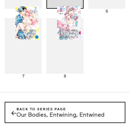
4
5
6
7
8
BACK TO SERIES PAGE
←
Our Bodies, Entwining, Entwined