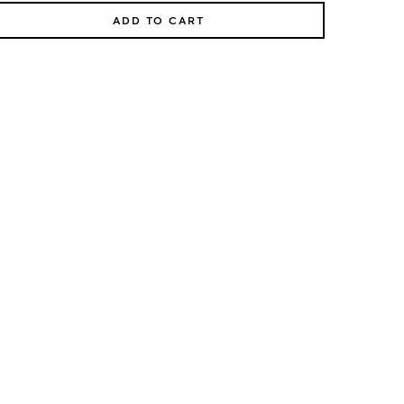
ADD TO CART