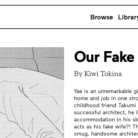
Browse
Librar
Our Fake
By Kiwi Tokina
Yae is an unremarkable gi
home and job in one strok
childhood friend Takumi 
successful architect, he l
accommodation in his sk
acts as his fake wife?! Th
smug, handsome architec