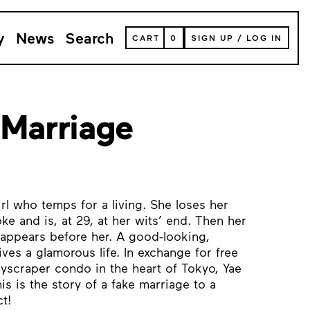
y
News
Search
VIEW
CART
0
SIGN UP
/
LOG IN
YOUR
SHOPPING
CART
(
0
ITEMS)
 Marriage
rl who temps for a living. She loses her
e and is, at 29, at her wits’ end. Then her
appears before her. A good-looking,
ives a glamorous life. In exchange for free
yscraper condo in the heart of Tokyo, Yae
is is the story of a fake marriage to a
t!