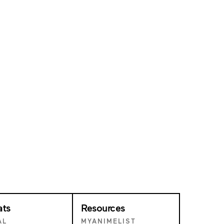
ats
Resources
AL
MYANIMELIST