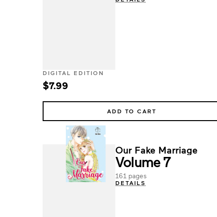
DIGITAL EDITION
$7.99
ADD TO CART
Our Fake Marriage
Volume 7
161 pages
DETAILS