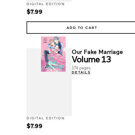
DIGITAL EDITION
$7.99
ADD TO CART
Our Fake Marriage
Volume 13
174 pages
DETAILS
DIGITAL EDITION
$7.99