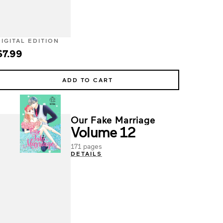
DIGITAL EDITION
$7.99
ADD TO CART
Our Fake Marriage
Volume 12
171 pages
DETAILS