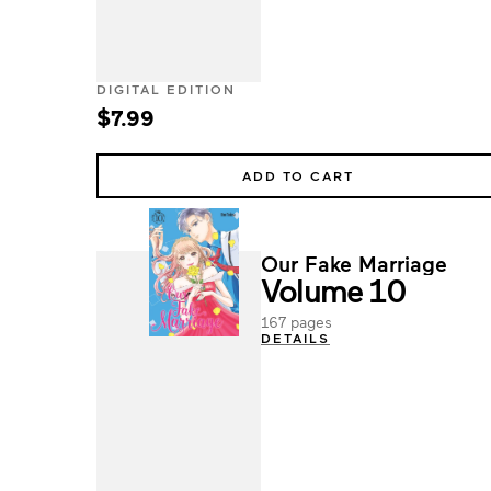
DIGITAL EDITION
$7.99
ADD TO CART
Our Fake Marriage
Volume 10
167 pages
DETAILS