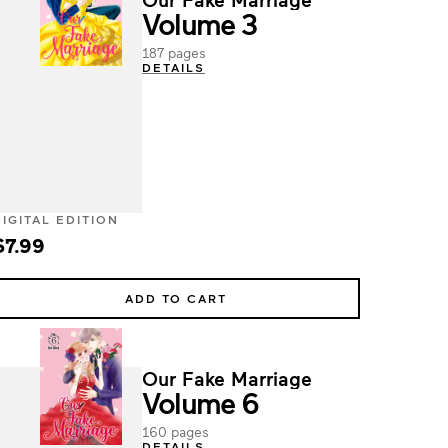
Volume 3
187 pages
DETAILS
DIGITAL EDITION
$7.99
ADD TO CART
Our Fake Marriage
Volume 6
160 pages
DETAILS