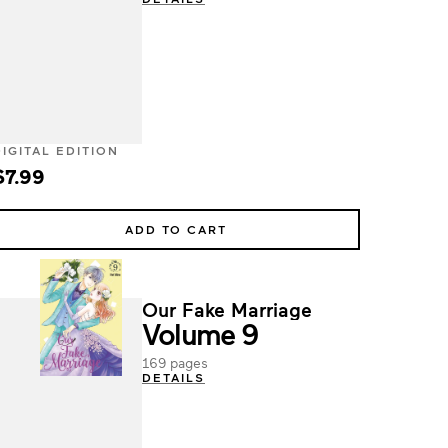
DIGITAL EDITION
$7.99
ADD TO CART
Our Fake Marriage
Volume 9
169 pages
DETAILS