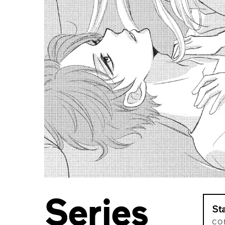
Series
St
CO