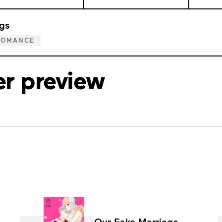
gs
ROMANCE
er preview
Our Fake Marriage