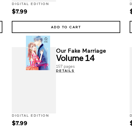
DIGITAL EDITION
$7.99
ADD TO CART
Our Fake Marriage
Volume 14
157 pages
DETAILS
DIGITAL EDITION
$7.99