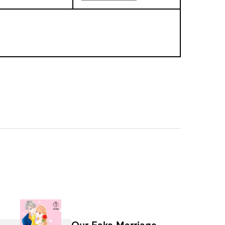
Our Fake Marriage