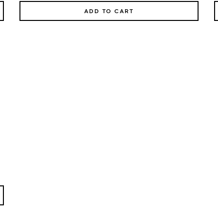
ADD TO CART