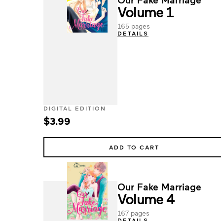
Volume 1
165 pages
DETAILS
DIGITAL EDITION
$3.99
ADD TO CART
Our Fake Marriage
Volume 4
167 pages
DETAILS