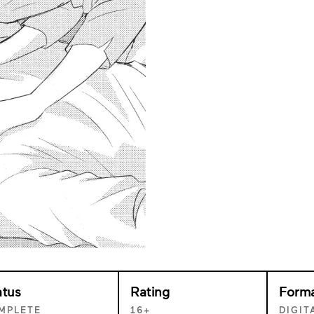
atus
Rating
Form
MPLETE
16+
DIGIT