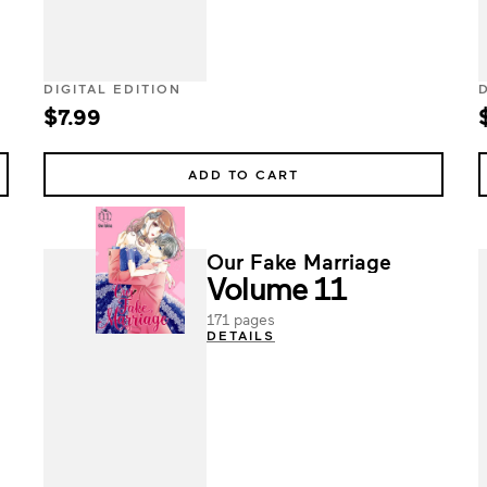
DIGITAL EDITION
$7.99
ADD TO CART
Our Fake Marriage
Volume 11
171 pages
DETAILS