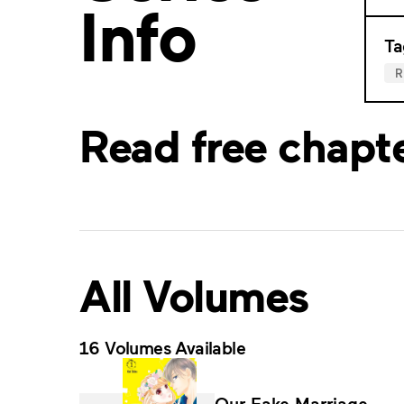
Info
Ta
Read free chapt
All Volumes
16 Volumes Available
Our Fake Marriage