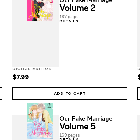
Volume 2
167 pages
DETAILS
DIGITAL EDITION
$7.99
ADD TO CART
Our Fake Marriage
Volume 5
169 pages
DETAILS