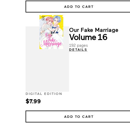
ADD TO CART
Our Fake Marriage
Volume 16
192 pages
DETAILS
DIGITAL EDITION
$7.99
ADD TO CART