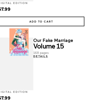
DIGITAL EDITION
$7.99
ADD TO CART
Our Fake Marriage
Volume 15
168 pages
DETAILS
DIGITAL EDITION
$7.99