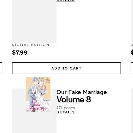
DIGITAL EDITION
$7.99
ADD TO CART
Our Fake Marriage
Volume 8
171 pages
DETAILS