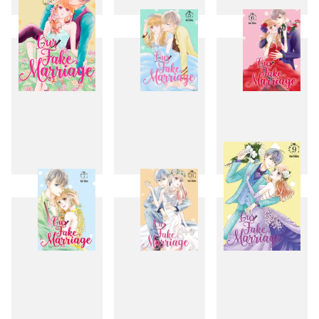
1
2
3
4
5
6