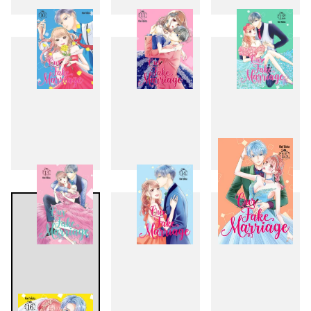
7
8
9
10
11
12