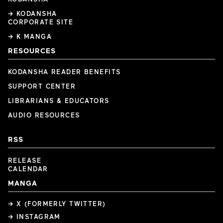
→ KODANSHA
CORPORATE SITE
→ K MANGA
RESOURCES
KODANSHA READER BENEFITS
SUPPORT CENTER
LIBRARIANS & EDUCATORS
AUDIO RESOURCES
RSS
RELEASE
CALENDAR
MANGA
→ X (FORMERLY TWITTER)
→ INSTAGRAM