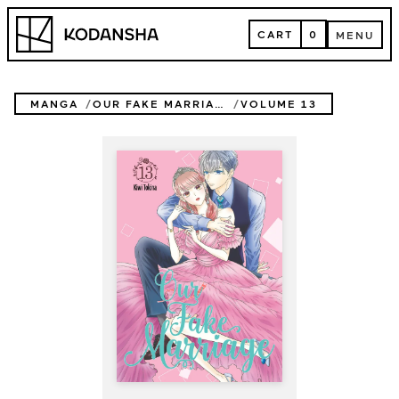
Skip
Kodansha
to
CART
0
MENU
content
CART
MENU
MANGA
OUR FAKE MARRIAGE
VOLUME 13