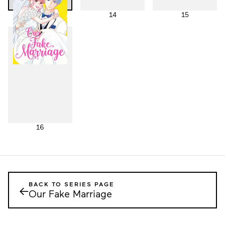
13
14
15
16
BACK TO SERIES PAGE
←
Our Fake Marriage