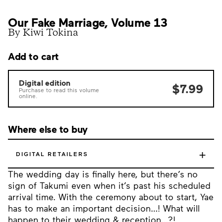
Our Fake Marriage, Volume 13
By Kiwi Tokina
Add to cart
Digital edition
$7.99
Purchase to read this volume
online.
Where else to buy
+
DIGITAL RETAILERS
The wedding day is finally here, but there’s no
sign of Takumi even when it’s past his scheduled
arrival time. With the ceremony about to start, Yae
has to make an important decision…! What will
happen to their wedding & reception…?!