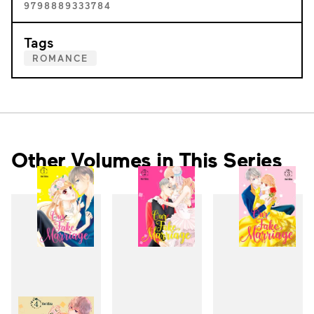
9798889333784
Tags
ROMANCE
Other Volumes in This Series