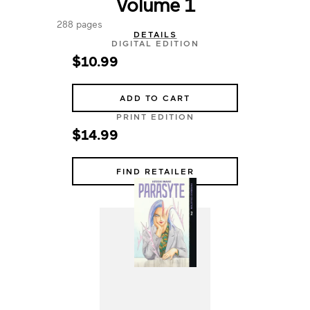
Volume 1
288 pages
DETAILS
DIGITAL EDITION
$10.99
ADD TO CART
PRINT EDITION
$14.99
FIND RETAILER