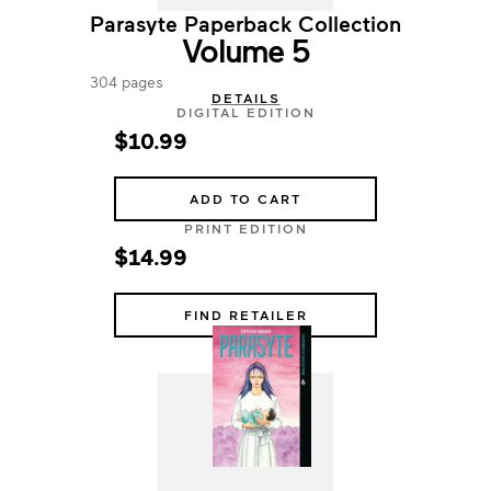
Parasyte Paperback Collection
Volume 5
304 pages
DETAILS
DIGITAL EDITION
$10.99
ADD TO CART
PRINT EDITION
$14.99
FIND RETAILER