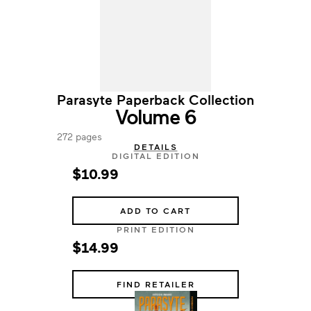
Parasyte Paperback Collection
Volume 6
272 pages
DETAILS
DIGITAL EDITION
$10.99
ADD TO CART
PRINT EDITION
$14.99
FIND RETAILER