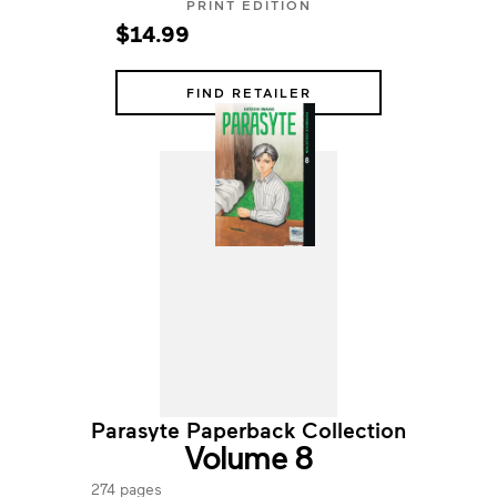
PRINT EDITION
$14.99
FIND RETAILER
Parasyte Paperback Collection
Volume 8
274 pages