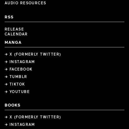
AUDIO RESOURCES
RSS
RELEASE
CALENDAR
MANGA
→ X (FORMERLY TWITTER)
→ INSTAGRAM
→ FACEBOOK
→ TUMBLR
→ TIKTOK
→ YOUTUBE
BOOKS
→ X (FORMERLY TWITTER)
→ INSTAGRAM