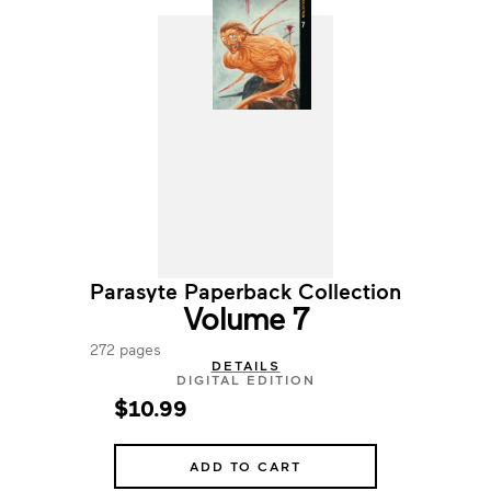
Parasyte Paperback Collection
Volume 7
272 pages
DETAILS
DIGITAL EDITION
$10.99
ADD TO CART