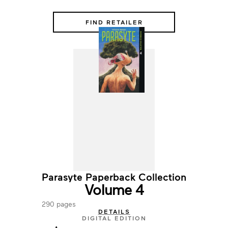
FIND RETAILER
Parasyte Paperback Collection
Volume 4
290 pages
DETAILS
DIGITAL EDITION