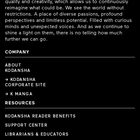
quality and creativity, which allows us to continuously
reimagine what could be. We see the world without
restrictions. A place of diverse passions, profound
perspectives and limitless potential. Filled with curious
minds and unexpected voices. And as we continue to
shine a light on them, there is no telling how much
further we can go.
COMPANY
ABOUT
KODANSHA
→ KODANSHA
CORPORATE SITE
→ K MANGA
RESOURCES
KODANSHA READER BENEFITS
SUPPORT CENTER
LIBRARIANS & EDUCATORS