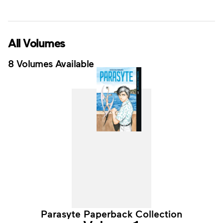
All Volumes
8 Volumes Available
Parasyte Paperback Collection