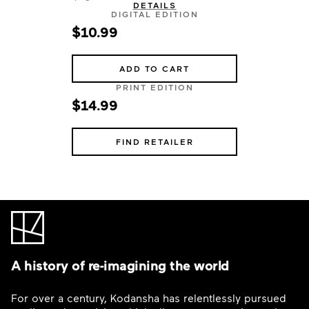
DETAILS
DIGITAL EDITION
$10.99
ADD TO CART
PRINT EDITION
$14.99
FIND RETAILER
A history of re-imagining the world
For over a century, Kodansha has relentlessly pursued