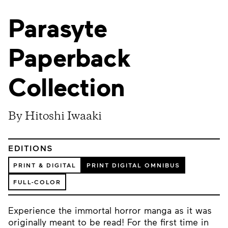
Parasyte
Paperback
Collection
By Hitoshi Iwaaki
EDITIONS
PRINT & DIGITAL
PRINT DIGITAL OMNIBUS
FULL-COLOR
Experience the immortal horror manga as it was
originally meant to be read! For the first time in