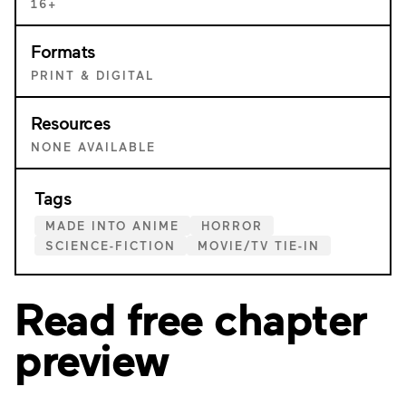
16+
Formats
PRINT & DIGITAL
Resources
NONE AVAILABLE
Tags
MADE INTO ANIME
HORROR
SCIENCE-FICTION
MOVIE/TV TIE-IN
Read free chapter
preview