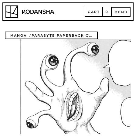
Skip
Kodansha
to
CART
0
MENU
content
CART
MENU
MANGA
PARASYTE PAPERBACK COLLECTION