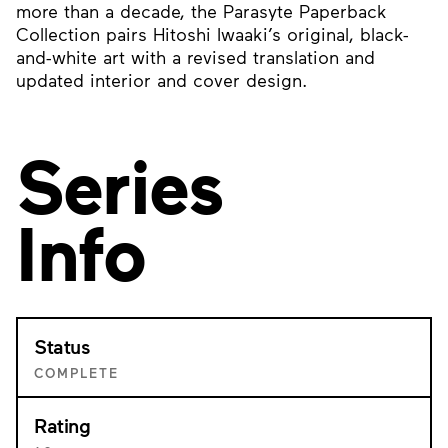
more than a decade, the Parasyte Paperback
Collection pairs Hitoshi Iwaaki’s original, black-
and-white art with a revised translation and
updated interior and cover design.
Series
Info
Status
COMPLETE
Rating