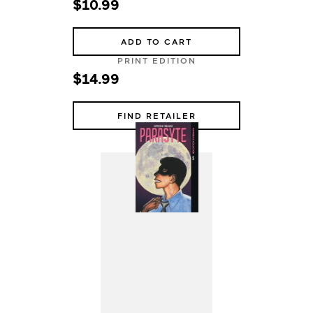
$10.99
ADD TO CART
PRINT EDITION
$14.99
FIND RETAILER