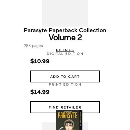
Parasyte Paperback Collection
Volume 2
288 pages
DETAILS
DIGITAL EDITION
$10.99
ADD TO CART
PRINT EDITION
$14.99
FIND RETAILER