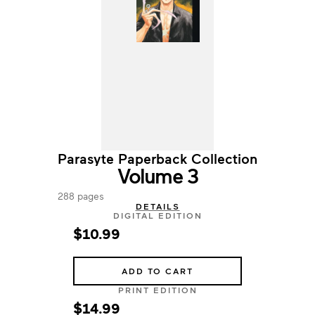
Parasyte Paperback Collection
Volume 3
288 pages
DETAILS
DIGITAL EDITION
$10.99
ADD TO CART
PRINT EDITION
$14.99