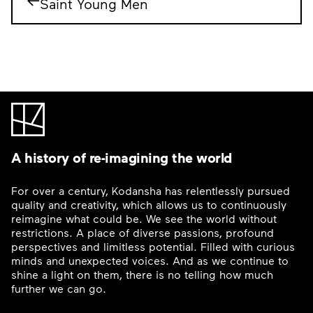
Saint Young Men
A history of re-imagining the world
For over a century, Kodansha has relentlessly pursued
quality and creativity, which allows us to continuously
reimagine what could be. We see the world without
restrictions. A place of diverse passions, profound
perspectives and limitless potential. Filled with curious
minds and unexpected voices. And as we continue to
shine a light on them, there is no telling how much
further we can go.