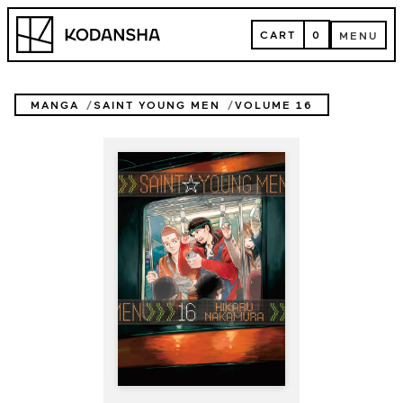
Skip
Kodansha
to
CART
0
MENU
content
CART
MENU
MANGA
SAINT YOUNG MEN
VOLUME 16