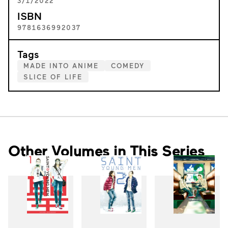
3/1/2022
ISBN
9781636992037
Tags
MADE INTO ANIME
COMEDY
SLICE OF LIFE
Other Volumes in This Series