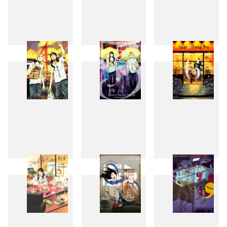
1
2
3
4
5
6