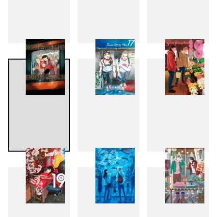
13
14
15
16
17
18