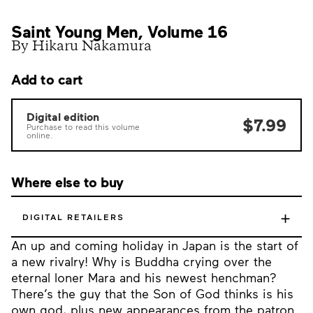
Saint Young Men, Volume 16
By Hikaru Nakamura
Add to cart
Digital edition
$7.99
Purchase to read this volume
online.
Where else to buy
+
DIGITAL RETAILERS
An up and coming holiday in Japan is the start of
a new rivalry! Why is Buddha crying over the
eternal loner Mara and his newest henchman?
There’s the guy that the Son of God thinks is his
own god, plus new appearances from the patron