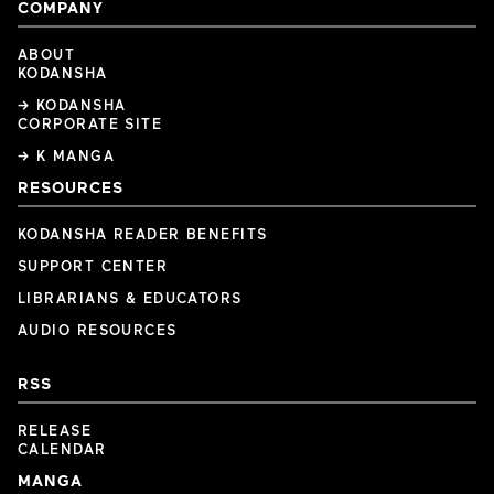
COMPANY
ABOUT
KODANSHA
→ KODANSHA
CORPORATE SITE
→ K MANGA
RESOURCES
KODANSHA READER BENEFITS
SUPPORT CENTER
LIBRARIANS & EDUCATORS
AUDIO RESOURCES
RSS
RELEASE
CALENDAR
MANGA