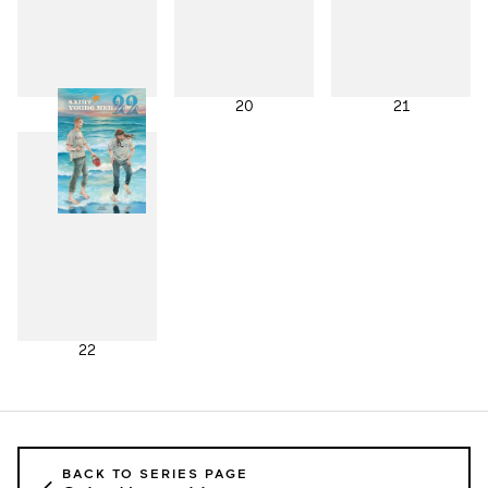
19
20
21
22
BACK TO SERIES PAGE
←