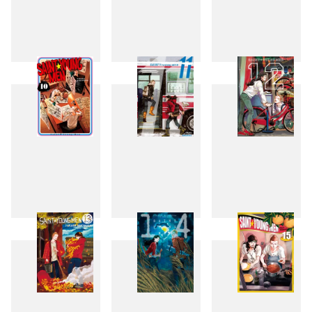
7
8
9
10
11
12