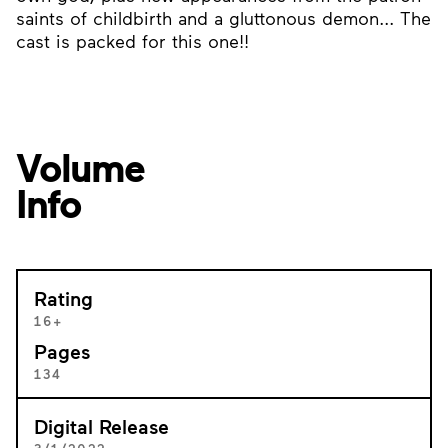
saints of childbirth and a gluttonous demon... The
cast is packed for this one!!
Volume
Info
Rating
16+
Pages
134
Digital Release