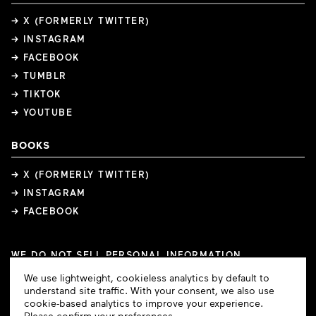
→ X (FORMERLY TWITTER)
→ INSTAGRAM
→ FACEBOOK
→ TUMBLR
→ TIKTOK
→ YOUTUBE
BOOKS
→ X (FORMERLY TWITTER)
→ INSTAGRAM
→ FACEBOOK
WE DO NOT SELL PERSONAL INFORMATION
COOKIE PREFERENCES
Cookie
We use lightweight, cookieless analytics by default to
COPYRIGHTS
PRIVACY POLICY
TERMS OF USE
Consent
understand site traffic. With your consent, we also use
cookie-based analytics to improve your experience.
Please confirm your preferences.