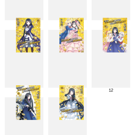
7
8
9
10
11
12