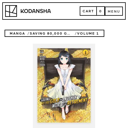
Skip
Kodansha
to
CART
0
MENU
content
CART
MENU
MANGA
SAVING 80,000 GOLD IN ANOTHER WORLD FOR MY RETIREMENT (MANGA)
VOLUME 1