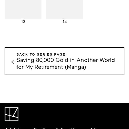
13
14
BACK TO SERIES PAGE
Saving 80,000 Gold in Another World
←
for My Retirement (Manga)