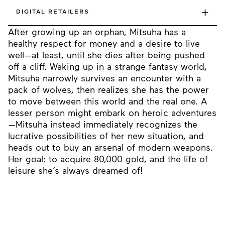
+
DIGITAL RETAILERS
After growing up an orphan, Mitsuha has a
healthy respect for money and a desire to live
well—at least, until she dies after being pushed
off a cliff. Waking up in a strange fantasy world,
Mitsuha narrowly survives an encounter with a
pack of wolves, then realizes she has the power
to move between this world and the real one. A
lesser person might embark on heroic adventures
—Mitsuha instead immediately recognizes the
lucrative possibilities of her new situation, and
heads out to buy an arsenal of modern weapons.
Her goal: to acquire 80,000 gold, and the life of
leisure she’s always dreamed of!