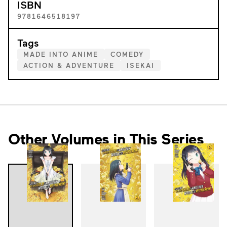
ISBN
9781646518197
Tags
MADE INTO ANIME
COMEDY
ACTION & ADVENTURE
ISEKAI
Other Volumes in This Series