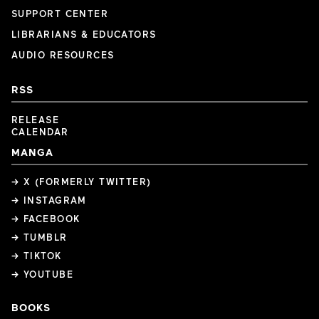
SUPPORT CENTER
LIBRARIANS & EDUCATORS
AUDIO RESOURCES
RSS
RELEASE
CALENDAR
MANGA
→ X (FORMERLY TWITTER)
→ INSTAGRAM
→ FACEBOOK
→ TUMBLR
→ TIKTOK
→ YOUTUBE
BOOKS