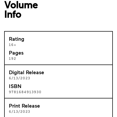
Volume
Info
Rating
16+
Pages
192
Digital Release
6/13/2023
ISBN
9781684913930
Print Release
6/13/2023