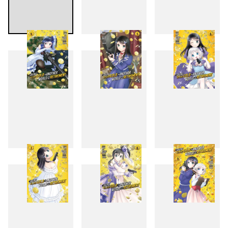
1
2
3
4
5
6