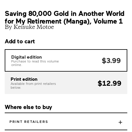
Saving 80,000 Gold in Another World
for My Retirement (Manga), Volume 1
By Keisuke Motoe
Add to cart
Digital edition
$3.99
Purchase to read this volume
online.
Print edition
$12.99
Available from print retailers
below.
Where else to buy
+
PRINT RETAILERS