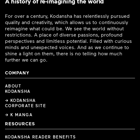
A history of re-imagining the world
For over a century, Kodansha has relentlessly pursued
quality and creativity, which allows us to continuously
reimagine what could be. We see the world without
restrictions. A place of diverse passions, profound
perspectives and limitless potential. Filled with curious
minds and unexpected voices. And as we continue to
shine a light on them, there is no telling how much
further we can go.
COMPANY
ABOUT
KODANSHA
→ KODANSHA
CORPORATE SITE
→ K MANGA
RESOURCES
KODANSHA READER BENEFITS