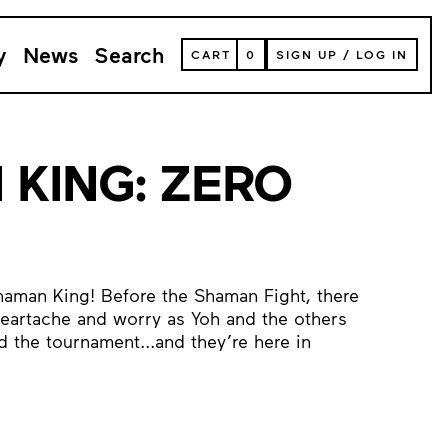
y
News
Search
VIEW
CART
0
SIGN UP
/
LOG IN
YOUR
SHOPPING
CART
(
0
ITEMS)
KING: ZERO
haman King! Before the Shaman Fight, there
heartache and worry as Yoh and the others
 the tournament...and they’re here in