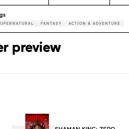
gs
SUPERNATURAL
FANTASY
ACTION & ADVENTURE
er preview
SHAMAN KING: ZERO