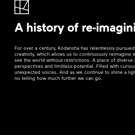
A history of re-imagin
For over a century, Kodansha has relentlessly pursued
creativity, which allows us to continuously reimagine
see the world without restrictions. A place of divers
perspectives and limitless potential. Filled with curi
unexpected voices. And as we continue to shine a ligh
no telling how much further we can go.