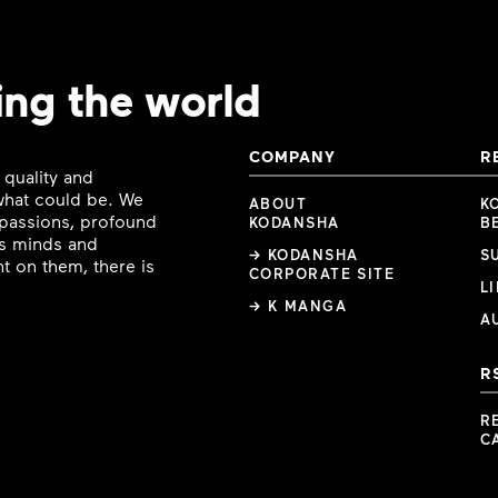
ing the world
COMPANY
R
 quality and
 what could be. We
ABOUT
K
e passions, profound
KODANSHA
B
ous minds and
→ KODANSHA
S
t on them, there is
CORPORATE SITE
L
→ K MANGA
A
R
R
C