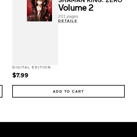
Volume 2
201 pages
DETAILS
DIGITAL EDITION
$7.99
ADD TO CART