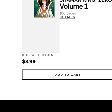
Volume 1
180 pages
DETAILS
DIGITAL EDITION
$3.99
ADD TO CART