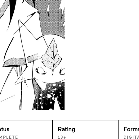
atus
Rating
Form
MPLETE
13+
DIGIT