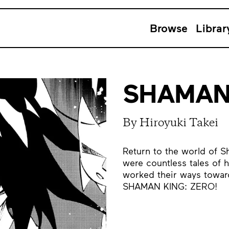
Browse
Librar
SHAMAN 
By Hiroyuki Takei
Return to the world of S
were countless tales of 
worked their ways toward
SHAMAN KING: ZERO!