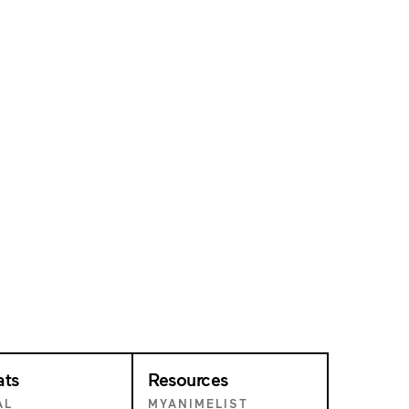
ats
Resources
AL
MYANIMELIST