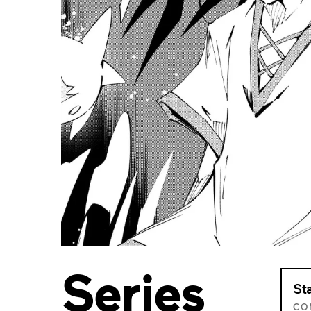
Series
St
CO