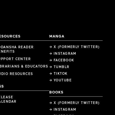
ESOURCES
MANGA
→ X (FORMERLY TWITTER)
ODANSHA READER
ENEFITS
→ INSTAGRAM
UPPORT CENTER
→ FACEBOOK
IBRARIANS & EDUCATORS
→ TUMBLR
→ TIKTOK
UDIO RESOURCES
→ YOUTUBE
SS
BOOKS
ELEASE
ALENDAR
→ X (FORMERLY TWITTER)
→ INSTAGRAM