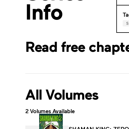
Info
Ta
Read free chapt
All Volumes
2 Volumes Available
SHAMAN KING: ZERO