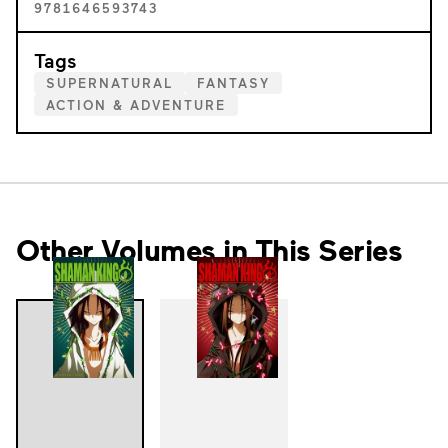
9781646593743
Tags
SUPERNATURAL
FANTASY
ACTION & ADVENTURE
Other Volumes in This Series