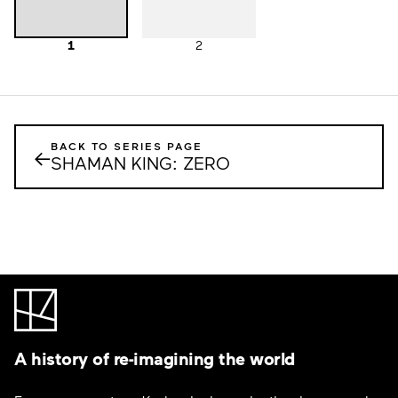
1
2
BACK TO SERIES PAGE
←
SHAMAN KING: ZERO
A history of re-imagining the world