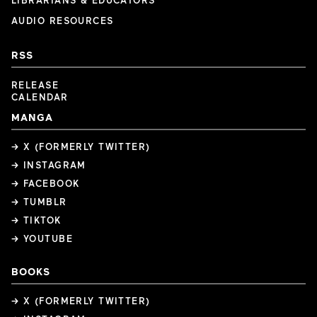
LIBRARIANS & EDUCATORS
AUDIO RESOURCES
RSS
RELEASE
CALENDAR
MANGA
→ X (FORMERLY TWITTER)
→ INSTAGRAM
→ FACEBOOK
→ TUMBLR
→ TIKTOK
→ YOUTUBE
BOOKS
→ X (FORMERLY TWITTER)