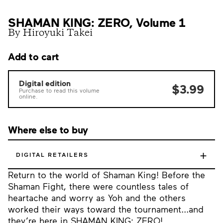
SHAMAN KING: ZERO, Volume 1
By Hiroyuki Takei
Add to cart
Digital edition
$3.99
Purchase to read this volume
online.
Where else to buy
+
DIGITAL RETAILERS
Return to the world of Shaman King! Before the
Shaman Fight, there were countless tales of
heartache and worry as Yoh and the others
worked their ways toward the tournament...and
they’re here in SHAMAN KING: ZERO!