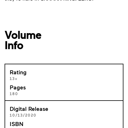
Volume
Info
Rating
13+
Pages
180
Digital Release
10/13/2020
ISBN