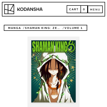
Skip
Kodansha
to
CART
0
MENU
content
CART
MENU
MANGA
SHAMAN KING: ZERO
VOLUME 1