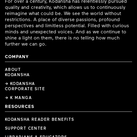
For over a century, Kodansha has relentlessly pursued
quality and creativity, which allows us to continuously
reimagine what could be. We see the world without
restrictions. A place of diverse passions, profound
perspectives and limitless potential. Filled with curious
minds and unexpected voices. And as we continue to
shine a light on them, there is no telling how much
further we can go.
COMPANY
ABOUT
KODANSHA
→ KODANSHA
CORPORATE SITE
→ K MANGA
RESOURCES
KODANSHA READER BENEFITS
SUPPORT CENTER