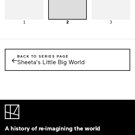
1
2
3
BACK TO SERIES PAGE
←
Sheeta's Little Big World
A history of re-imagining the world