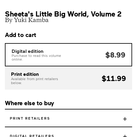
Sheeta's Little Big World, Volume 2
By Yuki Kamba
Add to cart
Digital edition
$8.99
Purchase to read this volume
online.
Print edition
$11.99
Available from print retailers
below.
Where else to buy
+
PRINT RETAILERS
+
DIGITAL RETAILERS