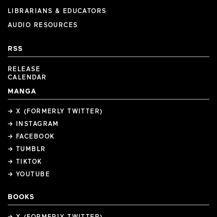
LIBRARIANS & EDUCATORS
AUDIO RESOURCES
RSS
RELEASE
CALENDAR
MANGA
→ X (FORMERLY TWITTER)
→ INSTAGRAM
→ FACEBOOK
→ TUMBLR
→ TIKTOK
→ YOUTUBE
BOOKS
→ X (FORMERLY TWITTER)