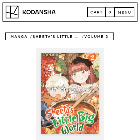
Skip
Kodansha
to
CART
0
MENU
content
CART
MENU
MANGA
SHEETA'S LITTLE BIG WORLD
VOLUME 2