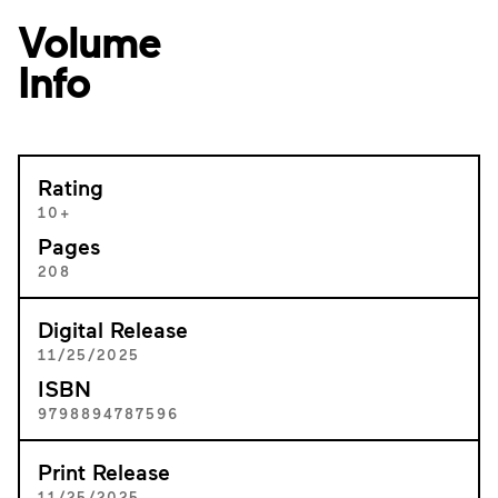
Volume
Info
Rating
10+
Pages
208
Digital Release
11/25/2025
ISBN
9798894787596
Print Release
11/25/2025