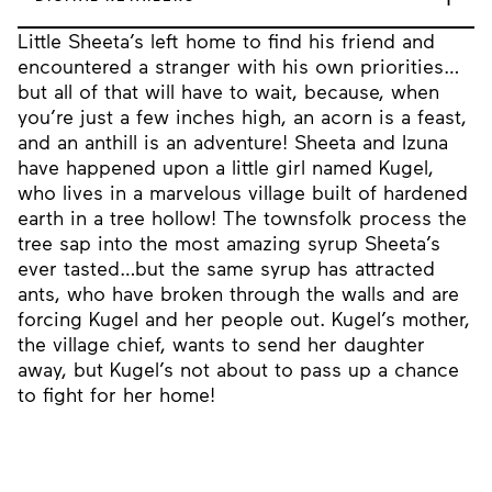
Little Sheeta’s left home to find his friend and
encountered a stranger with his own priorities…
but all of that will have to wait, because, when
you’re just a few inches high, an acorn is a feast,
and an anthill is an adventure! Sheeta and Izuna
have happened upon a little girl named Kugel,
who lives in a marvelous village built of hardened
earth in a tree hollow! The townsfolk process the
tree sap into the most amazing syrup Sheeta’s
ever tasted…but the same syrup has attracted
ants, who have broken through the walls and are
forcing Kugel and her people out. Kugel’s mother,
the village chief, wants to send her daughter
away, but Kugel’s not about to pass up a chance
to fight for her home!