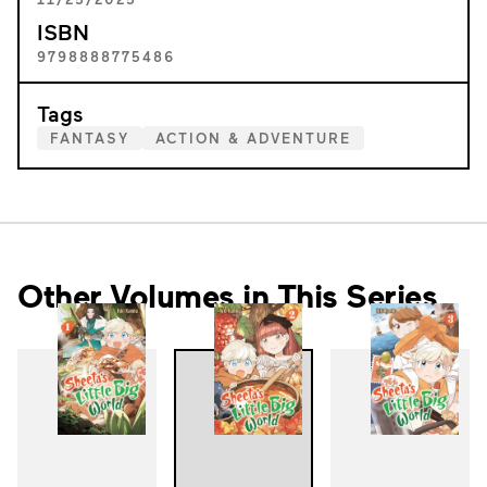
ISBN
9798888775486
Tags
FANTASY
ACTION & ADVENTURE
Other Volumes in This Series