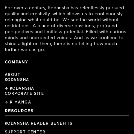
For over a century, Kodansha has relentlessly pursued
quality and creativity, which allows us to continuously
reimagine what could be. We see the world without
restrictions. A place of diverse passions, profound
perspectives and limitless potential. Filled with curious
minds and unexpected voices. And as we continue to
shine a light on them, there is no telling how much
further we can go.
COMPANY
ABOUT
KODANSHA
→ KODANSHA
CORPORATE SITE
→ K MANGA
RESOURCES
KODANSHA READER BENEFITS
SUPPORT CENTER