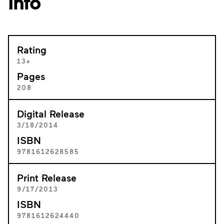
Info
Rating
13+
Pages
208
Digital Release
3/18/2014
ISBN
9781612628585
Print Release
9/17/2013
ISBN
9781612624440