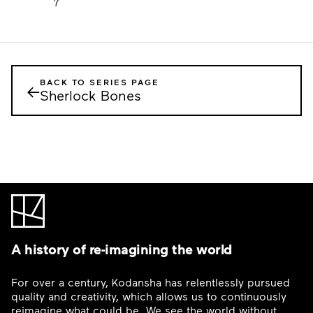
7
BACK TO SERIES PAGE
←
Sherlock Bones
A history of re-imagining the world
For over a century, Kodansha has relentlessly pursued
quality and creativity, which allows us to continuously
reimagine what could be. We see the world without