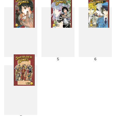
1
2
3
4
5
6