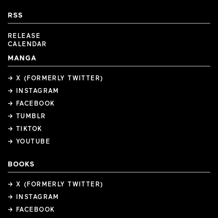
RSS
RELEASE
CALENDAR
MANGA
→ X (FORMERLY TWITTER)
→ INSTAGRAM
→ FACEBOOK
→ TUMBLR
→ TIKTOK
→ YOUTUBE
BOOKS
→ X (FORMERLY TWITTER)
→ INSTAGRAM
→ FACEBOOK