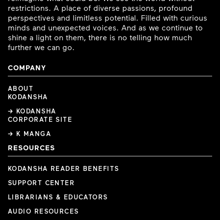
restrictions. A place of diverse passions, profound
perspectives and limitless potential. Filled with curious
minds and unexpected voices. And as we continue to
shine a light on them, there is no telling how much
further we can go.
COMPANY
ABOUT
KODANSHA
→ KODANSHA
CORPORATE SITE
→ K MANGA
RESOURCES
KODANSHA READER BENEFITS
SUPPORT CENTER
LIBRARIANS & EDUCATORS
AUDIO RESOURCES