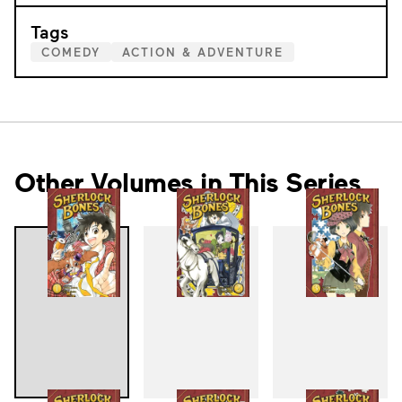
Tags
COMEDY
ACTION & ADVENTURE
Other Volumes in This Series