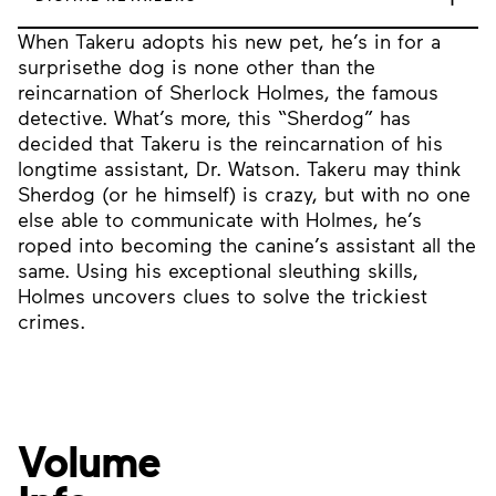
When Takeru adopts his new pet, he’s in for a
surprisethe dog is none other than the
reincarnation of Sherlock Holmes, the famous
detective. What’s more, this “Sherdog” has
decided that Takeru is the reincarnation of his
longtime assistant, Dr. Watson. Takeru may think
Sherdog (or he himself) is crazy, but with no one
else able to communicate with Holmes, he’s
roped into becoming the canine’s assistant all the
same. Using his exceptional sleuthing skills,
Holmes uncovers clues to solve the trickiest
crimes.
Volume