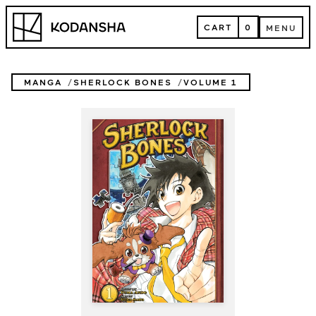
Skip
Kodansha
to
CART
0
MENU
content
CART
MENU
MANGA
SHERLOCK BONES
VOLUME 1