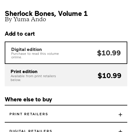
Sherlock Bones, Volume 1
By Yuma Ando
Add to cart
Digital edition
$10.99
Purchase to read this volume
online.
Print edition
$10.99
Available from print retailers
below.
Where else to buy
+
PRINT RETAILERS
+
DIGITAL RETAILERS