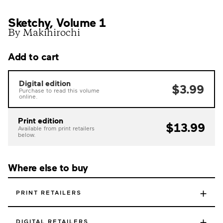
Sketchy, Volume 1
By Makihirochi
Add to cart
Digital edition
$3.99
Purchase to read this volume
online.
Print edition
$13.99
Available from print retailers
below.
Where else to buy
+
PRINT RETAILERS
+
DIGITAL RETAILERS