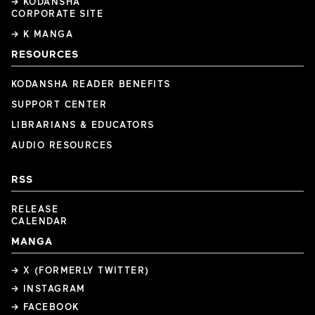
→ KODANSHA
CORPORATE SITE
→ K MANGA
RESOURCES
KODANSHA READER BENEFITS
SUPPORT CENTER
LIBRARIANS & EDUCATORS
AUDIO RESOURCES
RSS
RELEASE
CALENDAR
MANGA
→ X (FORMERLY TWITTER)
→ INSTAGRAM
→ FACEBOOK