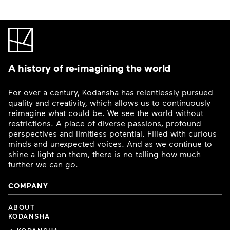
A history of re-imagining the world
For over a century, Kodansha has relentlessly pursued
quality and creativity, which allows us to continuously
reimagine what could be. We see the world without
restrictions. A place of diverse passions, profound
perspectives and limitless potential. Filled with curious
minds and unexpected voices. And as we continue to
shine a light on them, there is no telling how much
further we can go.
COMPANY
ABOUT
KODANSHA