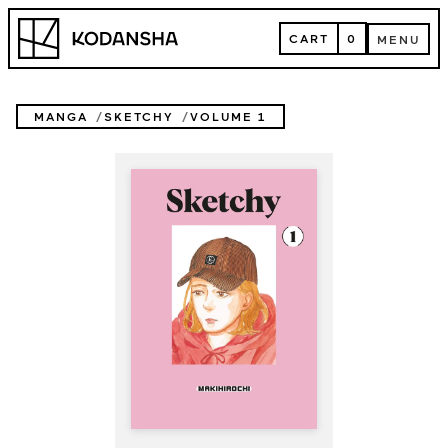
Skip
Kodansha
to
CART
0
MENU
content
CART
MENU
MANGA
SKETCHY
VOLUME 1