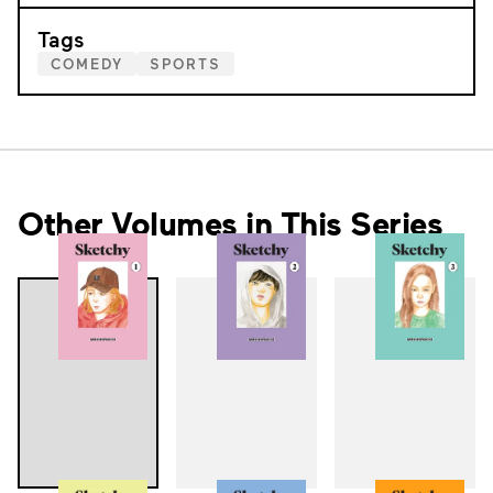
Tags
COMEDY
SPORTS
Other Volumes in This Series