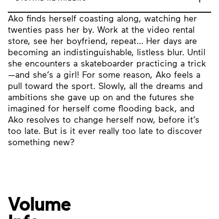
Ako finds herself coasting along, watching her
twenties pass her by. Work at the video rental
store, see her boyfriend, repeat… Her days are
becoming an indistinguishable, listless blur. Until
she encounters a skateboarder practicing a trick
—and she’s a girl! For some reason, Ako feels a
pull toward the sport. Slowly, all the dreams and
ambitions she gave up on and the futures she
imagined for herself come flooding back, and
Ako resolves to change herself now, before it’s
too late. But is it ever really too late to discover
something new?
Volume