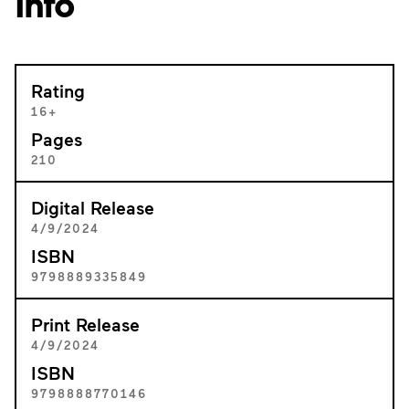
Info
Rating
16+
Pages
210
Digital Release
4/9/2024
ISBN
9798889335849
Print Release
4/9/2024
ISBN
9798888770146