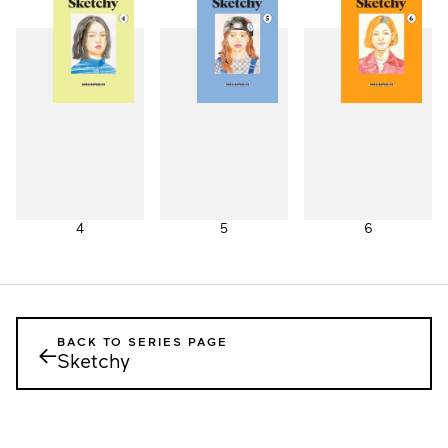
1
2
3
4
5
6
BACK TO SERIES PAGE
←
Sketchy