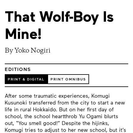
That Wolf-Boy Is
Mine!
By Yoko Nogiri
EDITIONS
PRINT & DIGITAL
PRINT OMNIBUS
After some traumatic experiences, Komugi
Kusunoki transferred from the city to start a new
life in rural Hokkaido. But on her first day of
school, the school heartthrob Yu Ogami blurts
out, “You smell good!” Despite the hijinks,
Komugi tries to adjust to her new school, but it’s