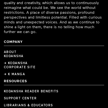
quality and creativity, which allows us to continuously
reimagine what could be. We see the world without
restrictions. A place of diverse passions, profound
perspectives and limitless potential. Filled with curious
minds and unexpected voices. And as we continue to
shine a light on them, there is no telling how much
further we can go.
COMPANY
ABOUT
KODANSHA
→ KODANSHA
CORPORATE SITE
→ K MANGA
RESOURCES
KODANSHA READER BENEFITS
SUPPORT CENTER
LIBRARIANS & EDUCATORS