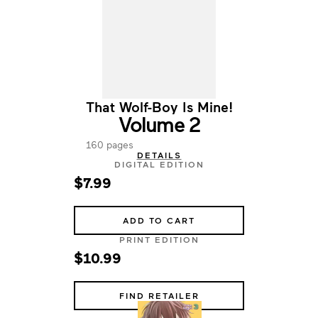
That Wolf-Boy Is Mine!
Volume 2
160 pages
DETAILS
DIGITAL EDITION
$7.99
ADD TO CART
PRINT EDITION
$10.99
FIND RETAILER