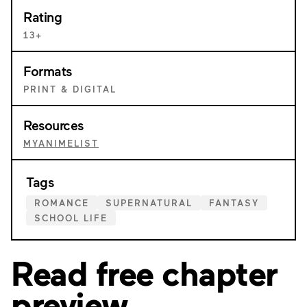
Rating
13+
Formats
PRINT & DIGITAL
Resources
MYANIMELIST
Tags
ROMANCE
SUPERNATURAL
FANTASY
SCHOOL LIFE
Read free chapter
preview