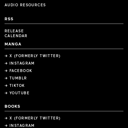
AUDIO RESOURCES
RSS
RELEASE
CALENDAR
MANGA
→ X (FORMERLY TWITTER)
→ INSTAGRAM
→ FACEBOOK
→ TUMBLR
→ TIKTOK
→ YOUTUBE
BOOKS
→ X (FORMERLY TWITTER)
→ INSTAGRAM