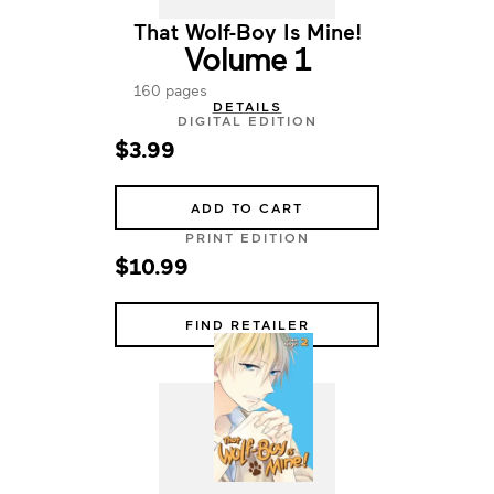
That Wolf-Boy Is Mine!
Volume 1
160 pages
DETAILS
DIGITAL EDITION
$3.99
ADD TO CART
PRINT EDITION
$10.99
FIND RETAILER