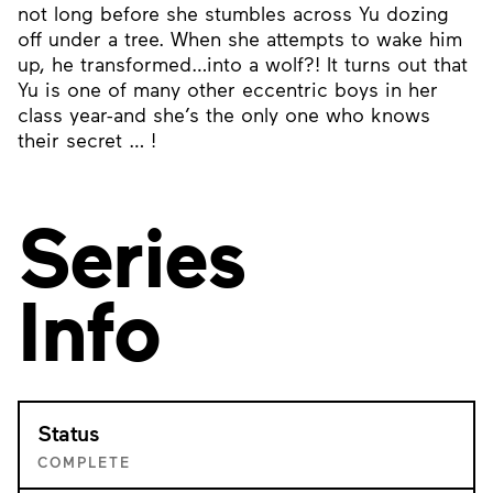
not long before she stumbles across Yu dozing
off under a tree. When she attempts to wake him
up, he transformed…into a wolf?! It turns out that
Yu is one of many other eccentric boys in her
class year-and she’s the only one who knows
their secret … !
Series
Info
Status
COMPLETE