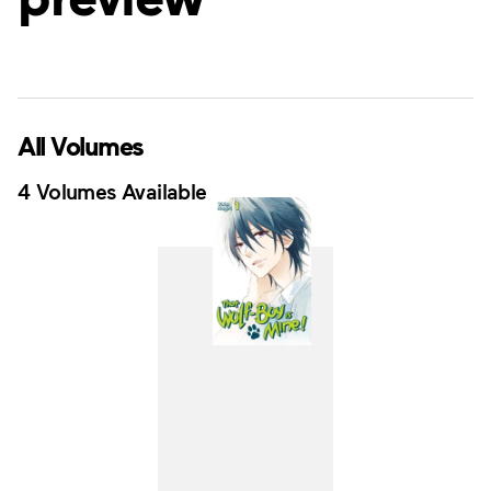
All Volumes
4 Volumes Available