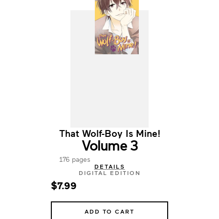
That Wolf-Boy Is Mine!
Volume 3
176 pages
DETAILS
DIGITAL EDITION
$7.99
ADD TO CART