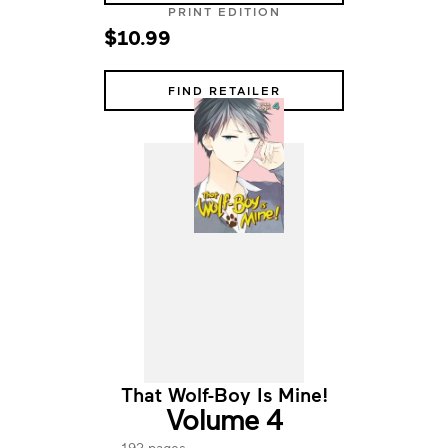
PRINT EDITION
$10.99
FIND RETAILER
That Wolf-Boy Is Mine!
Volume 4
192 pages