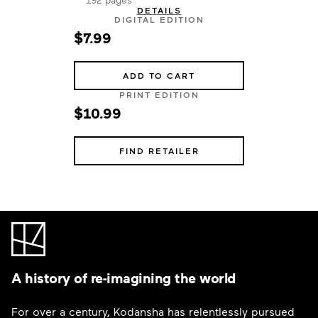
DETAILS
DIGITAL EDITION
$7.99
ADD TO CART
PRINT EDITION
$10.99
FIND RETAILER
A history of re-imagining the world
For over a century, Kodansha has relentlessly pursued