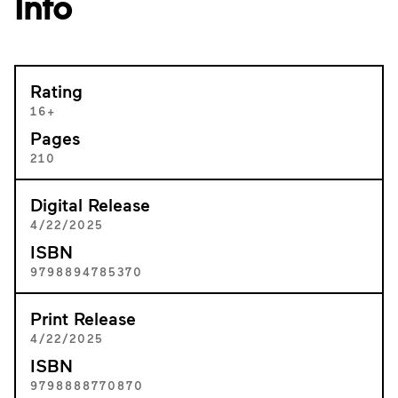
Info
Rating
16+
Pages
210
Digital Release
4/22/2025
ISBN
9798894785370
Print Release
4/22/2025
ISBN
9798888770870