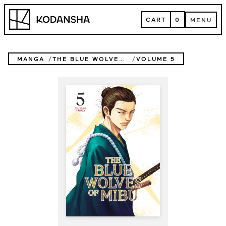
Skip
Kodansha
to
CART
0
MENU
content
CART
MENU
MANGA
THE BLUE WOLVES OF MIBU (BLUE MIBURO)
VOLUME 5