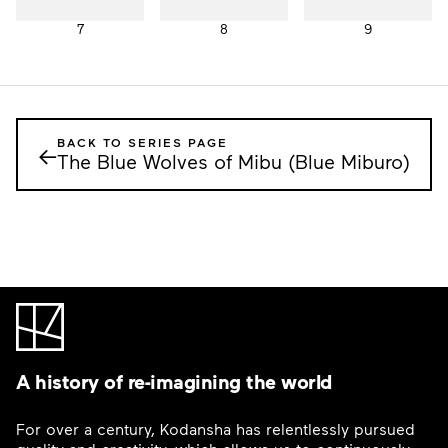
7
8
9
BACK TO SERIES PAGE
←
The Blue Wolves of Mibu (Blue Miburo)
A history of re-imagining the world
For over a century, Kodansha has relentlessly pursued