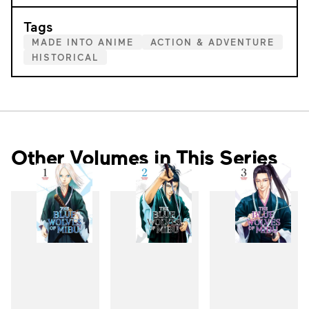
Tags
MADE INTO ANIME
ACTION & ADVENTURE
HISTORICAL
Other Volumes in This Series