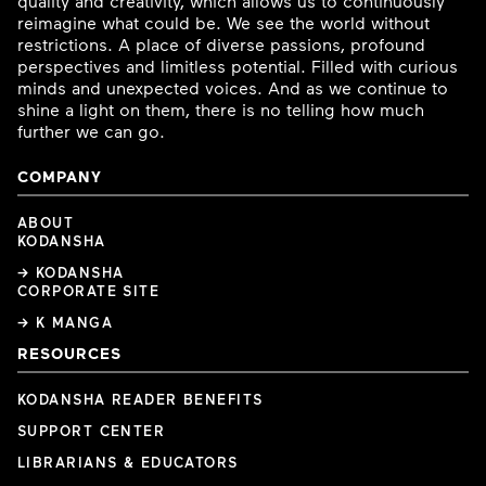
quality and creativity, which allows us to continuously
reimagine what could be. We see the world without
restrictions. A place of diverse passions, profound
perspectives and limitless potential. Filled with curious
minds and unexpected voices. And as we continue to
shine a light on them, there is no telling how much
further we can go.
COMPANY
ABOUT
KODANSHA
→ KODANSHA
CORPORATE SITE
→ K MANGA
RESOURCES
KODANSHA READER BENEFITS
SUPPORT CENTER
LIBRARIANS & EDUCATORS