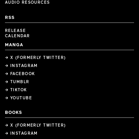
AUDIO RESOURCES
RSS
RELEASE
CALENDAR
MANGA
→ X (FORMERLY TWITTER)
→ INSTAGRAM
→ FACEBOOK
→ TUMBLR
→ TIKTOK
→ YOUTUBE
BOOKS
→ X (FORMERLY TWITTER)
→ INSTAGRAM