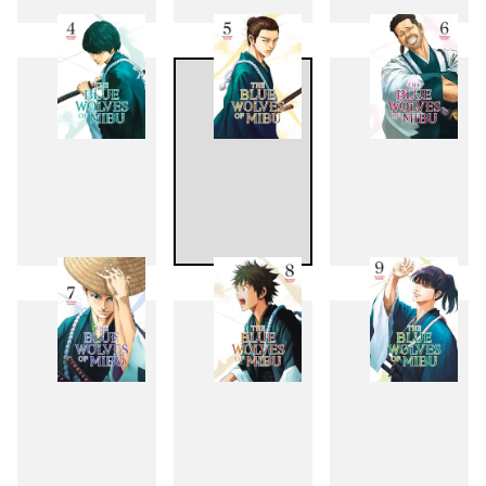
1
2
3
4
5
6