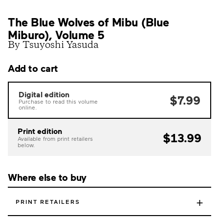
The Blue Wolves of Mibu (Blue
Miburo), Volume 5
By Tsuyoshi Yasuda
Add to cart
Digital edition
$7.99
Purchase to read this volume
online.
Print edition
$13.99
Available from print retailers
below.
Where else to buy
+
PRINT RETAILERS