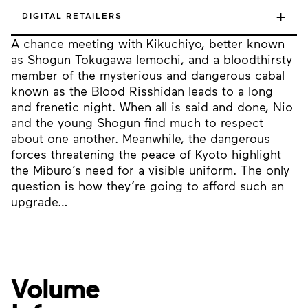
+
DIGITAL RETAILERS
A chance meeting with Kikuchiyo, better known
as Shogun Tokugawa Iemochi, and a bloodthirsty
member of the mysterious and dangerous cabal
known as the Blood Risshidan leads to a long
and frenetic night. When all is said and done, Nio
and the young Shogun find much to respect
about one another. Meanwhile, the dangerous
forces threatening the peace of Kyoto highlight
the Miburo’s need for a visible uniform. The only
question is how they’re going to afford such an
upgrade…
Volume