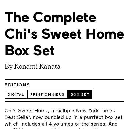
The Complete
Chi's Sweet Home
Box Set
By Konami Kanata
EDITIONS
DIGITAL
PRINT OMNIBUS
BOX SET
Chi’s Sweet Home, a multiple New York Times
Best Seller, now bundled up in a purrfect box set
which includes all 4 volumes of the series! And