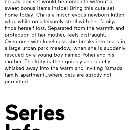
no Chi box set would be complete without a
sweet bonus items inside! Bring this cute set
home today! Chi is a mischievous newborn kitten
who, while on a leisurely stroll with her family,
finds herself lost. Separated from the warmth and
protection of her mother, feels distraught.
Overcome with loneliness she breaks into tears in
a large urban park meadow, when she is suddenly
rescued by a young boy named Yohei and his
mother. The kitty is then quickly and quietly
whisked away into the warm and inviting Yamada
family apartment…where pets are strictly not
permitted.
Series