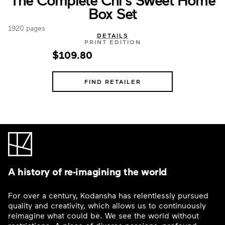
Box Set
1920 pages
DETAILS
PRINT EDITION
$109.80
FIND RETAILER
A history of re-imagining the world
For over a century, Kodansha has relentlessly pursued
quality and creativity, which allows us to continuously
reimagine what could be. We see the world without