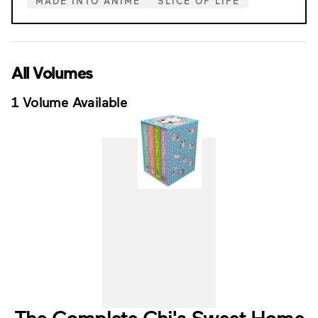
MADE INTO ANIME
SLICE OF LIFE
All Volumes
1 Volume Available
The Complete Chi's Sweet Home