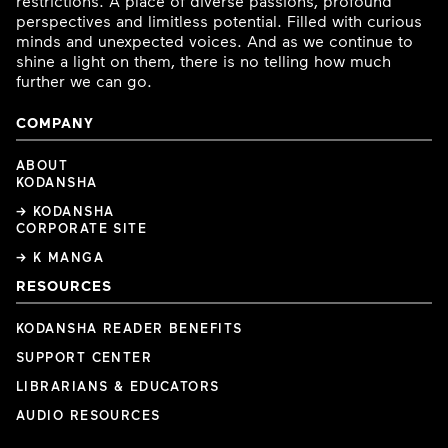
restrictions. A place of diverse passions, profound
perspectives and limitless potential. Filled with curious
minds and unexpected voices. And as we continue to
shine a light on them, there is no telling how much
further we can go.
COMPANY
ABOUT
KODANSHA
→ KODANSHA
CORPORATE SITE
→ K MANGA
RESOURCES
KODANSHA READER BENEFITS
SUPPORT CENTER
LIBRARIANS & EDUCATORS
AUDIO RESOURCES