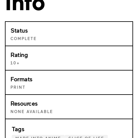
Info
Status
COMPLETE
Rating
10+
Formats
PRINT
Resources
NONE AVAILABLE
Tags