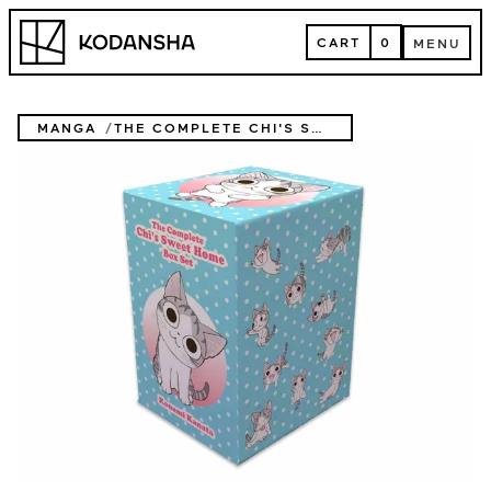
Skip
Kodansha
to
CART
0
MENU
content
CART
MENU
MANGA
THE COMPLETE CHI'S SWEET HOME BOX SET