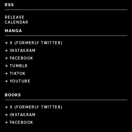
RSS
RELEASE
CALENDAR
MANGA
→ X (FORMERLY TWITTER)
→ INSTAGRAM
→ FACEBOOK
→ TUMBLR
→ TIKTOK
→ YOUTUBE
BOOKS
→ X (FORMERLY TWITTER)
→ INSTAGRAM
→ FACEBOOK