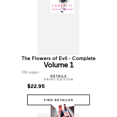
The Flowers of Evil - Complete
Volume 1
596 pages
DETAILS
PRINT EDITION
$22.95
FIND RETAILER