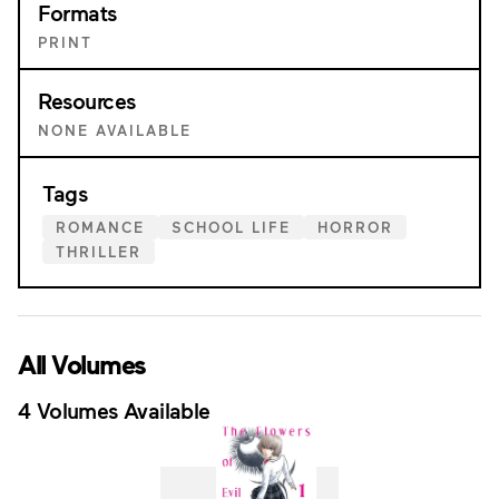
Formats
PRINT
Resources
NONE AVAILABLE
Tags
ROMANCE
SCHOOL LIFE
HORROR
THRILLER
All Volumes
4 Volumes Available