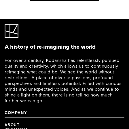
A history of re-imagining the world
For over a century, Kodansha has relentlessly pursued
quality and creativity, which allows us to continuously
reimagine what could be. We see the world without
restrictions. A place of diverse passions, profound
perspectives and limitless potential. Filled with curious
minds and unexpected voices. And as we continue to
shine a light on them, there is no telling how much
further we can go.
COMPANY
ABOUT