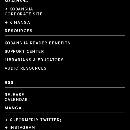
KODANSHA
→ KODANSHA
CORPORATE SITE
→ K MANGA
RESOURCES
KODANSHA READER BENEFITS
SUPPORT CENTER
LIBRARIANS & EDUCATORS
AUDIO RESOURCES
RSS
RELEASE
CALENDAR
MANGA
→ X (FORMERLY TWITTER)
→ INSTAGRAM