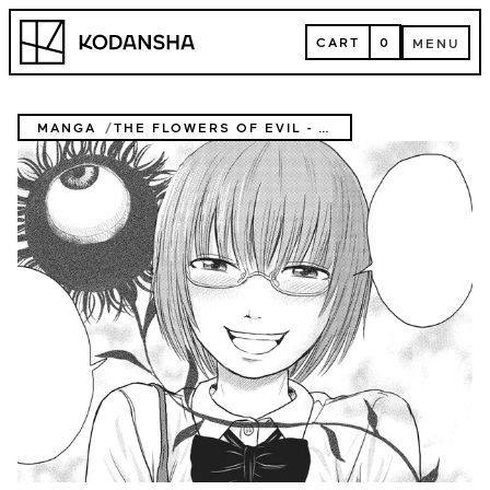
Skip
Kodansha
to
CART
0
MENU
content
CART
MENU
MANGA
THE FLOWERS OF EVIL - COMPLETE