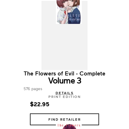
The Flowers of Evil - Complete
Volume 3
576 pages
DETAILS
PRINT EDITION
$22.95
FIND RETAILER