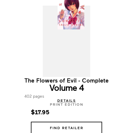
The Flowers of Evil - Complete
Volume 4
402 pages
DETAILS
PRINT EDITION
$17.95
FIND RETAILER