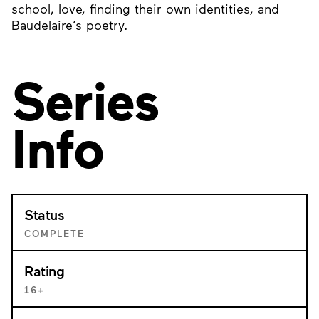
school, love, finding their own identities, and
Baudelaire’s poetry.
Series
Info
Status
COMPLETE
Rating
16+