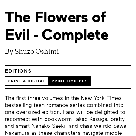
The Flowers of
Evil - Complete
By Shuzo Oshimi
EDITIONS
PRINT & DIGITAL
PRINT OMNIBUS
The first three volumes in the New York Times
bestselling teen romance series combined into
one oversized edition. Fans will be delighted to
reconnect with bookworm Takao Kasuga, pretty
and smart Nanako Saeki, and class weirdo Sawa
Nakamura as these characters navigate middle