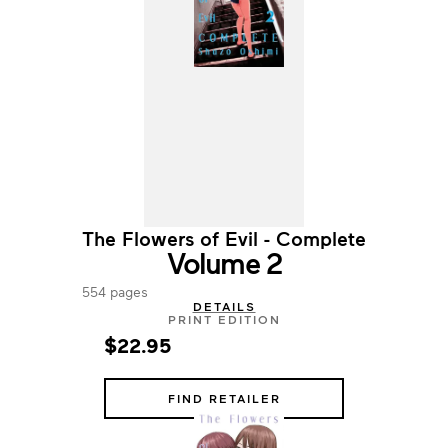
The Flowers of Evil - Complete
Volume 2
554 pages
DETAILS
PRINT EDITION
$22.95
FIND RETAILER