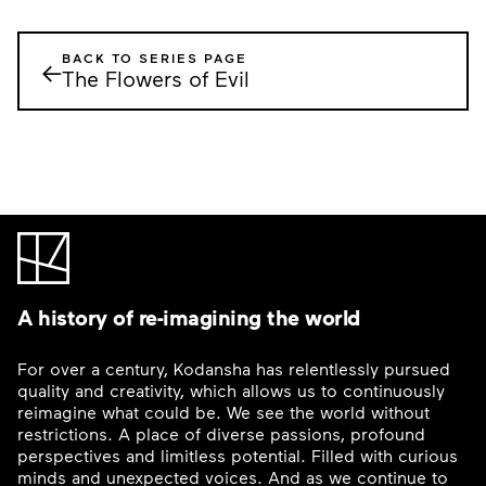
BACK TO SERIES PAGE
←
The Flowers of Evil
A history of re-imagining the world
For over a century, Kodansha has relentlessly pursued
quality and creativity, which allows us to continuously
reimagine what could be. We see the world without
restrictions. A place of diverse passions, profound
perspectives and limitless potential. Filled with curious
minds and unexpected voices. And as we continue to