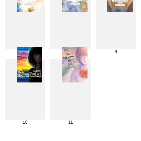
7
8
9
10
11