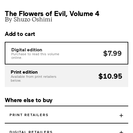
The Flowers of Evil, Volume 4
By Shuzo Oshimi
Add to cart
Digital edition
$7.99
Purchase to read this volume
online.
Print edition
$10.95
Available from print retailers
below.
Where else to buy
+
PRINT RETAILERS
+
DIGITAL RETAILERS