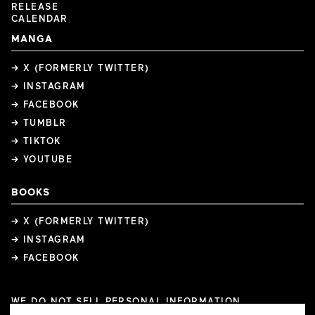
RELEASE
CALENDAR
MANGA
→ X (FORMERLY TWITTER)
→ INSTAGRAM
→ FACEBOOK
→ TUMBLR
→ TIKTOK
→ YOUTUBE
BOOKS
→ X (FORMERLY TWITTER)
→ INSTAGRAM
→ FACEBOOK
WE DO NOT SELL PERSONAL INFORMATION
COOKIE PREFERENCES