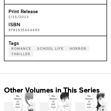
Print Release
1/15/2013
ISBN
9781935654490
Tags
ROMANCE
SCHOOL LIFE
HORROR
THRILLER
Other Volumes in This Series