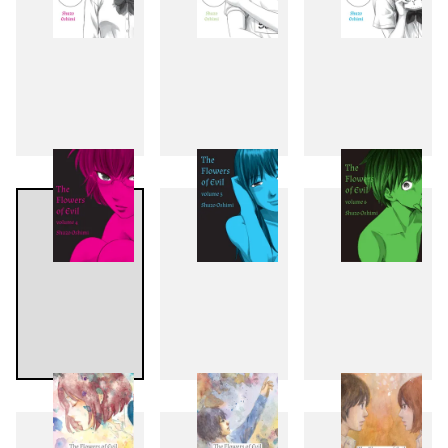
1
2
3
4
5
6