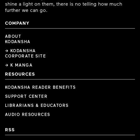
shine a light on them, there is no telling how much
further we can go.
COMPANY
ABOUT
KODANSHA
→ KODANSHA
CORPORATE SITE
→ K MANGA
RESOURCES
KODANSHA READER BENEFITS
SUPPORT CENTER
LIBRARIANS & EDUCATORS
AUDIO RESOURCES
RSS