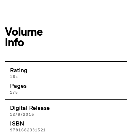
Volume
Info
Rating
16+
Pages
175
Digital Release
12/8/2015
ISBN
9781682331521