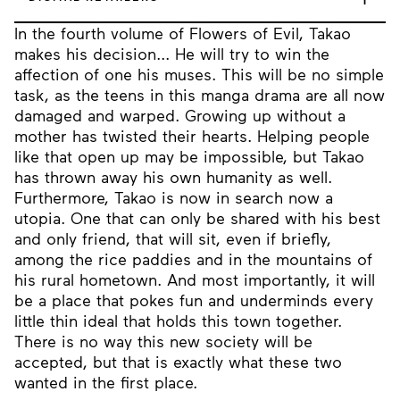
In the fourth volume of Flowers of Evil, Takao
makes his decision... He will try to win the
affection of one his muses. This will be no simple
task, as the teens in this manga drama are all now
damaged and warped. Growing up without a
mother has twisted their hearts. Helping people
like that open up may be impossible, but Takao
has thrown away his own humanity as well.
Furthermore, Takao is now in search now a
utopia. One that can only be shared with his best
and only friend, that will sit, even if briefly,
among the rice paddies and in the mountains of
his rural hometown. And most importantly, it will
be a place that pokes fun and underminds every
little thin ideal that holds this town together.
There is no way this new society will be
accepted, but that is exactly what these two
wanted in the first place.