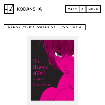
Skip
Kodansha
to
CART
0
MENU
content
CART
MENU
MANGA
THE FLOWERS OF EVIL
VOLUME 4