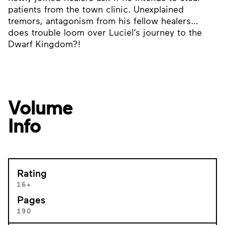
patients from the town clinic. Unexplained
tremors, antagonism from his fellow healers…
does trouble loom over Luciel’s journey to the
Dwarf Kingdom?!
Volume
Info
Rating
16+
Pages
190