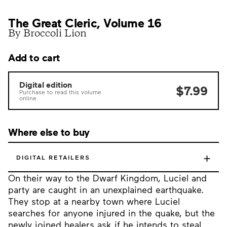
The Great Cleric, Volume 16
By Broccoli Lion
Add to cart
Digital edition
$7.99
Purchase to read this volume
online.
Where else to buy
+
DIGITAL RETAILERS
On their way to the Dwarf Kingdom, Luciel and
party are caught in an unexplained earthquake.
They stop at a nearby town where Luciel
searches for anyone injured in the quake, but the
newly joined healers ask if he intends to steal