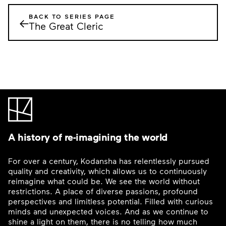
BACK TO SERIES PAGE
←
The Great Cleric
A history of re-imagining the world
For over a century, Kodansha has relentlessly pursued
quality and creativity, which allows us to continuously
reimagine what could be. We see the world without
restrictions. A place of diverse passions, profound
perspectives and limitless potential. Filled with curious
minds and unexpected voices. And as we continue to
shine a light on them, there is no telling how much