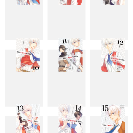
7
8
9
10
11
12