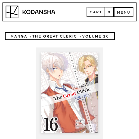
Skip
Kodansha
to
CART
0
MENU
content
CART
MENU
MANGA
THE GREAT CLERIC
VOLUME 16