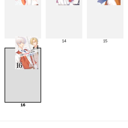
13
14
15
16