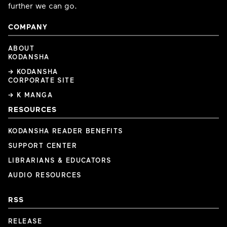
further we can go.
COMPANY
ABOUT
KODANSHA
→ KODANSHA
CORPORATE SITE
→ K MANGA
RESOURCES
KODANSHA READER BENEFITS
SUPPORT CENTER
LIBRARIANS & EDUCATORS
AUDIO RESOURCES
RSS
RELEASE