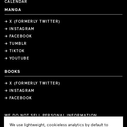
CALENDAR
MANGA
→ X (FORMERLY TWITTER)
→ INSTAGRAM
→ FACEBOOK
→ TUMBLR
→ TIKTOK
→ YOUTUBE
BOOKS
→ X (FORMERLY TWITTER)
→ INSTAGRAM
→ FACEBOOK
WE DO NOT SELL PERSONAL INFORMATION
COOKIE PREFERENCES
Cookie
We use lightweight, cookieless analytics by default to