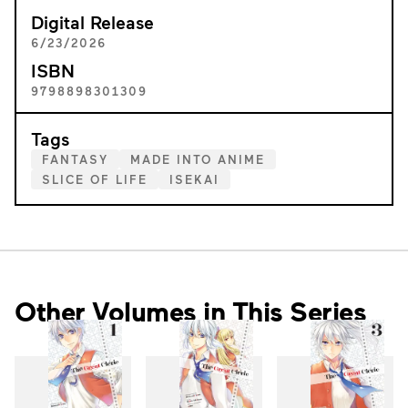
Digital Release
6/23/2026
ISBN
9798898301309
Tags
FANTASY
MADE INTO ANIME
SLICE OF LIFE
ISEKAI
Other Volumes in This Series