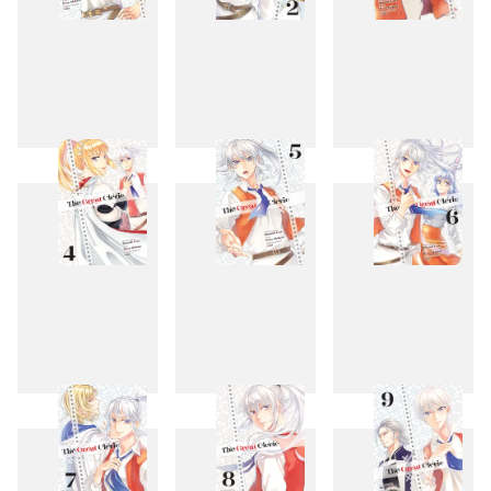
1
2
3
4
5
6