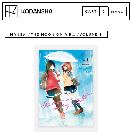
Skip
Kodansha
to
CART
0
MENU
content
CART
MENU
MANGA
THE MOON ON A RAINY NIGHT
VOLUME 1