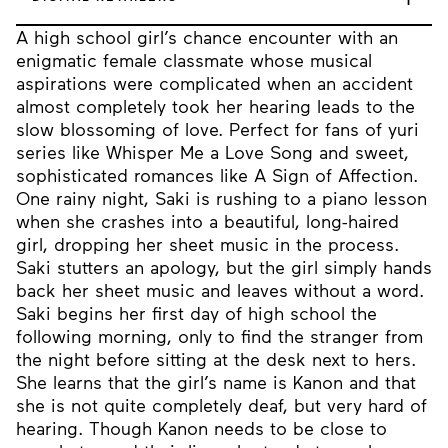
A high school girl’s chance encounter with an
enigmatic female classmate whose musical
aspirations were complicated when an accident
almost completely took her hearing leads to the
slow blossoming of love. Perfect for fans of yuri
series like Whisper Me a Love Song and sweet,
sophisticated romances like A Sign of Affection.
One rainy night, Saki is rushing to a piano lesson
when she crashes into a beautiful, long-haired
girl, dropping her sheet music in the process.
Saki stutters an apology, but the girl simply hands
back her sheet music and leaves without a word.
Saki begins her first day of high school the
following morning, only to find the stranger from
the night before sitting at the desk next to hers.
She learns that the girl’s name is Kanon and that
she is not quite completely deaf, but very hard of
hearing. Though Kanon needs to be close to