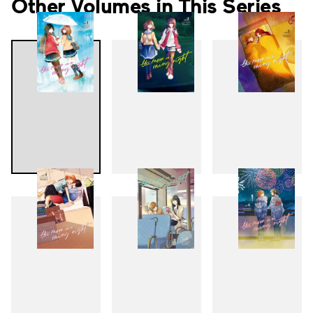
Other Volumes in This Series
1
2
3