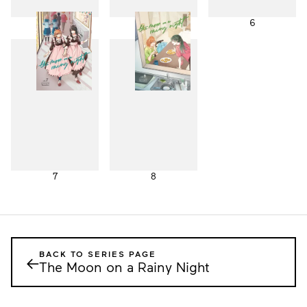
4
5
6
7
8
BACK TO SERIES PAGE
←
The Moon on a Rainy Night