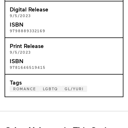
Digital Release
9/5/2023
ISBN
9798889332169
Print Release
9/5/2023
ISBN
9781646519415
Tags
ROMANCE
LGBTQ
GL/YURI