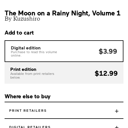
The Moon on a Rainy Night, Volume 1
By Kuzushiro
Add to cart
Digital edition
$3.99
Purchase to read this volume
online.
Print edition
$12.99
Available from print retailers
below.
Where else to buy
+
PRINT RETAILERS
+
DIGITAL RETAILERS