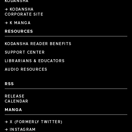
KODANSHA
→ KODANSHA
CORPORATE SITE
→ K MANGA
RESOURCES
KODANSHA READER BENEFITS
SUPPORT CENTER
LIBRARIANS & EDUCATORS
AUDIO RESOURCES
RSS
RELEASE
CALENDAR
MANGA
→ X (FORMERLY TWITTER)
→ INSTAGRAM