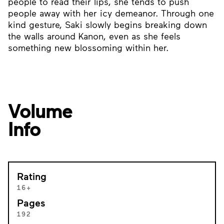
people to read their lips, she tends to push
people away with her icy demeanor. Through one
kind gesture, Saki slowly begins breaking down
the walls around Kanon, even as she feels
something new blossoming within her.
Volume
Info
Rating
16+
Pages
192