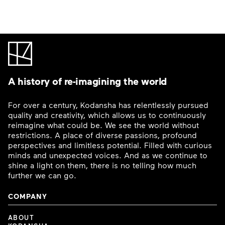
A history of re-imagining the world
For over a century, Kodansha has relentlessly pursued
quality and creativity, which allows us to continuously
reimagine what could be. We see the world without
restrictions. A place of diverse passions, profound
perspectives and limitless potential. Filled with curious
minds and unexpected voices. And as we continue to
shine a light on them, there is no telling how much
further we can go.
COMPANY
ABOUT