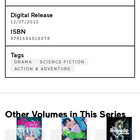
Digital Release
12/27/2022
ISBN
9781684916078
Tags
DRAMA
SCIENCE-FICTION
ACTION & ADVENTURE
Other Volumes in This Series