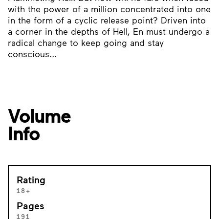
with the power of a million concentrated into one
in the form of a cyclic release point? Driven into
a corner in the depths of Hell, En must undergo a
radical change to keep going and stay
conscious...
Volume
Info
Rating
18+
Pages
191