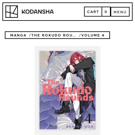
Skip
Kodansha
to
CART
0
MENU
content
CART
MENU
MANGA
THE ROKUDO ROUNDS
VOLUME 4