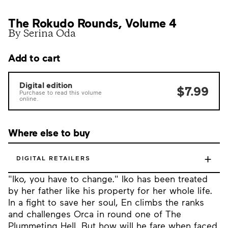
The Rokudo Rounds, Volume 4
By Serina Oda
Add to cart
Digital edition
$7.99
Purchase to read this volume
online.
Where else to buy
+
DIGITAL RETAILERS
"Iko, you have to change." Iko has been treated
by her father like his property for her whole life.
In a fight to save her soul, En climbs the ranks
and challenges Orca in round one of The
Plummeting Hell. But how will he fare when faced