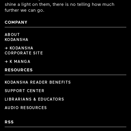
shine a light on them, there is no telling how much
further we can go.
COMPANY
ABOUT
KODANSHA
→ KODANSHA
CORPORATE SITE
→ K MANGA
RESOURCES
KODANSHA READER BENEFITS
SUPPORT CENTER
LIBRARIANS & EDUCATORS
AUDIO RESOURCES
RSS