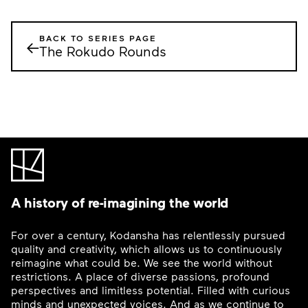
BACK TO SERIES PAGE
←
The Rokudo Rounds
A history of re-imagining the world
For over a century, Kodansha has relentlessly pursued
quality and creativity, which allows us to continuously
reimagine what could be. We see the world without
restrictions. A place of diverse passions, profound
perspectives and limitless potential. Filled with curious
minds and unexpected voices. And as we continue to