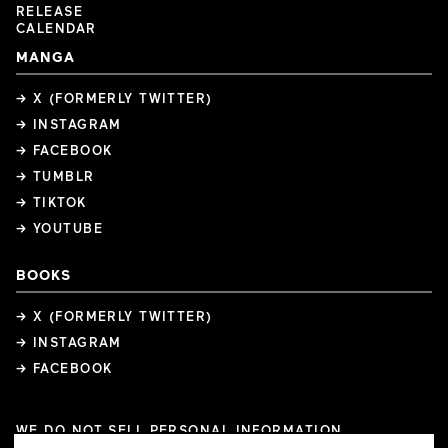
RELEASE
CALENDAR
MANGA
→ X (FORMERLY TWITTER)
→ INSTAGRAM
→ FACEBOOK
→ TUMBLR
→ TIKTOK
→ YOUTUBE
BOOKS
→ X (FORMERLY TWITTER)
→ INSTAGRAM
→ FACEBOOK
WE DO NOT SELL PERSONAL INFORMATION
COOKIE PREFERENCES