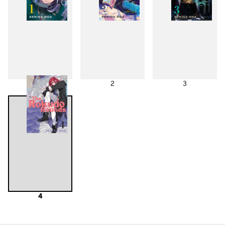
1
2
3
4