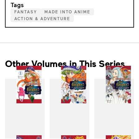
Tags
FANTASY
MADE INTO ANIME
ACTION & ADVENTURE
Other Volumes in This Series