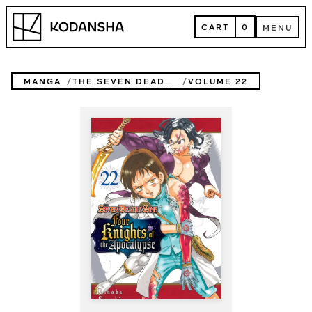
Skip
Kodansha
to
CART
0
MENU
content
CART
MENU
MANGA
THE SEVEN DEADLY SINS: FOUR KNIGHTS OF THE APOCALYPSE
VOLUME 22