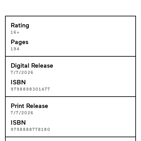
Rating
16+
Pages
194
Digital Release
7/7/2026
ISBN
9798898301477
Print Release
7/7/2026
ISBN
9798888778180