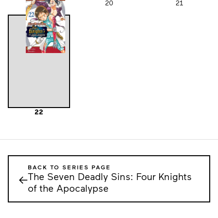
19
20
21
22
BACK TO SERIES PAGE
The Seven Deadly Sins: Four Knights
←
of the Apocalypse