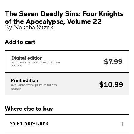
The Seven Deadly Sins: Four Knights
of the Apocalypse, Volume 22
By Nakaba Suzuki
Add to cart
Digital edition
$7.99
Purchase to read this volume
online.
Print edition
$10.99
Available from print retailers
below.
Where else to buy
+
PRINT RETAILERS