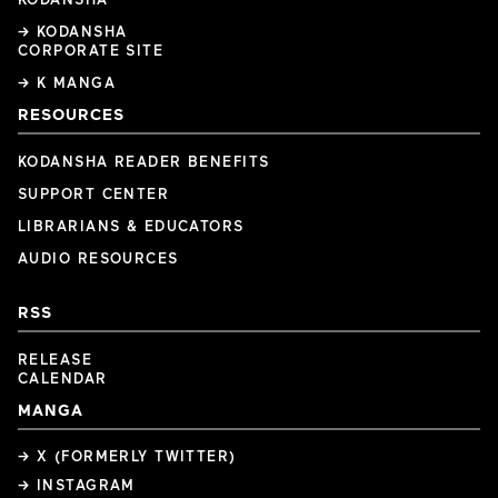
→ KODANSHA
CORPORATE SITE
→ K MANGA
RESOURCES
KODANSHA READER BENEFITS
SUPPORT CENTER
LIBRARIANS & EDUCATORS
AUDIO RESOURCES
RSS
RELEASE
CALENDAR
MANGA
→ X (FORMERLY TWITTER)
→ INSTAGRAM