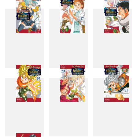
13
14
15
16
17
18