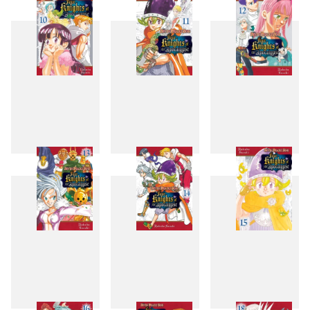
7
8
9
10
11
12