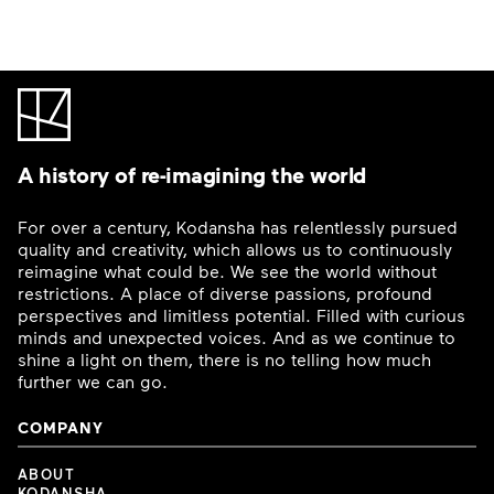
A history of re-imagining the world
For over a century, Kodansha has relentlessly pursued
quality and creativity, which allows us to continuously
reimagine what could be. We see the world without
restrictions. A place of diverse passions, profound
perspectives and limitless potential. Filled with curious
minds and unexpected voices. And as we continue to
shine a light on them, there is no telling how much
further we can go.
COMPANY
ABOUT
KODANSHA