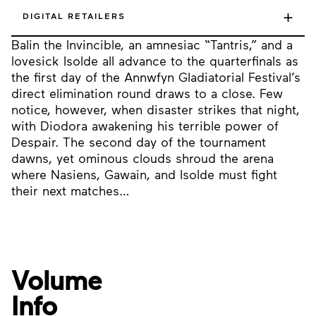
+
DIGITAL RETAILERS
Balin the Invincible, an amnesiac “Tantris,” and a
lovesick Isolde all advance to the quarterfinals as
the first day of the Annwfyn Gladiatorial Festival’s
direct elimination round draws to a close. Few
notice, however, when disaster strikes that night,
with Diodora awakening his terrible power of
Despair. The second day of the tournament
dawns, yet ominous clouds shroud the arena
where Nasiens, Gawain, and Isolde must fight
their next matches…
Volume
Info