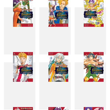
1
2
3
4
5
6