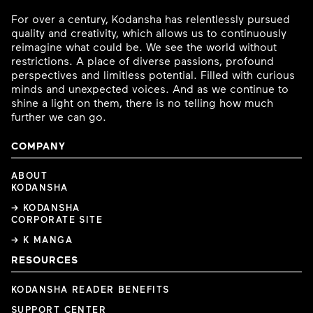
For over a century, Kodansha has relentlessly pursued
quality and creativity, which allows us to continuously
reimagine what could be. We see the world without
restrictions. A place of diverse passions, profound
perspectives and limitless potential. Filled with curious
minds and unexpected voices. And as we continue to
shine a light on them, there is no telling how much
further we can go.
COMPANY
ABOUT
KODANSHA
→ KODANSHA
CORPORATE SITE
→ K MANGA
RESOURCES
KODANSHA READER BENEFITS
SUPPORT CENTER