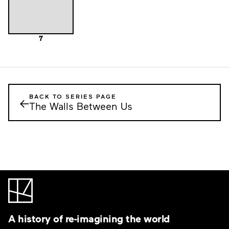
7
BACK TO SERIES PAGE
←
The Walls Between Us
A history of re-imagining the world