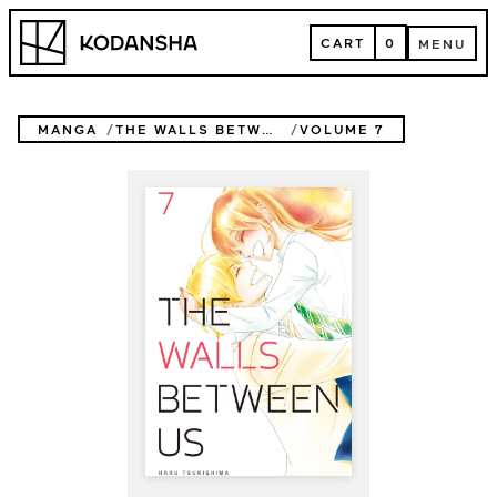
Skip
Kodansha
to
CART
0
MENU
content
CART
MENU
MANGA
THE WALLS BETWEEN US
VOLUME 7