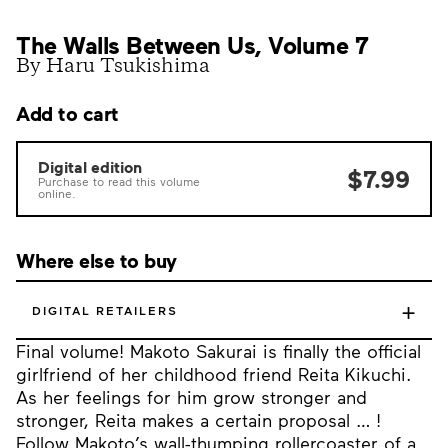
The Walls Between Us, Volume 7
By Haru Tsukishima
Add to cart
Digital edition
$7.99
Purchase to read this volume
online.
Where else to buy
+
DIGITAL RETAILERS
Final volume! Makoto Sakurai is finally the official
girlfriend of her childhood friend Reita Kikuchi.
As her feelings for him grow stronger and
stronger, Reita makes a certain proposal … !
Follow Makoto’s wall-thumping rollercoaster of a