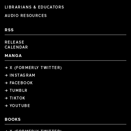
LIBRARIANS & EDUCATORS
AUDIO RESOURCES
RSS
RELEASE
CALENDAR
MANGA
→ X (FORMERLY TWITTER)
→ INSTAGRAM
→ FACEBOOK
→ TUMBLR
→ TIKTOK
→ YOUTUBE
BOOKS