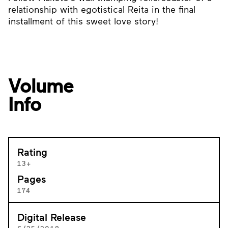
relationship with egotistical Reita in the final
installment of this sweet love story!
Volume
Info
Rating
13+
Pages
174
Digital Release