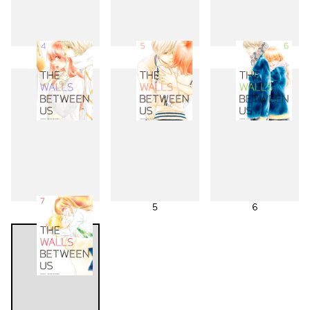
1
2
3
4
5
6