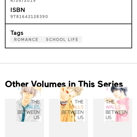
6/25/2019
ISBN
9781642128390
Tags
ROMANCE
SCHOOL LIFE
Other Volumes in This Series