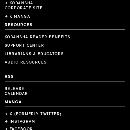
→ KODANSHA
CORPORATE SITE
→ K MANGA
RESOURCES
KODANSHA READER BENEFITS
SUPPORT CENTER
LIBRARIANS & EDUCATORS
AUDIO RESOURCES
RSS
RELEASE
CALENDAR
MANGA
→ X (FORMERLY TWITTER)
→ INSTAGRAM
→ FACEBOOK