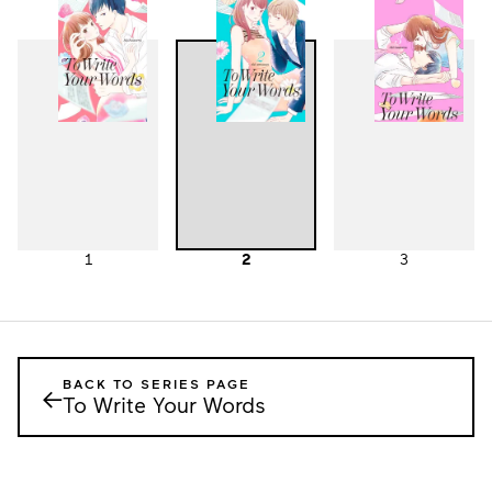
1
2
3
BACK TO SERIES PAGE
←
To Write Your Words