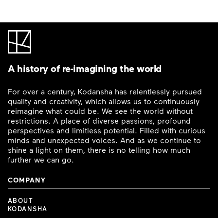
A history of re-imagining the world
For over a century, Kodansha has relentlessly pursued
quality and creativity, which allows us to continuously
reimagine what could be. We see the world without
restrictions. A place of diverse passions, profound
perspectives and limitless potential. Filled with curious
minds and unexpected voices. And as we continue to
shine a light on them, there is no telling how much
further we can go.
COMPANY
ABOUT
KODANSHA