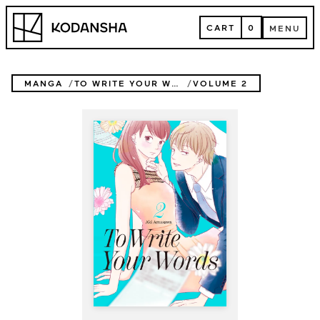
Skip
Kodansha
to
CART
0
MENU
content
CART
MENU
MANGA
TO WRITE YOUR WORDS
VOLUME 2