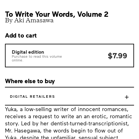
To Write Your Words, Volume 2
By Aki Amasawa
Add to cart
Digital edition
$7.99
Purchase to read this volume
online.
Where else to buy
+
DIGITAL RETAILERS
Yuka, a low-selling writer of innocent romances,
receives a request to write an an erotic, romantic
story. Led by her dentist-turned-transcriptionist,
Mr. Hasegawa, the words begin to flow out of
Yuka, despite the unfamiliar, sensual subject