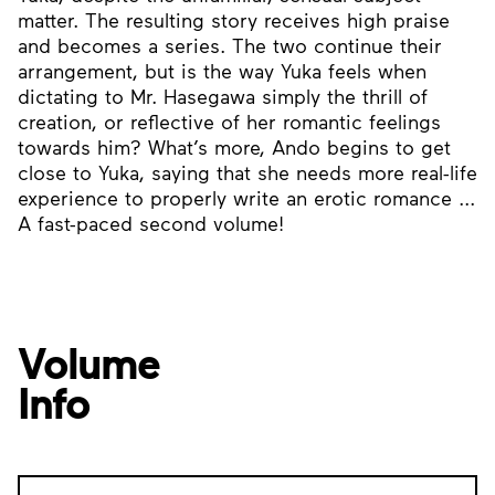
matter. The resulting story receives high praise
and becomes a series. The two continue their
arrangement, but is the way Yuka feels when
dictating to Mr. Hasegawa simply the thrill of
creation, or reflective of her romantic feelings
towards him? What’s more, Ando begins to get
close to Yuka, saying that she needs more real-life
experience to properly write an erotic romance ...
A fast-paced second volume!
Volume
Info