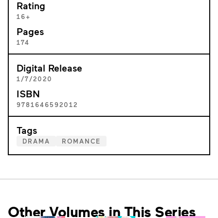
Rating
16+
Pages
174
Digital Release
1/7/2020
ISBN
9781646592012
Tags
DRAMA
ROMANCE
Other Volumes in This Series