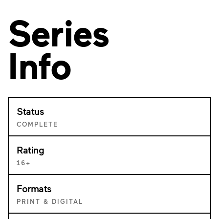
Series
Info
Status
COMPLETE
Rating
16+
Formats
PRINT & DIGITAL