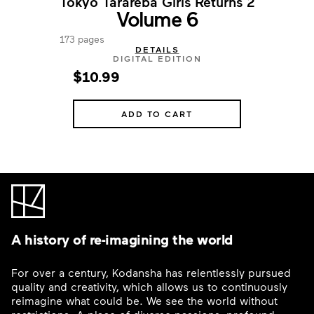
Tokyo Tarareba Girls Returns 2
Volume 6
173 pages
DETAILS
DIGITAL EDITION
$10.99
ADD TO CART
A history of re-imagining the world
For over a century, Kodansha has relentlessly pursued
quality and creativity, which allows us to continuously
reimagine what could be. We see the world without