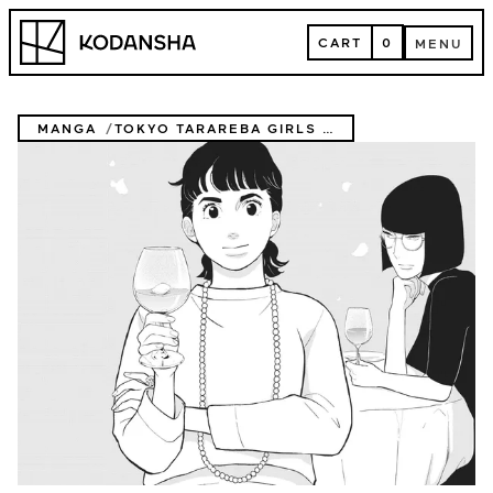
Skip
Kodansha
to
CART
0
MENU
content
CART
MENU
MANGA
TOKYO TARAREBA GIRLS RETURNS 2