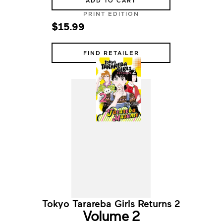
ADD TO CART
PRINT EDITION
$15.99
FIND RETAILER
Tokyo Tarareba Girls Returns 2
Volume 2