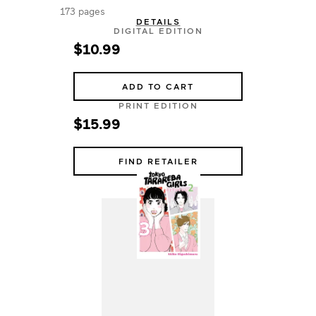
173 pages
DETAILS
DIGITAL EDITION
$10.99
ADD TO CART
PRINT EDITION
$15.99
FIND RETAILER