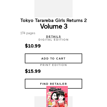
Tokyo Tarareba Girls Returns 2
Volume 3
174 pages
DETAILS
DIGITAL EDITION
$10.99
ADD TO CART
PRINT EDITION
$15.99
FIND RETAILER