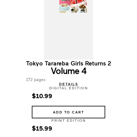
Tokyo Tarareba Girls Returns 2
Volume 4
172 pages
DETAILS
DIGITAL EDITION
$10.99
ADD TO CART
PRINT EDITION
$15.99