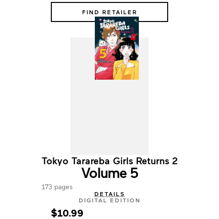
FIND RETAILER
Tokyo Tarareba Girls Returns 2
Volume 5
173 pages
DETAILS
DIGITAL EDITION
$10.99