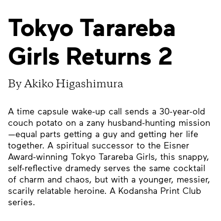
Tokyo Tarareba
Girls Returns 2
By Akiko Higashimura
A time capsule wake-up call sends a 30-year-old
couch potato on a zany husband-hunting mission
—equal parts getting a guy and getting her life
together. A spiritual successor to the Eisner
Award-winning Tokyo Tarareba Girls, this snappy,
self-reflective dramedy serves the same cocktail
of charm and chaos, but with a younger, messier,
scarily relatable heroine. A Kodansha Print Club
series.