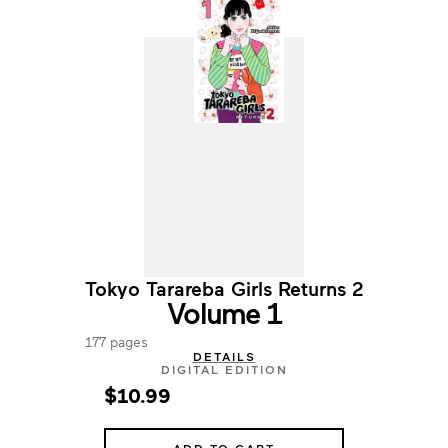
Tokyo Tarareba Girls Returns 2
Volume 1
177 pages
DETAILS
DIGITAL EDITION
$10.99