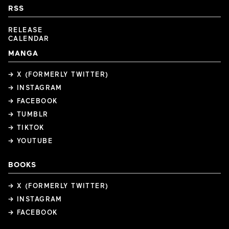
RSS
RELEASE
CALENDAR
MANGA
→ X (FORMERLY TWITTER)
→ INSTAGRAM
→ FACEBOOK
→ TUMBLR
→ TIKTOK
→ YOUTUBE
BOOKS
→ X (FORMERLY TWITTER)
→ INSTAGRAM
→ FACEBOOK