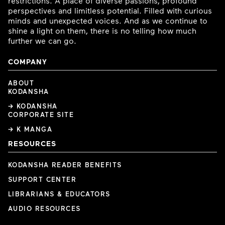
restrictions. A place of diverse passions, profound
perspectives and limitless potential. Filled with curious
minds and unexpected voices. And as we continue to
shine a light on them, there is no telling how much
further we can go.
COMPANY
ABOUT
KODANSHA
→ KODANSHA
CORPORATE SITE
→ K MANGA
RESOURCES
KODANSHA READER BENEFITS
SUPPORT CENTER
LIBRARIANS & EDUCATORS
AUDIO RESOURCES