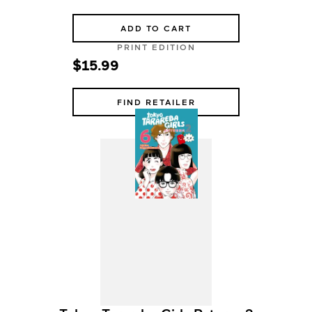
ADD TO CART
PRINT EDITION
$15.99
FIND RETAILER