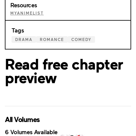
Resources
MYANIMELIST
Tags
DRAMA
ROMANCE
COMEDY
Read free chapter
preview
All Volumes
6 Volumes Available