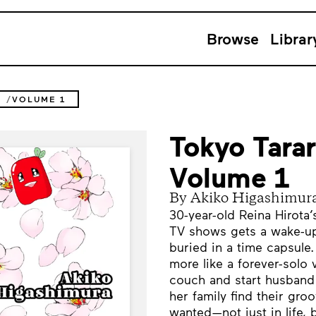
Browse
Librar
2
VOLUME 1
Tokyo Tarar
Volume 1
By Akiko Higashimur
30-year-old Reina Hirota’
TV shows gets a wake-up
buried in a time capsule
more like a forever-solo 
couch and start husband 
her family find their gr
wanted—not just in life, b