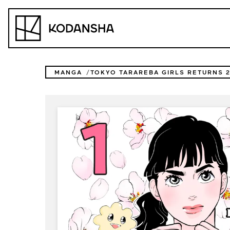
Skip
to
Kodansha
content
MANGA
TOKYO TARAREBA GIRLS RETURNS 