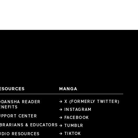
ESOURCES
MANGA
→ X (FORMERLY TWITTER)
ODANSHA READER
ENEFITS
→ INSTAGRAM
UPPORT CENTER
→ FACEBOOK
IBRARIANS & EDUCATORS
→ TUMBLR
→ TIKTOK
UDIO RESOURCES