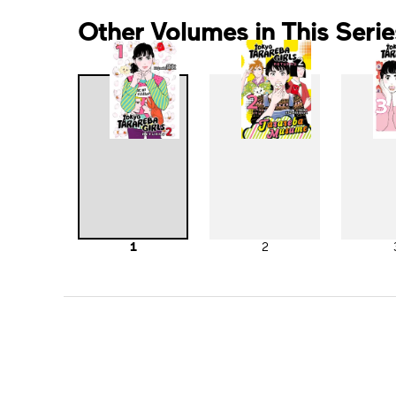
Other Volumes in This Serie
1
2