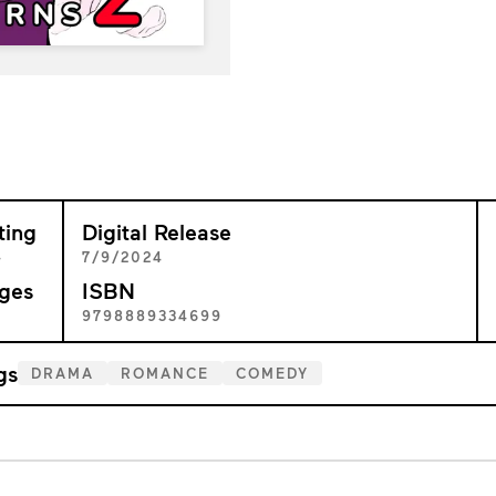
ting
Digital Release
+
7/9/2024
ges
ISBN
7
9798889334699
gs
DRAMA
ROMANCE
COMEDY