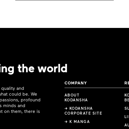
ing the world
COMPANY
R
 quality and
 what could be. We
ABOUT
K
e passions, profound
KODANSHA
B
ous minds and
→ KODANSHA
S
t on them, there is
CORPORATE SITE
L
→ K MANGA
A