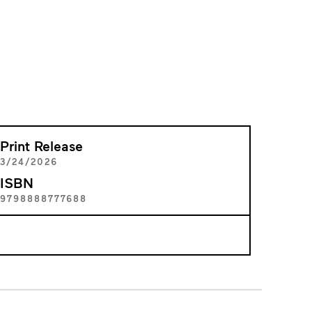
Print Release
3/24/2026
ISBN
9798888777688