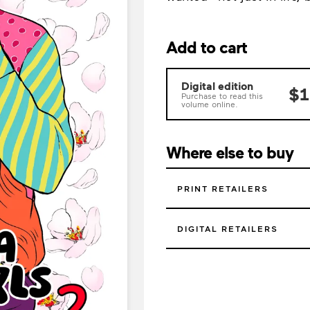
Add to cart
Digital edition
$1
Purchase to read this
volume online.
Where else to buy
PRINT RETAILERS
DIGITAL RETAILERS