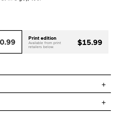
Print edition
0.99
$15.99
Available from print
retailers below.
+
+