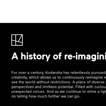
A history of re-imagin
For over a century, Kodansha has relentlessly pursued
creativity, which allows us to continuously reimagine
see the world without restrictions. A place of divers
perspectives and limitless potential. Filled with curi
unexpected voices. And as we continue to shine a ligh
no telling how much further we can go.