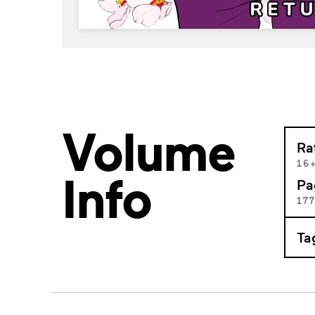
Volume
Ra
16
Info
Pa
17
Ta