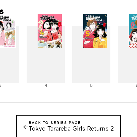
s
3
4
5
BACK TO SERIES PAGE
←
Tokyo Tarareba Girls Returns 2