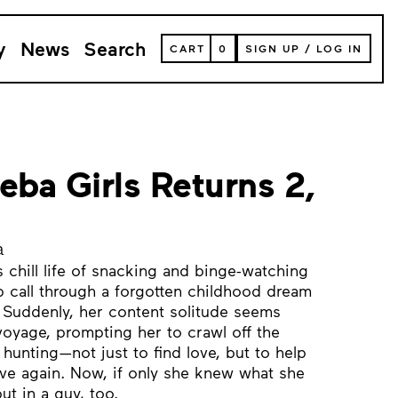
y
News
Search
VIEW
CART
0
SIGN UP
/
LOG IN
YOUR
SHOPPING
CART
(
0
ITEMS)
eba Girls Returns 2,
a
s chill life of snacking and binge-watching
 call through a forgotten childhood dream
. Suddenly, her content solitude seems
voyage, prompting her to crawl off the
hunting—not just to find love, but to help
oove again. Now, if only she knew what she
ut in a guy, too.