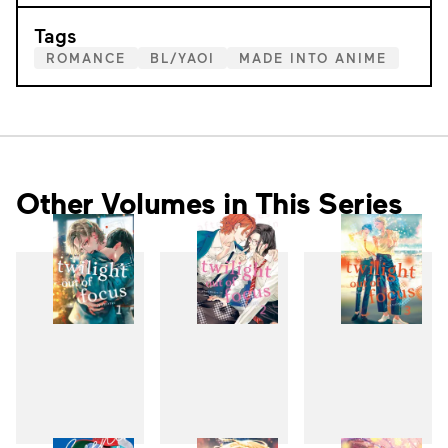
Tags
ROMANCE
BL/YAOI
MADE INTO ANIME
Other Volumes in This Series