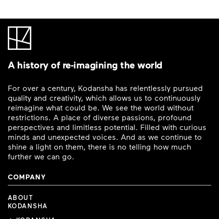
A history of re-imagining the world
For over a century, Kodansha has relentlessly pursued
quality and creativity, which allows us to continuously
reimagine what could be. We see the world without
restrictions. A place of diverse passions, profound
perspectives and limitless potential. Filled with curious
minds and unexpected voices. And as we continue to
shine a light on them, there is no telling how much
further we can go.
COMPANY
ABOUT
KODANSHA