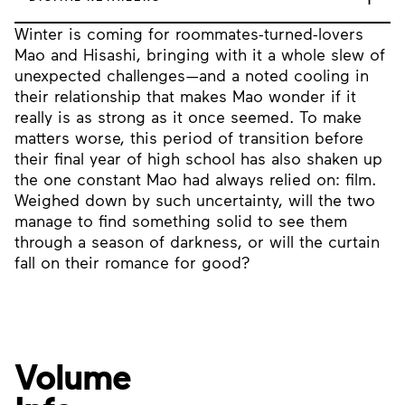
Winter is coming for roommates-turned-lovers
Mao and Hisashi, bringing with it a whole slew of
unexpected challenges—and a noted cooling in
their relationship that makes Mao wonder if it
really is as strong as it once seemed. To make
matters worse, this period of transition before
their final year of high school has also shaken up
the one constant Mao had always relied on: film.
Weighed down by such uncertainty, will the two
manage to find something solid to see them
through a season of darkness, or will the curtain
fall on their romance for good?
Volume