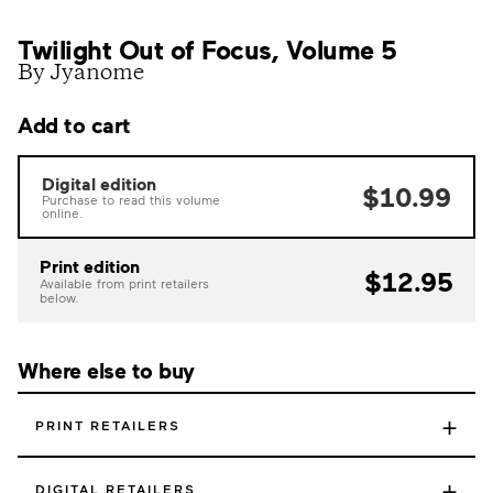
Twilight Out of Focus, Volume 5
By Jyanome
Add to cart
Digital edition
$10.99
Purchase to read this volume
online.
Print edition
$12.95
Available from print retailers
below.
Where else to buy
+
PRINT RETAILERS
+
DIGITAL RETAILERS