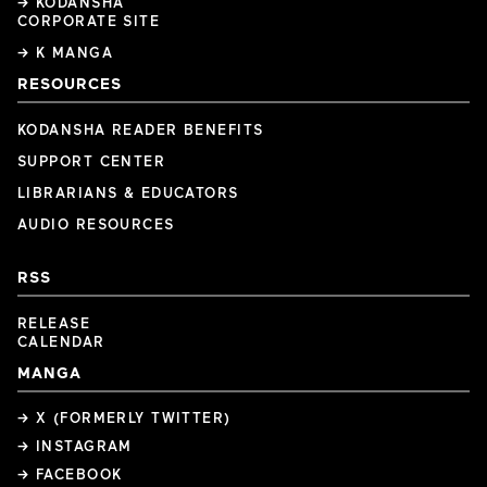
→ KODANSHA
CORPORATE SITE
→ K MANGA
RESOURCES
KODANSHA READER BENEFITS
SUPPORT CENTER
LIBRARIANS & EDUCATORS
AUDIO RESOURCES
RSS
RELEASE
CALENDAR
MANGA
→ X (FORMERLY TWITTER)
→ INSTAGRAM
→ FACEBOOK