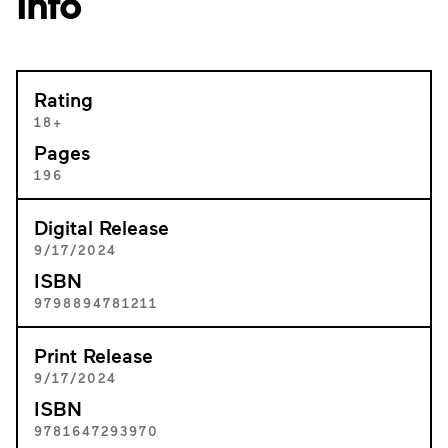
Info
Rating
18+
Pages
196
Digital Release
9/17/2024
ISBN
9798894781211
Print Release
9/17/2024
ISBN
9781647293970