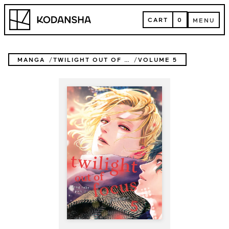
Skip
Kodansha
to
CART
0
MENU
content
CART
MENU
MANGA
TWILIGHT OUT OF FOCUS
VOLUME 5