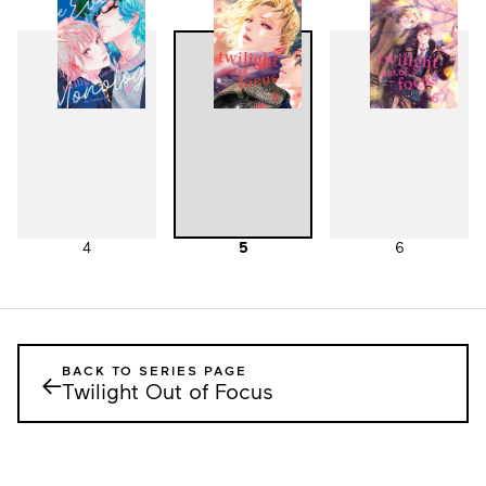
1
2
3
4
5
6
BACK TO SERIES PAGE
←
Twilight Out of Focus