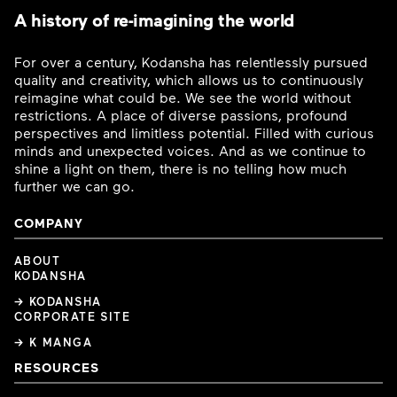
A history of re-imagining the world
For over a century, Kodansha has relentlessly pursued
quality and creativity, which allows us to continuously
reimagine what could be. We see the world without
restrictions. A place of diverse passions, profound
perspectives and limitless potential. Filled with curious
minds and unexpected voices. And as we continue to
shine a light on them, there is no telling how much
further we can go.
COMPANY
ABOUT
KODANSHA
→ KODANSHA
CORPORATE SITE
→ K MANGA
RESOURCES