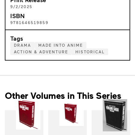
9/2/2025
ISBN
9781646519859
Tags
DRAMA
MADE INTO ANIME
ACTION & ADVENTURE
HISTORICAL
Other Volumes in This Series