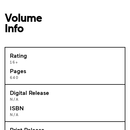
Volume
Info
Rating
16+
Pages
640
Digital Release
N/A
ISBN
N/A
Print Release