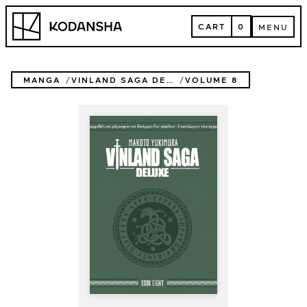
Skip
Kodansha
to
CART
0
MENU
content
CART
MENU
MANGA
VINLAND SAGA DELUXE
VOLUME 8