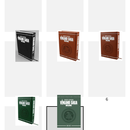
1
2
3
4
5
6