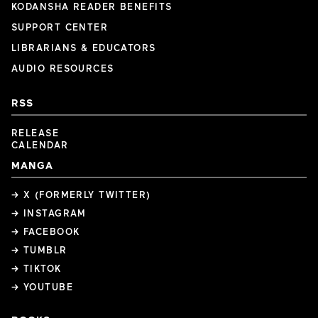
KODANSHA READER BENEFITS
SUPPORT CENTER
LIBRARIANS & EDUCATORS
AUDIO RESOURCES
RSS
RELEASE
CALENDAR
MANGA
→ X (FORMERLY TWITTER)
→ INSTAGRAM
→ FACEBOOK
→ TUMBLR
→ TIKTOK
→ YOUTUBE