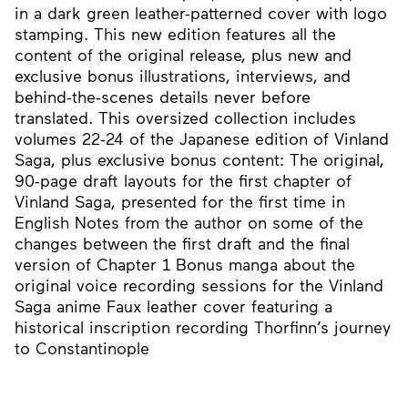
in a dark green leather-patterned cover with logo
stamping. This new edition features all the
content of the original release, plus new and
exclusive bonus illustrations, interviews, and
behind-the-scenes details never before
translated. This oversized collection includes
volumes 22-24 of the Japanese edition of Vinland
Saga, plus exclusive bonus content: The original,
90-page draft layouts for the first chapter of
Vinland Saga, presented for the first time in
English Notes from the author on some of the
changes between the first draft and the final
version of Chapter 1 Bonus manga about the
original voice recording sessions for the Vinland
Saga anime Faux leather cover featuring a
historical inscription recording Thorfinn’s journey
to Constantinople