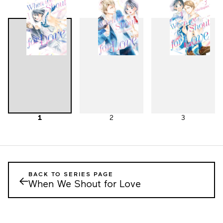
1
2
3
BACK TO SERIES PAGE
←
When We Shout for Love