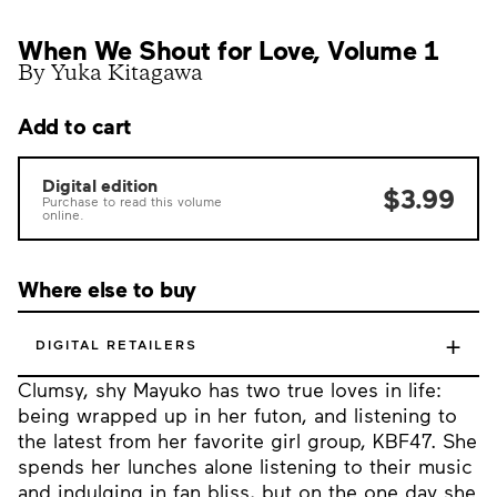
When We Shout for Love, Volume 1
By Yuka Kitagawa
Add to cart
Digital edition
$3.99
Purchase to read this volume
online.
Where else to buy
+
DIGITAL RETAILERS
Clumsy, shy Mayuko has two true loves in life:
being wrapped up in her futon, and listening to
the latest from her favorite girl group, KBF47. She
spends her lunches alone listening to their music
and indulging in fan bliss, but on the one day she