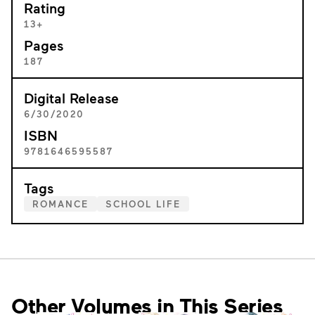
Rating
13+
Pages
187
Digital Release
6/30/2020
ISBN
9781646595587
Tags
ROMANCE
SCHOOL LIFE
Other Volumes in This Series