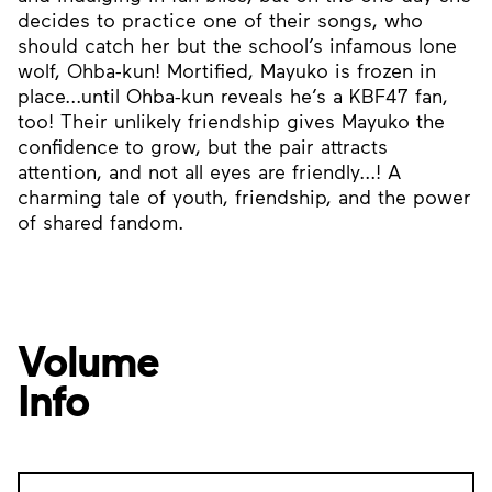
decides to practice one of their songs, who
should catch her but the school’s infamous lone
wolf, Ohba-kun! Mortified, Mayuko is frozen in
place...until Ohba-kun reveals he’s a KBF47 fan,
too! Their unlikely friendship gives Mayuko the
confidence to grow, but the pair attracts
attention, and not all eyes are friendly...! A
charming tale of youth, friendship, and the power
of shared fandom.
Volume
Info