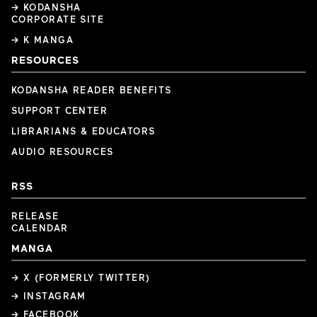
→ KODANSHA
CORPORATE SITE
→ K MANGA
RESOURCES
KODANSHA READER BENEFITS
SUPPORT CENTER
LIBRARIANS & EDUCATORS
AUDIO RESOURCES
RSS
RELEASE
CALENDAR
MANGA
→ X (FORMERLY TWITTER)
→ INSTAGRAM
→ FACEBOOK