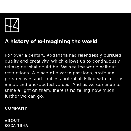
A history of re-imagining the world
For over a century, Kodansha has relentlessly pursued
quality and creativity, which allows us to continuously
reimagine what could be. We see the world without
restrictions. A place of diverse passions, profound
perspectives and limitless potential. Filled with curious
minds and unexpected voices. And as we continue to
shine a light on them, there is no telling how much
further we can go.
COMPANY
ABOUT
KODANSHA