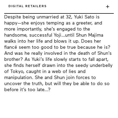
+
DIGITAL RETAILERS
Despite being unmarried at 32, Yuki Sato is
happy—she enjoys temping as a greeter, and
more importantly, she’s engaged to the
handsome, successful Yoji…until Shun Majima
walks into her life and blows it up. Does her
fiancé seem too good to be true because he is?
And was he really involved in the death of Shun’s
brother? As Yuki’s life slowly starts to fall apart,
she finds herself drawn into the seedy underbelly
of Tokyo, caught in a web of lies and
manipulation. She and Shun join forces to
uncover the truth, but will they be able to do so
before it’s too late…?