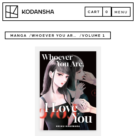
Skip
Kodansha
to
CART
0
MENU
content
CART
MENU
MANGA
WHOEVER YOU ARE, I LOVE YOU
VOLUME 1