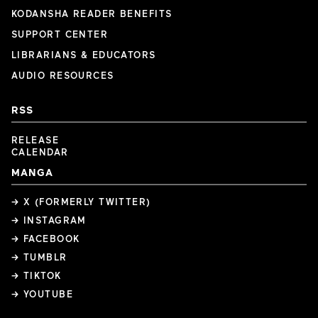
KODANSHA READER BENEFITS
SUPPORT CENTER
LIBRARIANS & EDUCATORS
AUDIO RESOURCES
RSS
RELEASE
CALENDAR
MANGA
→ X (FORMERLY TWITTER)
→ INSTAGRAM
→ FACEBOOK
→ TUMBLR
→ TIKTOK
→ YOUTUBE