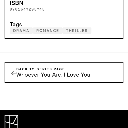
ISBN
9781647295745
Tags
DRAMA
ROMANCE
THRILLER
BACK TO SERIES PAGE
←
Whoever You Are, I Love You