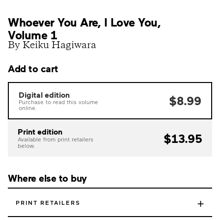
Whoever You Are, I Love You,
Volume 1
By Keiku Hagiwara
Add to cart
Digital edition
$8.99
Purchase to read this volume
online.
Print edition
$13.95
Available from print retailers
below.
Where else to buy
+
PRINT RETAILERS