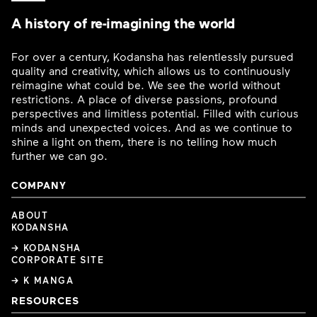
A history of re-imagining the world
For over a century, Kodansha has relentlessly pursued
quality and creativity, which allows us to continuously
reimagine what could be. We see the world without
restrictions. A place of diverse passions, profound
perspectives and limitless potential. Filled with curious
minds and unexpected voices. And as we continue to
shine a light on them, there is no telling how much
further we can go.
COMPANY
ABOUT
KODANSHA
→ KODANSHA
CORPORATE SITE
→ K MANGA
RESOURCES