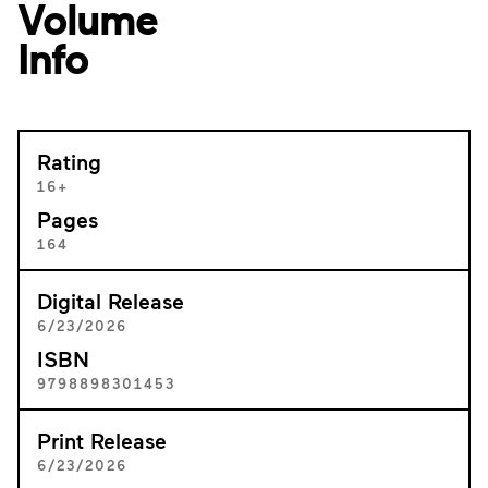
Volume
Info
Rating
16+
Pages
164
Digital Release
6/23/2026
ISBN
9798898301453
Print Release
6/23/2026