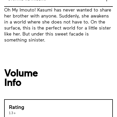
Oh My Imouto! Kasumi has never wanted to share
her brother with anyone. Suddenly, she awakens
in a world where she does not have to. On the
surface, this is the perfect world for a little sister
like her. But under this sweet facade is
something sinister.
Volume
Info
Rating
13+