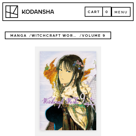
Skip
Kodansha
to
CART
0
MENU
content
CART
MENU
MANGA
WITCHCRAFT WORKS
VOLUME 9