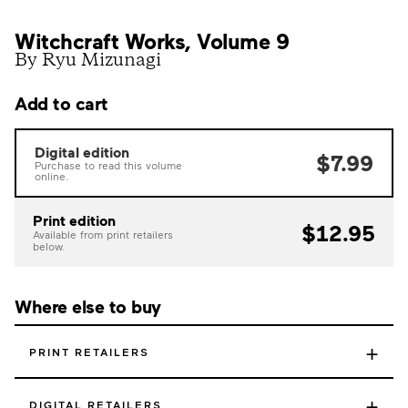
Witchcraft Works, Volume 9
By Ryu Mizunagi
Add to cart
Digital edition
$7.99
Purchase to read this volume
online.
Print edition
$12.95
Available from print retailers
below.
Where else to buy
+
PRINT RETAILERS
+
DIGITAL RETAILERS