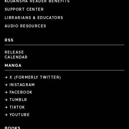
KODANSHA READER BENEFITS
SUPPORT CENTER
LIBRARIANS & EDUCATORS
AUDIO RESOURCES
RSS
RELEASE
CALENDAR
MANGA
→ X (FORMERLY TWITTER)
→ INSTAGRAM
→ FACEBOOK
→ TUMBLR
→ TIKTOK
→ YOUTUBE
BOOKS