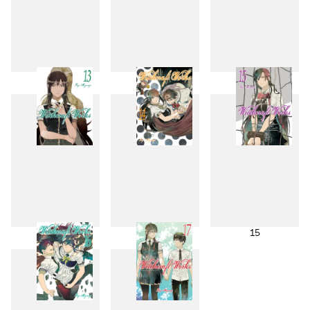
10
11
12
13
14
15