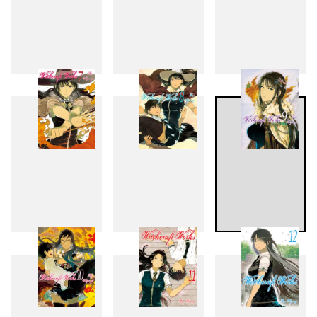
4
5
6
7
8
9