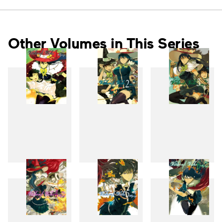
Other Volumes in This Series
1
2
3