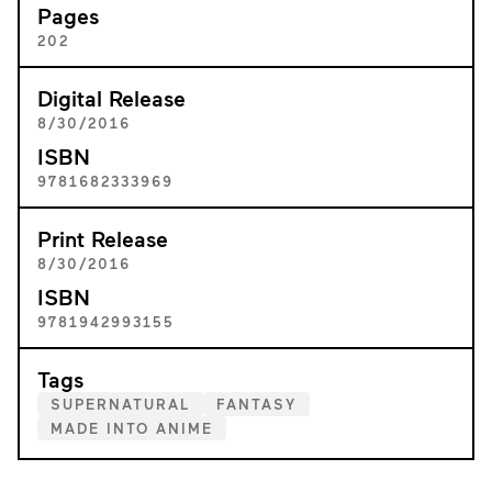
Pages
202
Digital Release
8/30/2016
ISBN
9781682333969
Print Release
8/30/2016
ISBN
9781942993155
Tags
SUPERNATURAL
FANTASY
MADE INTO ANIME