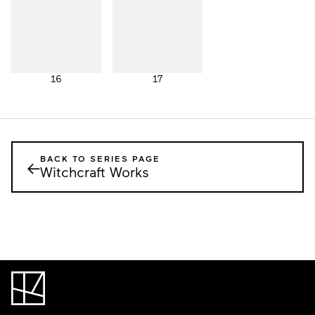
16
17
BACK TO SERIES PAGE
←
Witchcraft Works