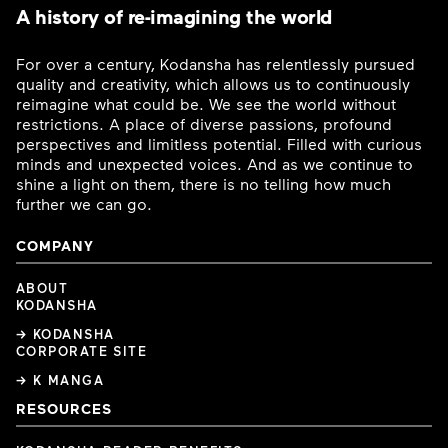
A history of re-imagining the world
For over a century, Kodansha has relentlessly pursued
quality and creativity, which allows us to continuously
reimagine what could be. We see the world without
restrictions. A place of diverse passions, profound
perspectives and limitless potential. Filled with curious
minds and unexpected voices. And as we continue to
shine a light on them, there is no telling how much
further we can go.
COMPANY
ABOUT
KODANSHA
→ KODANSHA
CORPORATE SITE
→ K MANGA
RESOURCES