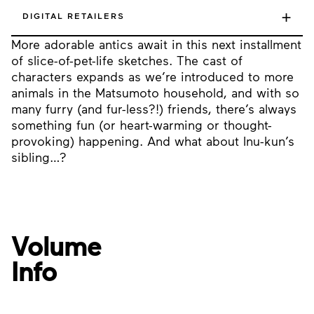
+
DIGITAL RETAILERS
More adorable antics await in this next installment
of slice-of-pet-life sketches. The cast of
characters expands as we’re introduced to more
animals in the Matsumoto household, and with so
many furry (and fur-less?!) friends, there’s always
something fun (or heart-warming or thought-
provoking) happening. And what about Inu-kun’s
sibling…?
Volume
Info