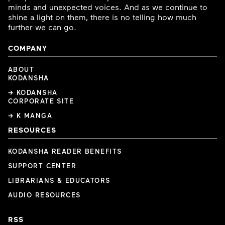
minds and unexpected voices. And as we continue to
shine a light on them, there is no telling how much
further we can go.
COMPANY
ABOUT
KODANSHA
→ KODANSHA
CORPORATE SITE
→ K MANGA
RESOURCES
KODANSHA READER BENEFITS
SUPPORT CENTER
LIBRARIANS & EDUCATORS
AUDIO RESOURCES
RSS