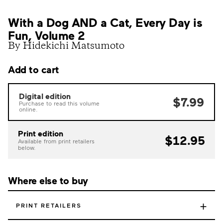
With a Dog AND a Cat, Every Day is
Fun, Volume 2
By Hidekichi Matsumoto
Add to cart
Digital edition
$7.99
Purchase to read this volume
online.
Print edition
$12.95
Available from print retailers
below.
Where else to buy
+
PRINT RETAILERS