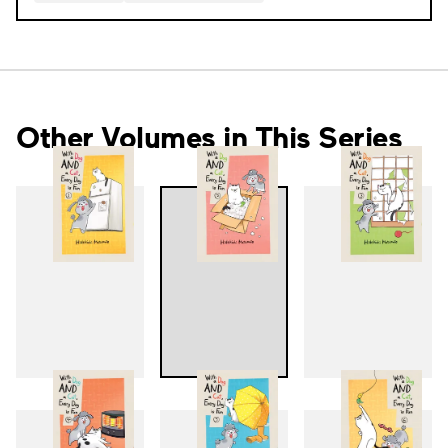
Other Volumes in This Series
1
2
3