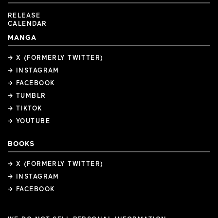
RELEASE
CALENDAR
MANGA
→ X (FORMERLY TWITTER)
→ INSTAGRAM
→ FACEBOOK
→ TUMBLR
→ TIKTOK
→ YOUTUBE
BOOKS
→ X (FORMERLY TWITTER)
→ INSTAGRAM
→ FACEBOOK