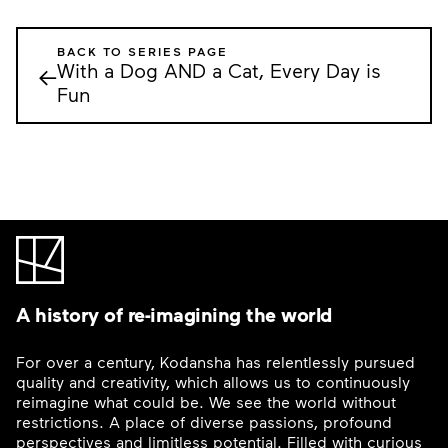
BACK TO SERIES PAGE
With a Dog AND a Cat, Every Day is
←
Fun
A history of re-imagining the world
For over a century, Kodansha has relentlessly pursued
quality and creativity, which allows us to continuously
reimagine what could be. We see the world without
restrictions. A place of diverse passions, profound
perspectives and limitless potential. Filled with curious