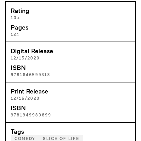
Rating
10+
Pages
124
Digital Release
12/15/2020
ISBN
9781646599318
Print Release
12/15/2020
ISBN
9781949980899
Tags
COMEDY
SLICE OF LIFE