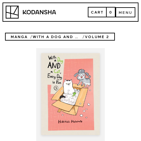
Skip
Kodansha
to
CART
0
MENU
content
CART
MENU
MANGA
WITH A DOG AND A CAT, EVERY DAY IS FUN
VOLUME 2