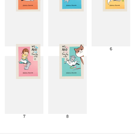
4
5
6
7
8