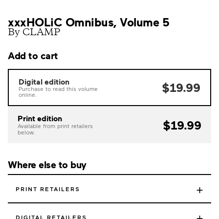
xxxHOLiC Omnibus, Volume 5
By CLAMP
Add to cart
Digital edition
$19.99
Purchase to read this volume
online.
Print edition
$19.99
Available from print retailers
below.
Where else to buy
+
PRINT RETAILERS
+
DIGITAL RETAILERS