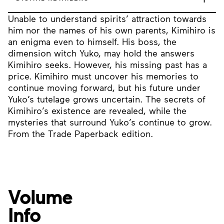
Unable to understand spirits’ attraction towards
him nor the names of his own parents, Kimihiro is
an enigma even to himself. His boss, the
dimension witch Yuko, may hold the answers
Kimihiro seeks. However, his missing past has a
price. Kimihiro must uncover his memories to
continue moving forward, but his future under
Yuko’s tutelage grows uncertain. The secrets of
Kimihiro’s existence are revealed, while the
mysteries that surround Yuko’s continue to grow.
From the Trade Paperback edition.
Volume
Info