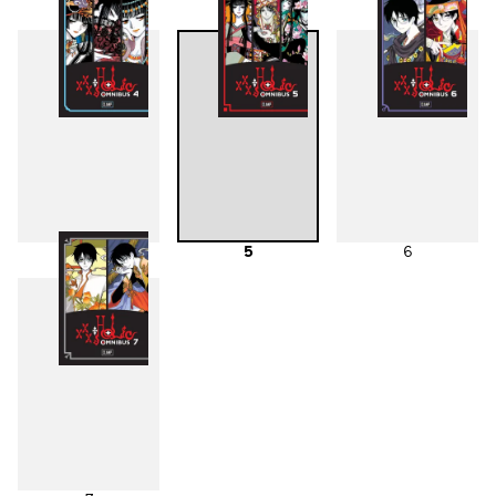
1
2
3
4
5
6