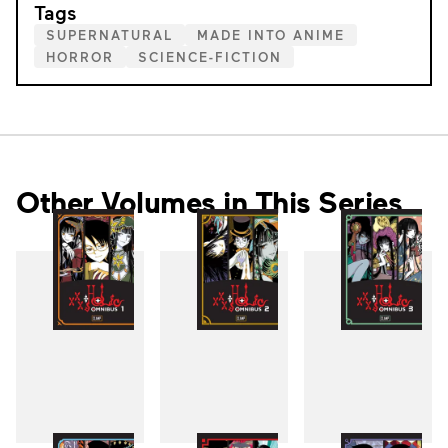
Tags
SUPERNATURAL
MADE INTO ANIME
HORROR
SCIENCE-FICTION
Other Volumes in This Series