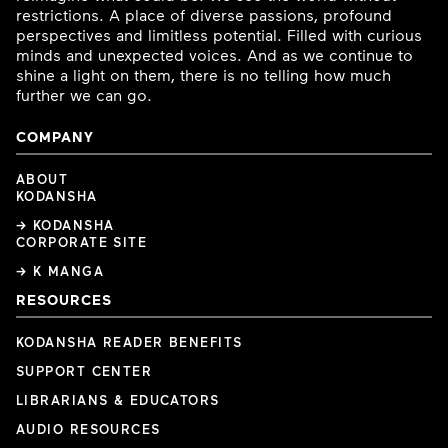
restrictions. A place of diverse passions, profound
perspectives and limitless potential. Filled with curious
minds and unexpected voices. And as we continue to
shine a light on them, there is no telling how much
further we can go.
COMPANY
ABOUT
KODANSHA
→ KODANSHA
CORPORATE SITE
→ K MANGA
RESOURCES
KODANSHA READER BENEFITS
SUPPORT CENTER
LIBRARIANS & EDUCATORS
AUDIO RESOURCES