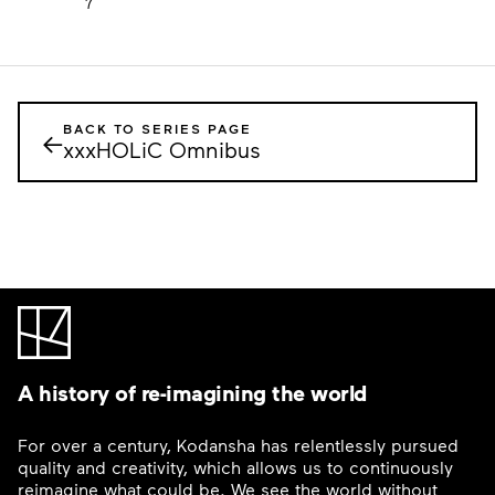
7
BACK TO SERIES PAGE
←
xxxHOLiC Omnibus
A history of re-imagining the world
For over a century, Kodansha has relentlessly pursued
quality and creativity, which allows us to continuously
reimagine what could be. We see the world without