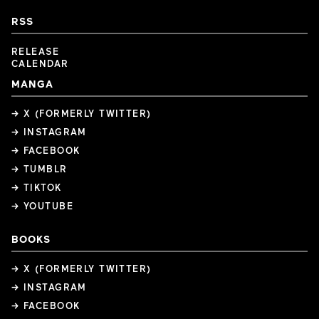
RSS
RELEASE
CALENDAR
MANGA
→ X (FORMERLY TWITTER)
→ INSTAGRAM
→ FACEBOOK
→ TUMBLR
→ TIKTOK
→ YOUTUBE
BOOKS
→ X (FORMERLY TWITTER)
→ INSTAGRAM
→ FACEBOOK