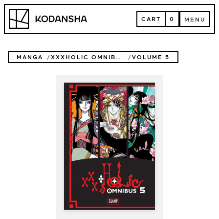
Skip
Kodansha
to
CART
0
MENU
content
CART
MENU
MANGA
XXXHOLIC OMNIBUS
VOLUME 5