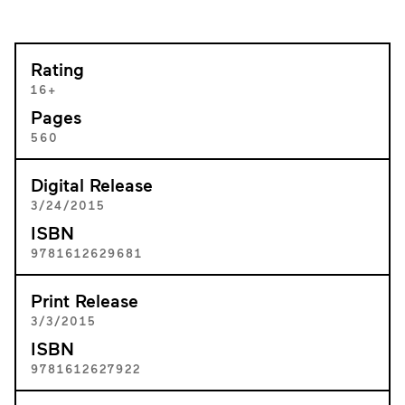
Rating
16+
Pages
560
Digital Release
3/24/2015
ISBN
9781612629681
Print Release
3/3/2015
ISBN
9781612627922