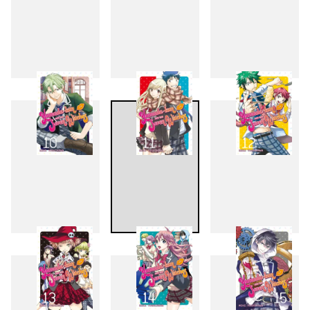
7
8
9
10
11
12