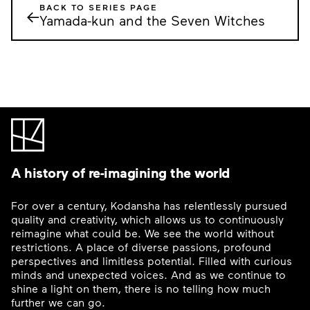
BACK TO SERIES PAGE
←
Yamada-kun and the Seven Witches
A history of re-imagining the world
For over a century, Kodansha has relentlessly pursued
quality and creativity, which allows us to continuously
reimagine what could be. We see the world without
restrictions. A place of diverse passions, profound
perspectives and limitless potential. Filled with curious
minds and unexpected voices. And as we continue to
shine a light on them, there is no telling how much
further we can go.