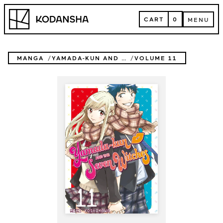
Skip
Kodansha
to
CART
0
MENU
content
CART
MENU
MANGA
YAMADA-KUN AND THE SEVEN WITCHES
VOLUME 11