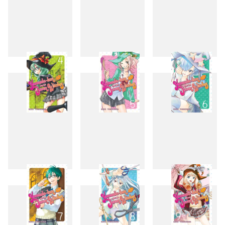
1
2
3
4
5
6