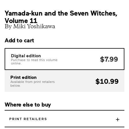
Yamada-kun and the Seven Witches,
Volume 11
By Miki Yoshikawa
Add to cart
Digital edition
$7.99
Purchase to read this volume
online.
Print edition
$10.99
Available from print retailers
below.
Where else to buy
+
PRINT RETAILERS