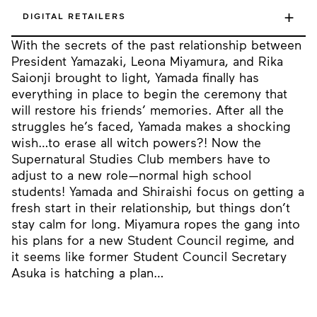
+
DIGITAL RETAILERS
With the secrets of the past relationship between
President Yamazaki, Leona Miyamura, and Rika
Saionji brought to light, Yamada finally has
everything in place to begin the ceremony that
will restore his friends’ memories. After all the
struggles he’s faced, Yamada makes a shocking
wish…to erase all witch powers?! Now the
Supernatural Studies Club members have to
adjust to a new role—normal high school
students! Yamada and Shiraishi focus on getting a
fresh start in their relationship, but things don’t
stay calm for long. Miyamura ropes the gang into
his plans for a new Student Council regime, and
it seems like former Student Council Secretary
Asuka is hatching a plan…