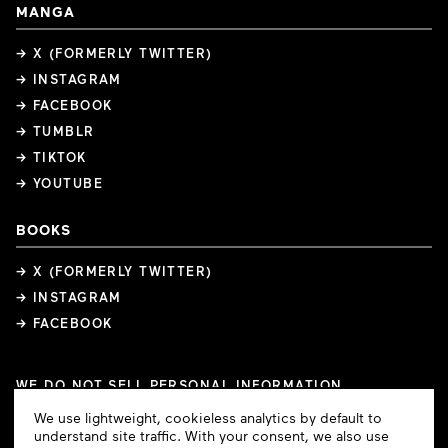
MANGA
→ X (FORMERLY TWITTER)
→ INSTAGRAM
→ FACEBOOK
→ TUMBLR
→ TIKTOK
→ YOUTUBE
BOOKS
→ X (FORMERLY TWITTER)
→ INSTAGRAM
→ FACEBOOK
WE DO NOT SELL PERSONAL INFORMATION
COOKIE PREFERENCES
Cookie
We use lightweight, cookieless analytics by default to
COPYRIGHTS
PRIVACY POLICY
TERMS OF USE
Consent
understand site traffic. With your consent, we also use