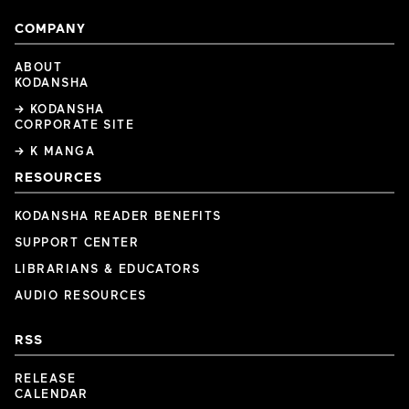
COMPANY
ABOUT
KODANSHA
→ KODANSHA
CORPORATE SITE
→ K MANGA
RESOURCES
KODANSHA READER BENEFITS
SUPPORT CENTER
LIBRARIANS & EDUCATORS
AUDIO RESOURCES
RSS
RELEASE
CALENDAR