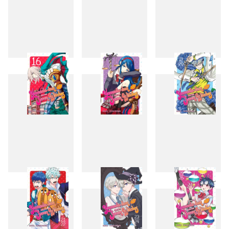
13
14
15
16
17
19