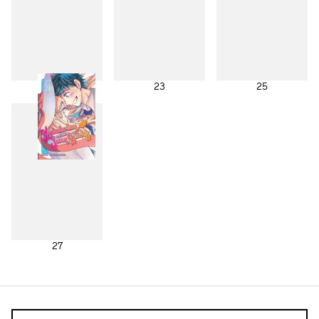
21
23
25
27