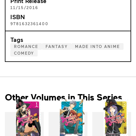
Print Release
11/15/2016
ISBN
9781632361400
Tags
ROMANCE
FANTASY
MADE INTO ANIME
COMEDY
Other Volumes in This Series