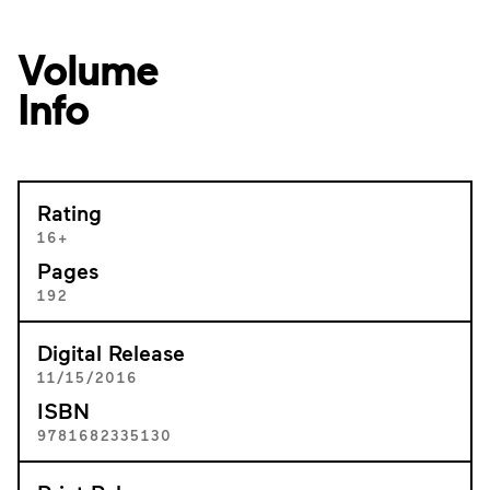
Volume
Info
Rating
16+
Pages
192
Digital Release
11/15/2016
ISBN
9781682335130