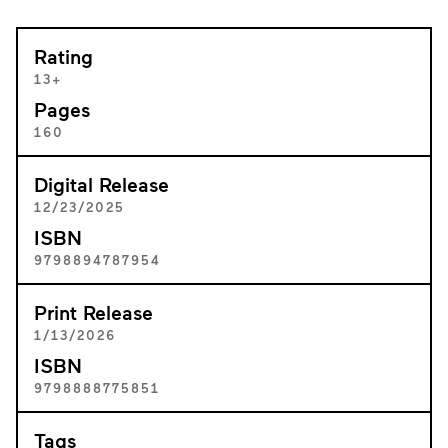
Rating
13+
Pages
160
Digital Release
12/23/2025
ISBN
9798894787954
Print Release
1/13/2026
ISBN
9798888775851
Tags