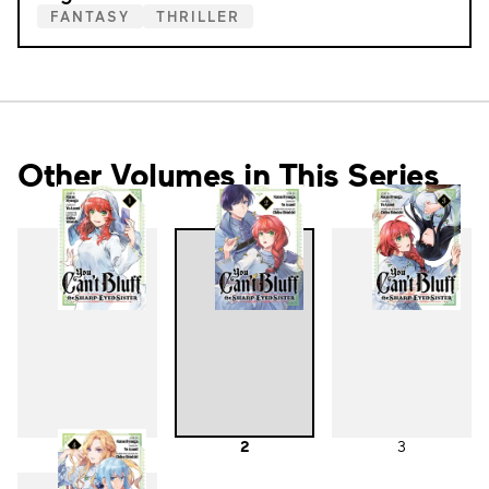
FANTASY
THRILLER
Other Volumes in This Series
1
2
3