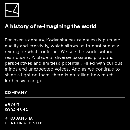
A history of re-imagining the world
For over a century, Kodansha has relentlessly pursued
quality and creativity, which allows us to continuously
reimagine what could be. We see the world without
restrictions. A place of diverse passions, profound
perspectives and limitless potential. Filled with curious
minds and unexpected voices. And as we continue to
shine a light on them, there is no telling how much
further we can go.
COMPANY
ABOUT
KODANSHA
→ KODANSHA
CORPORATE SITE