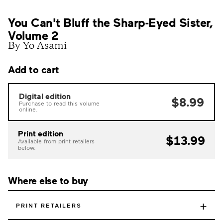
You Can't Bluff the Sharp-Eyed Sister,
Volume 2
By Yo Asami
Add to cart
Digital edition
$8.99
Purchase to read this volume
online.
Print edition
$13.99
Available from print retailers
below.
Where else to buy
+
PRINT RETAILERS