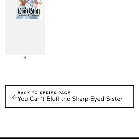
4
BACK TO SERIES PAGE
←
You Can't Bluff the Sharp-Eyed Sister