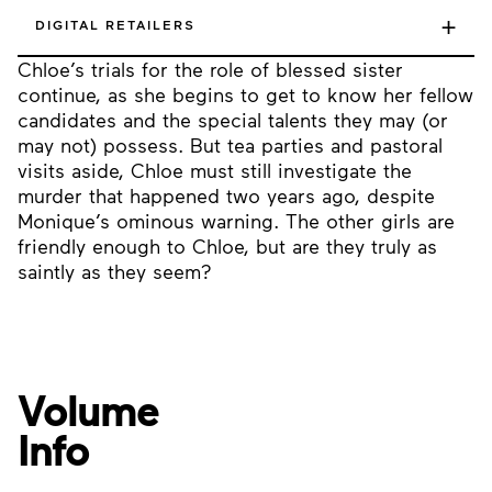
+
DIGITAL RETAILERS
Chloe’s trials for the role of blessed sister
continue, as she begins to get to know her fellow
candidates and the special talents they may (or
may not) possess. But tea parties and pastoral
visits aside, Chloe must still investigate the
murder that happened two years ago, despite
Monique’s ominous warning. The other girls are
friendly enough to Chloe, but are they truly as
saintly as they seem?
Volume
Info