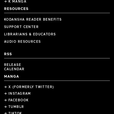
→ K MANGA
RESOURCES
KODANSHA READER BENEFITS
SUPPORT CENTER
LIBRARIANS & EDUCATORS
AUDIO RESOURCES
RSS
RELEASE
CALENDAR
MANGA
→ X (FORMERLY TWITTER)
→ INSTAGRAM
→ FACEBOOK
→ TUMBLR
→ TIKTOK