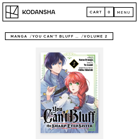
Skip
Kodansha
to
CART
0
MENU
content
CART
MENU
MANGA
YOU CAN'T BLUFF THE SHARP-EYED SISTER
VOLUME 2