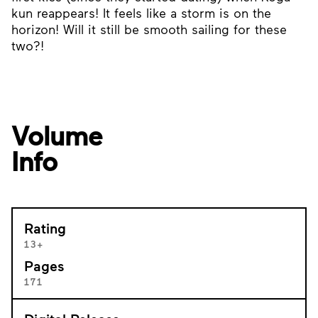
kun reappears! It feels like a storm is on the
horizon! Will it still be smooth sailing for these
two?!
Volume
Info
Rating
13+
Pages
171