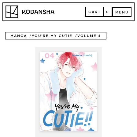
Skip
Kodansha
to
CART
0
MENU
content
CART
MENU
MANGA
YOU'RE MY CUTIE
VOLUME 4