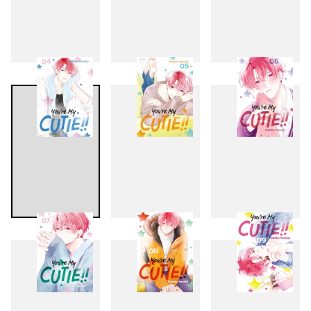
1
2
3
4
5
6