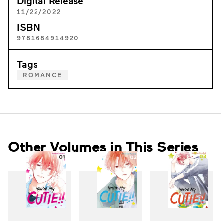
Digital Release
11/22/2022
ISBN
9781684914920
Tags
ROMANCE
Other Volumes in This Series