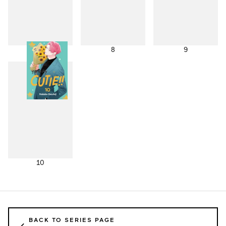
7
8
9
10
BACK TO SERIES PAGE
←