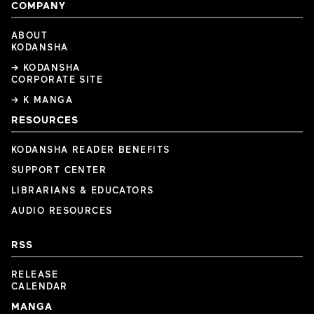
COMPANY
ABOUT
KODANSHA
→ KODANSHA
CORPORATE SITE
→ K MANGA
RESOURCES
KODANSHA READER BENEFITS
SUPPORT CENTER
LIBRARIANS & EDUCATORS
AUDIO RESOURCES
RSS
RELEASE
CALENDAR
MANGA