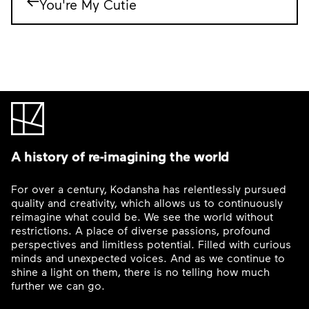
You're My Cutie
A history of re-imagining the world
For over a century, Kodansha has relentlessly pursued
quality and creativity, which allows us to continuously
reimagine what could be. We see the world without
restrictions. A place of diverse passions, profound
perspectives and limitless potential. Filled with curious
minds and unexpected voices. And as we continue to
shine a light on them, there is no telling how much
further we can go.