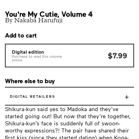
You're My Cutie, Volume 4
By Nakaba Harufuji
Add to cart
Digital edition
$7.99
Purchase to read this volume
online.
Where else to buy
+
DIGITAL RETAILERS
Shikura-kun said yes to Madoka and they’ve
started going out! But now that they’re together,
Shikura-kun’s face is suddenly full of swoon-
worthy expressions?! The pair have shared their
first kiss (since they started dating) when Koga-