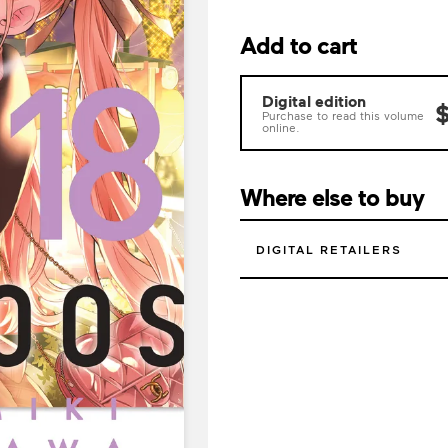
Add to cart
Digital edition
$
Purchase to read this volume
online.
Where else to buy
DIGITAL RETAILERS