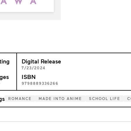
ting
Digital Release
+
7/23/2024
ges
ISBN
9
9798889336266
gs
ROMANCE
MADE INTO ANIME
SCHOOL LIFE
C