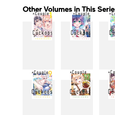
Other Volumes in This Serie
1
2