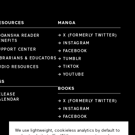
ESOURCES
MANGA
→ X (FORMERLY TWITTER)
ODANSHA READER
ENEFITS
→ INSTAGRAM
UPPORT CENTER
→ FACEBOOK
IBRARIANS & EDUCATORS
→ TUMBLR
→ TIKTOK
UDIO RESOURCES
→ YOUTUBE
SS
BOOKS
ELEASE
ALENDAR
→ X (FORMERLY TWITTER)
→ INSTAGRAM
→ FACEBOOK
Cookie
We use lightweight, cookieless analytics by default to