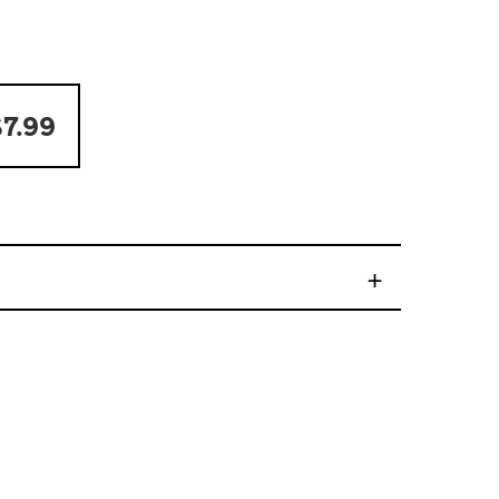
7.99
+