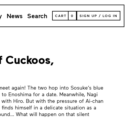
y
News
Search
VIEW
CART
0
SIGN UP
/
LOG IN
YOUR
SHOPPING
CART
(
0
ITEMS)
f Cuckoos,
 meet again! The two hop into Sosuke’s blue
 to Enoshima for a date. Meanwhile, Nagi
with Hiro. But with the pressure of Ai-chan
finds himself in a delicate situation as a
round… What will happen on that silent