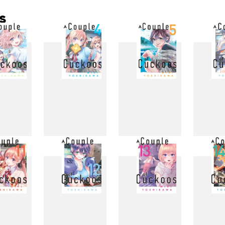
s
3
4
5