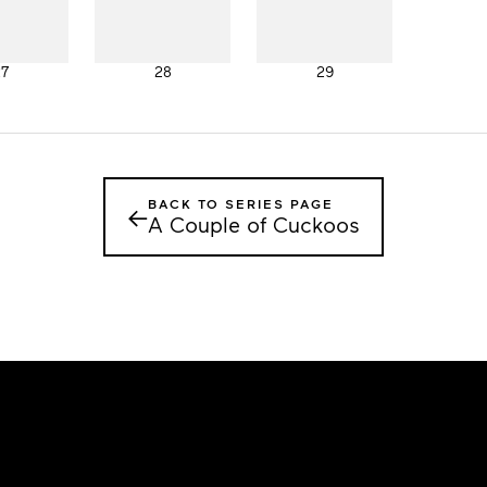
27
28
29
BACK TO SERIES PAGE
←
A Couple of Cuckoos