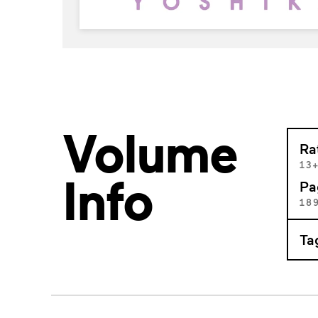
Volume
Ra
13
Info
Pa
18
Ta