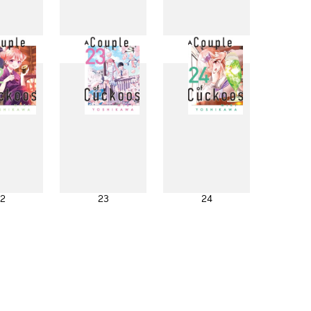
4
15
16
2
23
24