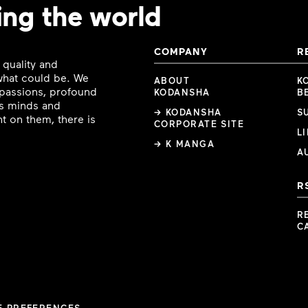
ing the world
COMPANY
R
 quality and
 what could be. We
ABOUT
K
e passions, profound
KODANSHA
B
ous minds and
→ KODANSHA
S
t on them, there is
CORPORATE SITE
L
→ K MANGA
A
R
R
C