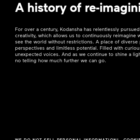
A history of re-imagin
For over a century, Kodansha has relentlessly pursued
creativity, which allows us to continuously reimagine
see the world without restrictions. A place of divers
perspectives and limitless potential. Filled with curi
unexpected voices. And as we continue to shine a ligh
no telling how much further we can go.