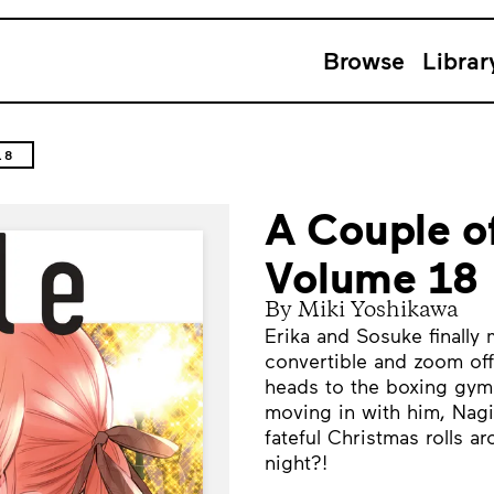
Browse
Librar
18
A Couple o
Volume 18
By Miki Yoshikawa
Erika and Sosuke finally
convertible and zoom off
heads to the boxing gym 
moving in with him, Nagi 
fateful Christmas rolls a
night?!