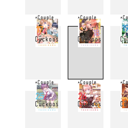
9
10
17
18