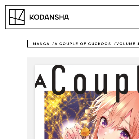
Skip
to
Kodansha
content
MANGA
A COUPLE OF CUCKOOS
VOLUME 