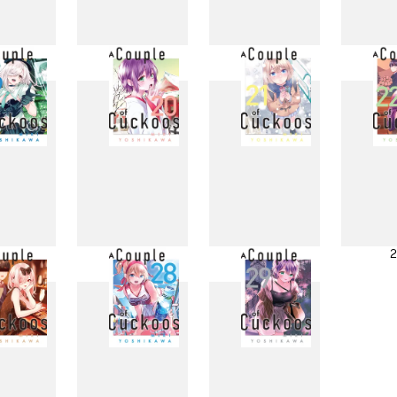
11
12
13
1
19
20
21
2