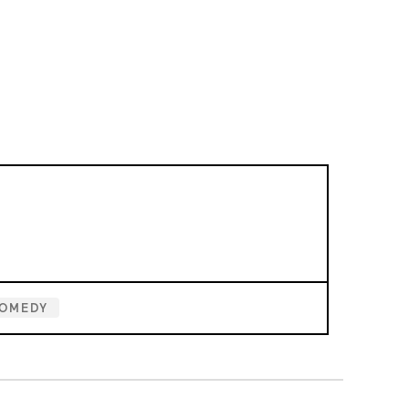
OMEDY