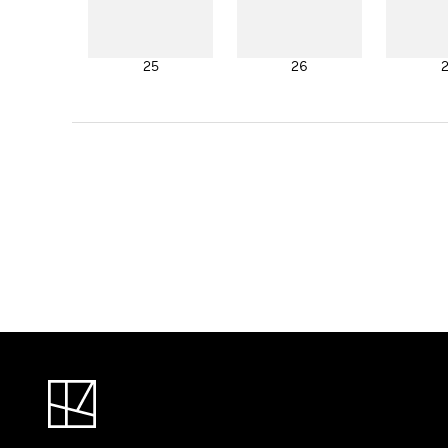
25
26