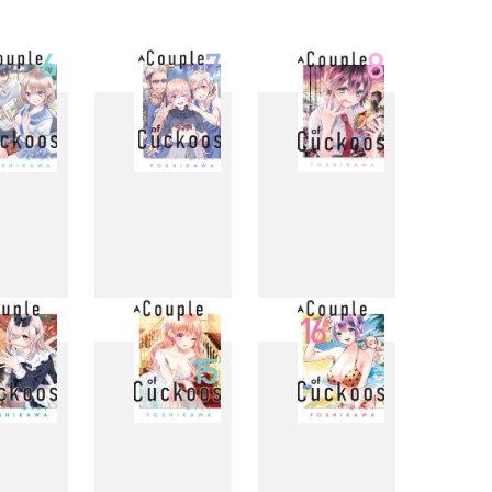
6
7
8