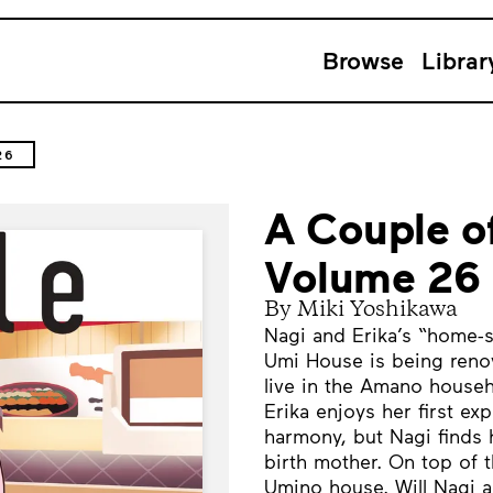
Browse
Librar
26
A Couple o
Volume 26
By Miki Yoshikawa
Nagi and Erika’s “home-s
Umi House is being reno
live in the Amano househ
Erika enjoys her first ex
harmony, but Nagi finds 
birth mother. On top of t
Umino house. Will Nagi a