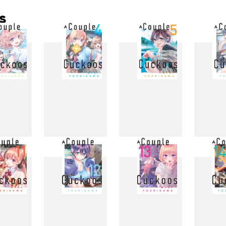
s
3
4
5