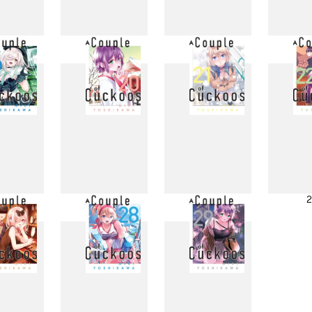
11
12
13
1
19
20
21
2