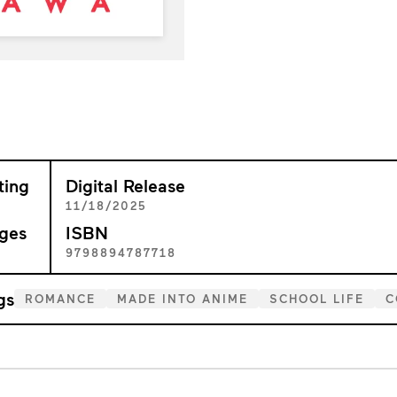
ting
Digital Release
+
11/18/2025
ges
ISBN
2
9798894787718
gs
ROMANCE
MADE INTO ANIME
SCHOOL LIFE
C