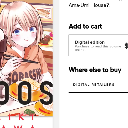
Ama-Umi House?!
Add to cart
Digital edition
$
Purchase to read this volume
online.
Where else to buy
DIGITAL RETAILERS