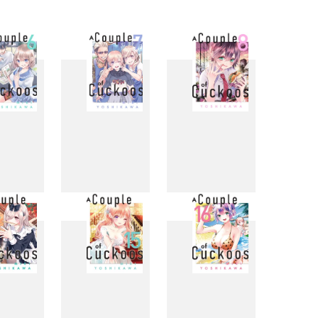
6
7
8