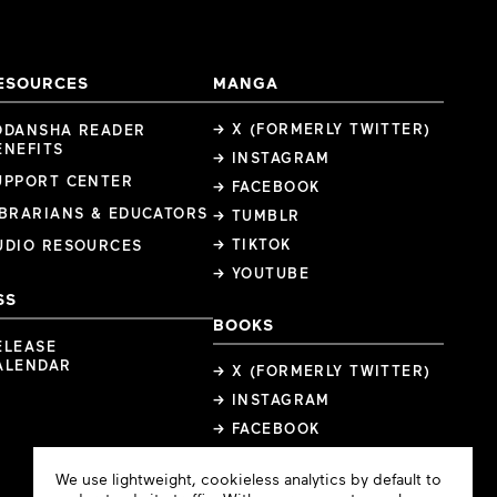
ESOURCES
MANGA
→ X (FORMERLY TWITTER)
ODANSHA READER
ENEFITS
→ INSTAGRAM
UPPORT CENTER
→ FACEBOOK
IBRARIANS & EDUCATORS
→ TUMBLR
→ TIKTOK
UDIO RESOURCES
→ YOUTUBE
SS
BOOKS
ELEASE
ALENDAR
→ X (FORMERLY TWITTER)
→ INSTAGRAM
→ FACEBOOK
Cookie
We use lightweight, cookieless analytics by default to