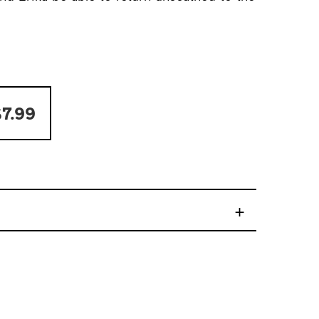
7.99
+