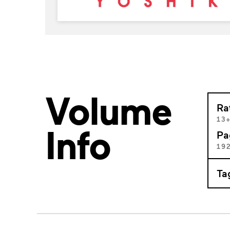
Volume
Ra
13
Info
Pa
19
Ta