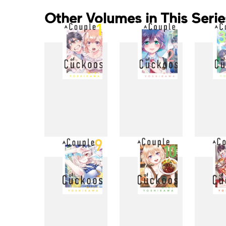
Other Volumes in This Serie
1
2