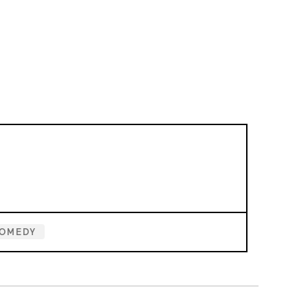
OMEDY