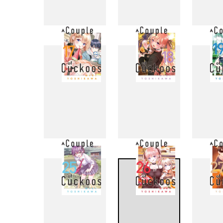
9
10
17
18