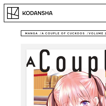
Skip
to
Kodansha
content
MANGA
A COUPLE OF CUCKOOS
VOLUME 