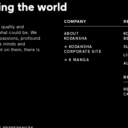
ing the world
COMPANY
R
 quality and
 what could be. We
ABOUT
K
e passions, profound
KODANSHA
B
ous minds and
→ KODANSHA
S
t on them, there is
CORPORATE SITE
L
→ K MANGA
A
R
R
C