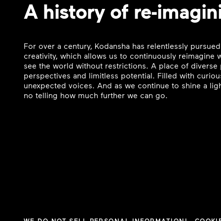
A history of re-imagin
For over a century, Kodansha has relentlessly pursued
creativity, which allows us to continuously reimagine
see the world without restrictions. A place of divers
perspectives and limitless potential. Filled with curi
unexpected voices. And as we continue to shine a ligh
no telling how much further we can go.