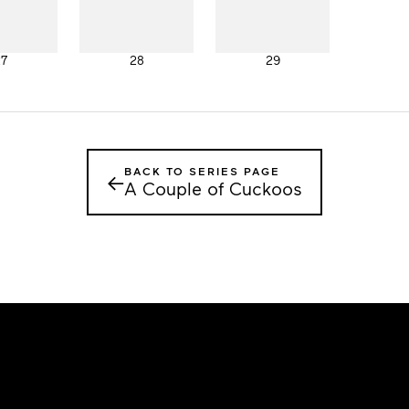
27
28
29
BACK TO SERIES PAGE
←
A Couple of Cuckoos