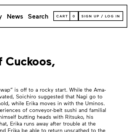
y
News
Search
VIEW
CART
0
SIGN UP
/
LOG IN
YOUR
SHOPPING
CART
(
0
ITEMS)
f Cuckoos,
wap” is off to a rocky start. While the Ama-
vated, Soichiro suggested that Nagi go to
old, while Erika moves in with the Uminos.
periences of conveyor-belt sushi and familial
himself butting heads with Ritsuko, his
hat, Erika runs away after trouble at the
nd Erika be able to return unscathed to the