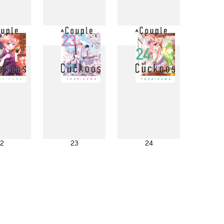
4
15
16
2
23
24