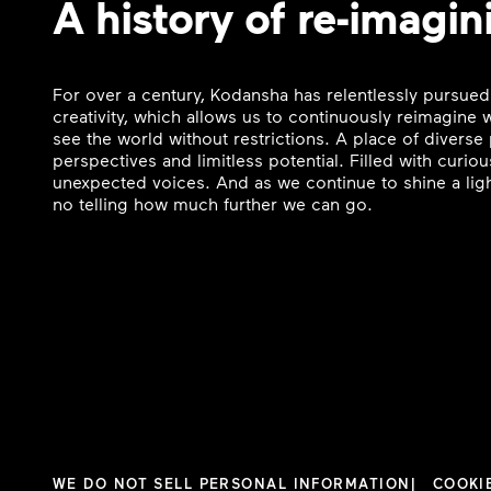
A history of re-imagin
For over a century, Kodansha has relentlessly pursued
creativity, which allows us to continuously reimagine
see the world without restrictions. A place of divers
perspectives and limitless potential. Filled with curi
unexpected voices. And as we continue to shine a ligh
no telling how much further we can go.
WE DO NOT SELL PERSONAL INFORMATION
COOKI