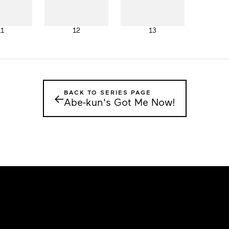
11
12
13
BACK TO SERIES PAGE
←
Abe-kun's Got Me Now!