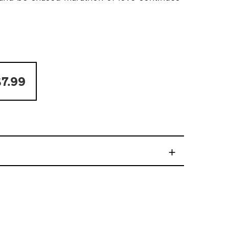
7.99
+