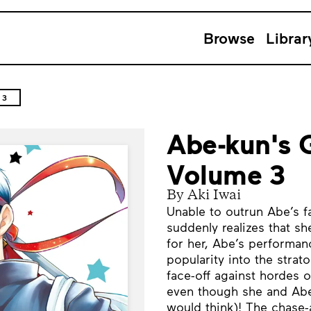
Browse
Librar
 3
Abe-kun's 
Volume 3
By Aki Iwai
Unable to outrun Abe’s fa
suddenly realizes that she
for her, Abe’s performan
popularity into the strat
face-off against hordes 
even though she and Abe 
would think)! The chase