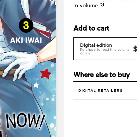
in volume 3!
Add to cart
Digital edition
$
Purchase to read this volume
online.
Where else to buy
DIGITAL RETAILERS