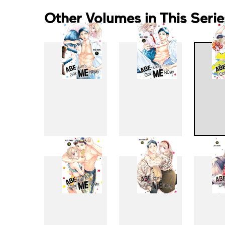
Other Volumes in This Serie
1
2