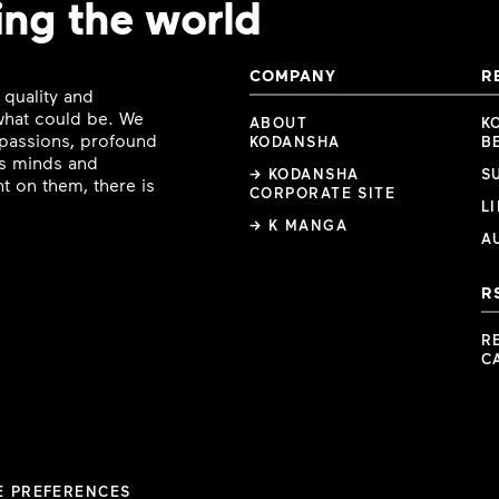
ing the world
COMPANY
R
 quality and
 what could be. We
ABOUT
K
e passions, profound
KODANSHA
B
ous minds and
→ KODANSHA
S
t on them, there is
CORPORATE SITE
L
→ K MANGA
A
R
R
C
E PREFERENCES