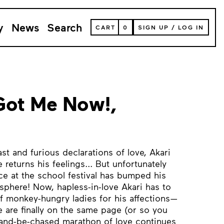
y
News
Search
VIEW
CART
0
SIGN UP
/
LOG IN
YOUR
SHOPPING
CART
(
0
ITEMS)
Got Me Now!,
st and furious declarations of love, Akari
 returns his feelings... But unfortunately
ce at the school festival has bumped his
osphere! Now, hapless-in-love Akari has to
of monkey-hungry ladies for his affections—
are finally on the same page (or so you
-and-be-chased marathon of love continues