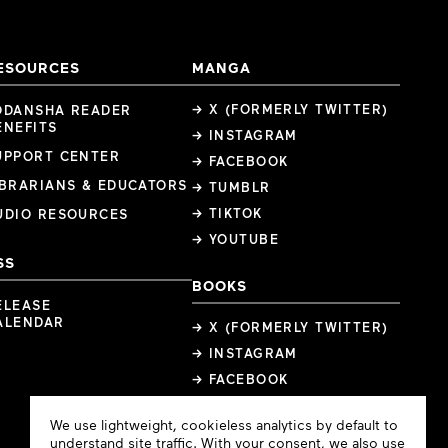
ESOURCES
MANGA
→ X (FORMERLY TWITTER)
ODANSHA READER
ENEFITS
→ INSTAGRAM
UPPORT CENTER
→ FACEBOOK
IBRARIANS & EDUCATORS
→ TUMBLR
→ TIKTOK
UDIO RESOURCES
→ YOUTUBE
SS
BOOKS
ELEASE
ALENDAR
→ X (FORMERLY TWITTER)
→ INSTAGRAM
→ FACEBOOK
Cookie
We use lightweight, cookieless analytics by default to
Consent
understand site traffic. With your consent, we also use