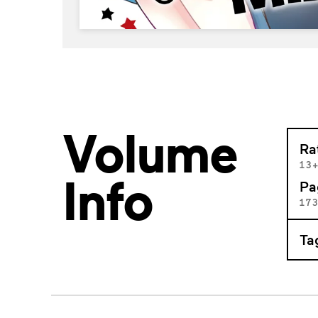
Volume
Ra
13
Info
Pa
17
Ta