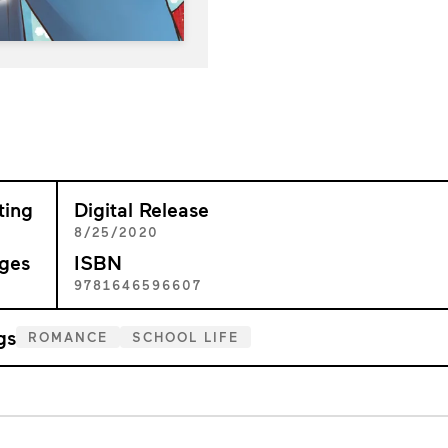
ting
Digital Release
+
8/25/2020
ges
ISBN
3
9781646596607
gs
ROMANCE
SCHOOL LIFE