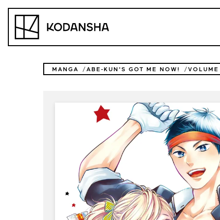
Skip
to
Kodansha
content
MANGA
ABE-KUN'S GOT ME NOW!
VOLUME