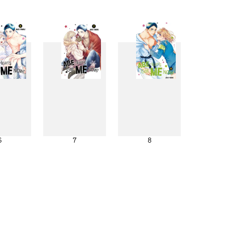
6
7
8