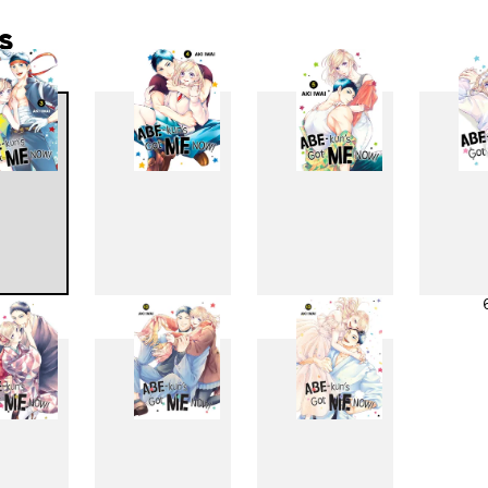
s
3
4
5