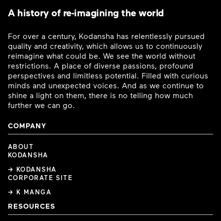
A history of re-imagining the world
For over a century, Kodansha has relentlessly pursued
quality and creativity, which allows us to continuously
reimagine what could be. We see the world without
restrictions. A place of diverse passions, profound
perspectives and limitless potential. Filled with curious
minds and unexpected voices. And as we continue to
shine a light on them, there is no telling how much
further we can go.
COMPANY
ABOUT
KODANSHA
→ KODANSHA
CORPORATE SITE
→ K MANGA
RESOURCES