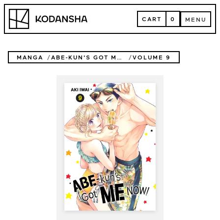
Skip
Kodansha
to
CART
0
MENU
content
CART
MENU
MANGA
ABE-KUN'S GOT ME NOW!
VOLUME 9