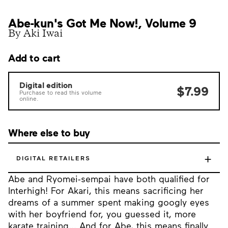
Abe-kun's Got Me Now!, Volume 9
By Aki Iwai
Add to cart
Digital edition
$7.99
Purchase to read this volume
online.
Where else to buy
+
DIGITAL RETAILERS
Abe and Ryomei-sempai have both qualified for
Interhigh! For Akari, this means sacrificing her
dreams of a summer spent making googly eyes
with her boyfriend for, you guessed it, more
karate training... And for Abe, this means finally