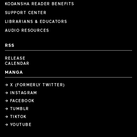
KODANSHA READER BENEFITS
SUPPORT CENTER
LIBRARIANS & EDUCATORS
AUDIO RESOURCES
RSS
RELEASE
CALENDAR
MANGA
→ X (FORMERLY TWITTER)
→ INSTAGRAM
→ FACEBOOK
→ TUMBLR
→ TIKTOK
→ YOUTUBE