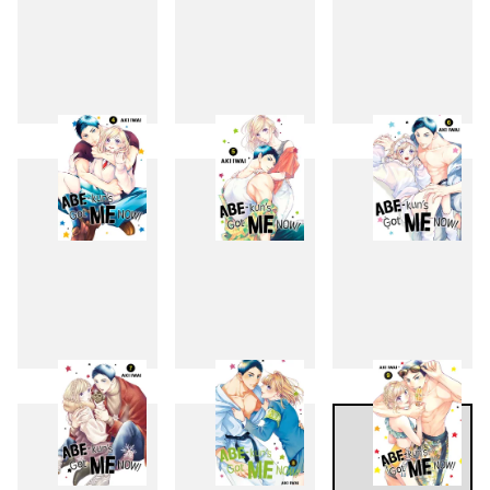
1
2
3
4
5
6