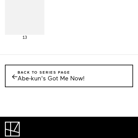
13
BACK TO SERIES PAGE
←
Abe-kun's Got Me Now!