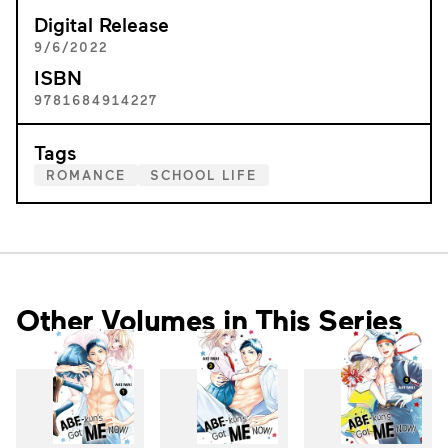
Digital Release
9/6/2022
ISBN
9781684914227
Tags
ROMANCE
SCHOOL LIFE
Other Volumes in This Series