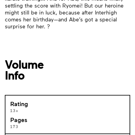
settling the score with Ryomei! But our heroine
might still be in luck, because after Interhigh
comes her birthday—and Abe’s got a special
surprise for her. ?
Volume
Info
Rating
13+
Pages
173