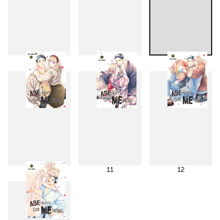
7
8
9
10
11
12