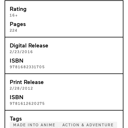
Rating
16+
Pages
224
Digital Release
2/23/2016
ISBN
9781682331705
Print Release
2/28/2012
ISBN
9781612620275
Tags
MADE INTO ANIME
ACTION & ADVENTURE