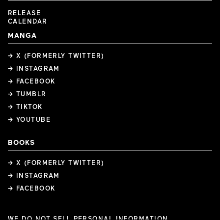
RELEASE
CALENDAR
MANGA
→ X (FORMERLY TWITTER)
→ INSTAGRAM
→ FACEBOOK
→ TUMBLR
→ TIKTOK
→ YOUTUBE
BOOKS
→ X (FORMERLY TWITTER)
→ INSTAGRAM
→ FACEBOOK
WE DO NOT SELL PERSONAL INFORMATION