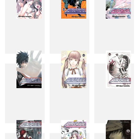
27
28
29
30
31
32