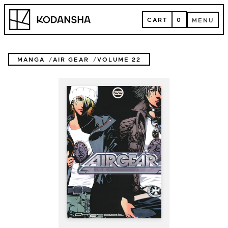
Skip
Kodansha
to
CART
0
MENU
content
CART
MENU
MANGA
AIR GEAR
VOLUME 22