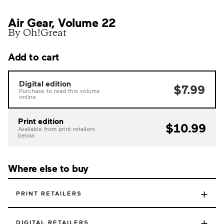
Air Gear, Volume 22
By Oh!Great
Add to cart
Digital edition
$7.99
Purchase to read this volume
online.
Print edition
$10.99
Available from print retailers
below.
Where else to buy
+
PRINT RETAILERS
+
DIGITAL RETAILERS