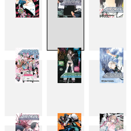
21
22
23
24
25
26