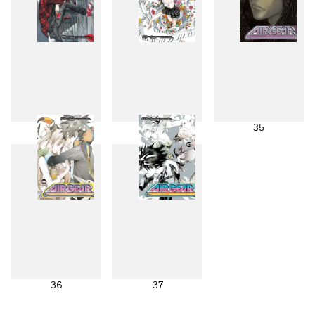
33
34
35
36
37