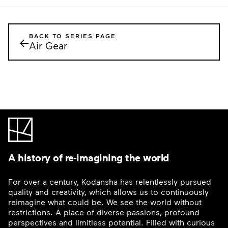
BACK TO SERIES PAGE
←
Air Gear
A history of re-imagining the world
For over a century, Kodansha has relentlessly pursued
quality and creativity, which allows us to continuously
reimagine what could be. We see the world without
restrictions. A place of diverse passions, profound
perspectives and limitless potential. Filled with curious