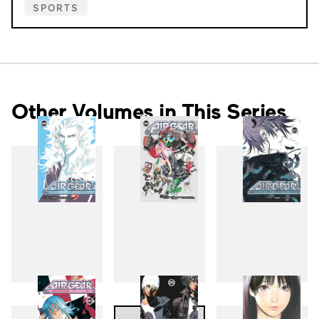
SPORTS
Other Volumes in This Series
18
19
20