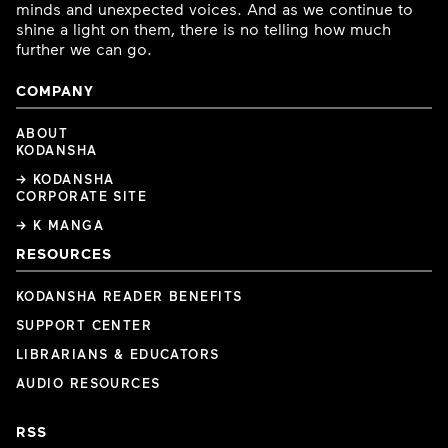
minds and unexpected voices. And as we continue to
shine a light on them, there is no telling how much
further we can go.
COMPANY
ABOUT
KODANSHA
→ KODANSHA
CORPORATE SITE
→ K MANGA
RESOURCES
KODANSHA READER BENEFITS
SUPPORT CENTER
LIBRARIANS & EDUCATORS
AUDIO RESOURCES
RSS