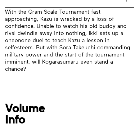
With the Gram Scale Tournament fast
approaching, Kazu is wracked by a loss of
confidence. Unable to watch his old buddy and
rival dwindle away into nothing, Ikki sets up a
oneonone duel to teach Kazu a lesson in
selfesteem. But with Sora Takeuchi commanding
military power and the start of the tournament
imminent, will Kogarasumaru even stand a
chance?
Volume
Info