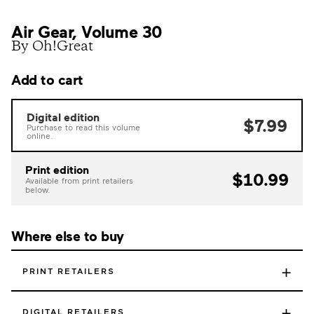
Air Gear, Volume 30
By Oh!Great
Add to cart
Digital edition
$7.99
Purchase to read this volume
online.
Print edition
$10.99
Available from print retailers
below.
Where else to buy
+
PRINT RETAILERS
+
DIGITAL RETAILERS