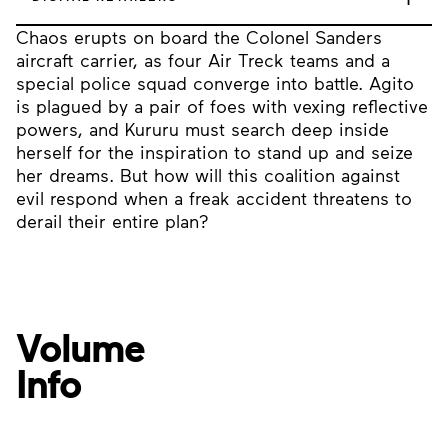
Chaos erupts on board the Colonel Sanders
aircraft carrier, as four Air Treck teams and a
special police squad converge into battle. Agito
is plagued by a pair of foes with vexing reflective
powers, and Kururu must search deep inside
herself for the inspiration to stand up and seize
her dreams. But how will this coalition against
evil respond when a freak accident threatens to
derail their entire plan?
Volume
Info