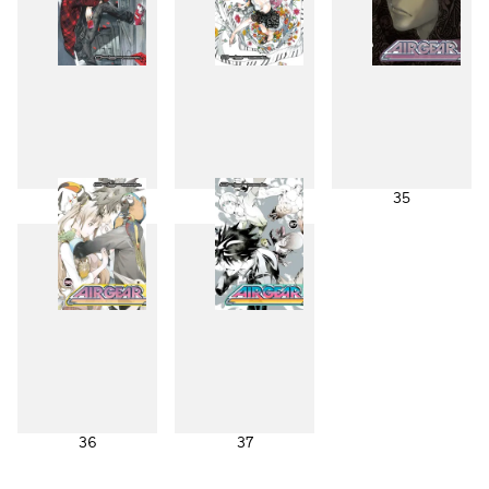
33
34
35
36
37