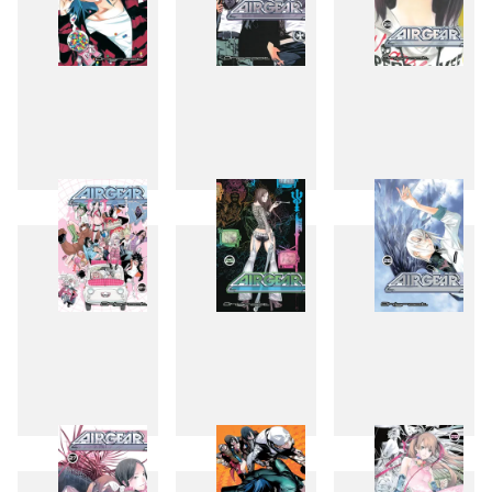
21
22
23
24
25
26