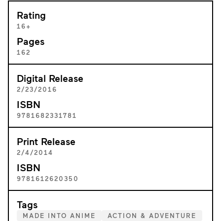
Rating
16+
Pages
162
Digital Release
2/23/2016
ISBN
9781682331781
Print Release
2/4/2014
ISBN
9781612620350
Tags
MADE INTO ANIME
ACTION & ADVENTURE