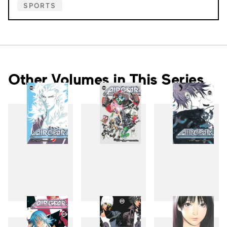
SPORTS
Other Volumes in This Series
18
19
20