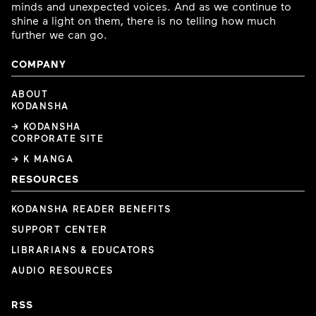
minds and unexpected voices. And as we continue to
shine a light on them, there is no telling how much
further we can go.
COMPANY
ABOUT
KODANSHA
→ KODANSHA
CORPORATE SITE
→ K MANGA
RESOURCES
KODANSHA READER BENEFITS
SUPPORT CENTER
LIBRARIANS & EDUCATORS
AUDIO RESOURCES
RSS