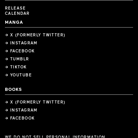
RELEASE
CALENDAR
MANGA
→ X (FORMERLY TWITTER)
→ INSTAGRAM
→ FACEBOOK
→ TUMBLR
→ TIKTOK
→ YOUTUBE
BOOKS
→ X (FORMERLY TWITTER)
→ INSTAGRAM
→ FACEBOOK
WE DO NOT SELL PERSONAL INFORMATION