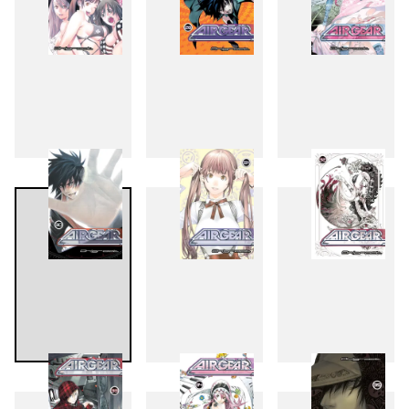
27
28
29
30
31
32