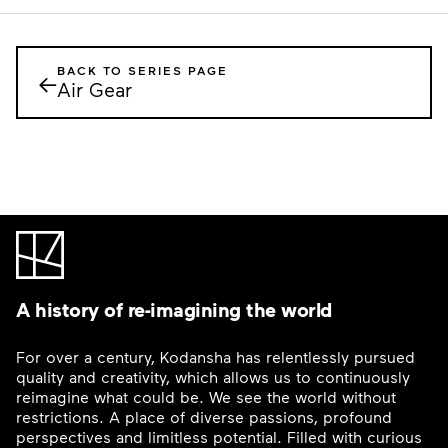
BACK TO SERIES PAGE
←
Air Gear
A history of re-imagining the world
For over a century, Kodansha has relentlessly pursued
quality and creativity, which allows us to continuously
reimagine what could be. We see the world without
restrictions. A place of diverse passions, profound
perspectives and limitless potential. Filled with curious