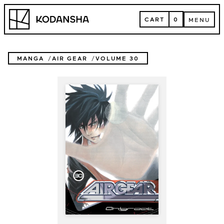
Skip
Kodansha
to
CART
0
MENU
content
CART
MENU
MANGA
AIR GEAR
VOLUME 30