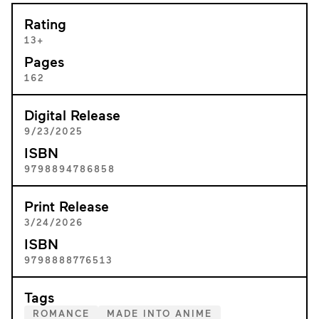
Rating
13+
Pages
162
Digital Release
9/23/2025
ISBN
9798894786858
Print Release
3/24/2026
ISBN
9798888776513
Tags
ROMANCE
MADE INTO ANIME