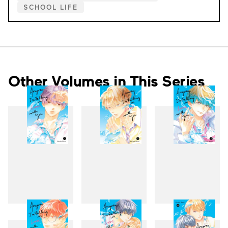
SCHOOL LIFE
Other Volumes in This Series
1
2
3