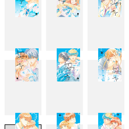
4
5
6
7
8
9