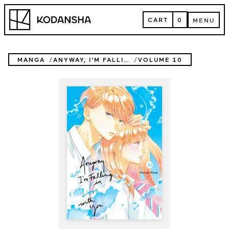
Skip
Kodansha
to
CART
0
MENU
content
CART
MENU
MANGA
ANYWAY, I'M FALLING IN LOVE WITH YOU.
VOLUME 10