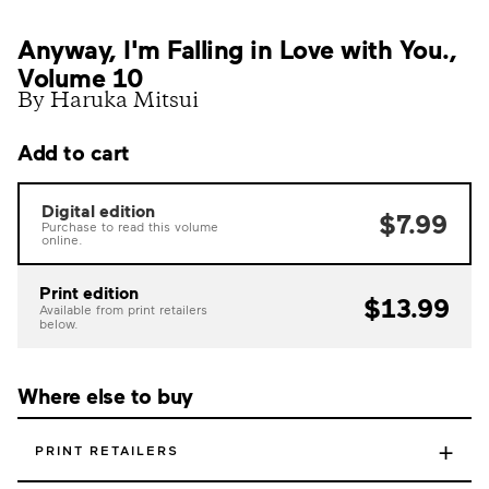
Anyway, I'm Falling in Love with You.,
Volume 10
By Haruka Mitsui
Add to cart
Digital edition
$7.99
Purchase to read this volume
online.
Print edition
$13.99
Available from print retailers
below.
Where else to buy
+
PRINT RETAILERS