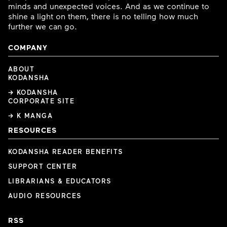
minds and unexpected voices. And as we continue to
shine a light on them, there is no telling how much
further we can go.
COMPANY
ABOUT
KODANSHA
→ KODANSHA
CORPORATE SITE
→ K MANGA
RESOURCES
KODANSHA READER BENEFITS
SUPPORT CENTER
LIBRARIANS & EDUCATORS
AUDIO RESOURCES
RSS