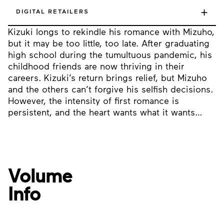
+
DIGITAL RETAILERS
Kizuki longs to rekindle his romance with Mizuho,
but it may be too little, too late. After graduating
high school during the tumultuous pandemic, his
childhood friends are now thriving in their
careers. Kizuki’s return brings relief, but Mizuho
and the others can’t forgive his selfish decisions.
However, the intensity of first romance is
persistent, and the heart wants what it wants…
Volume
Info