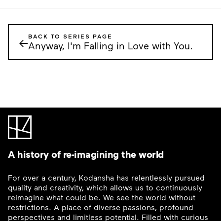
BACK TO SERIES PAGE
←
Anyway, I'm Falling in Love with You.
A history of re-imagining the world
For over a century, Kodansha has relentlessly pursued
quality and creativity, which allows us to continuously
reimagine what could be. We see the world without
restrictions. A place of diverse passions, profound
perspectives and limitless potential. Filled with curious