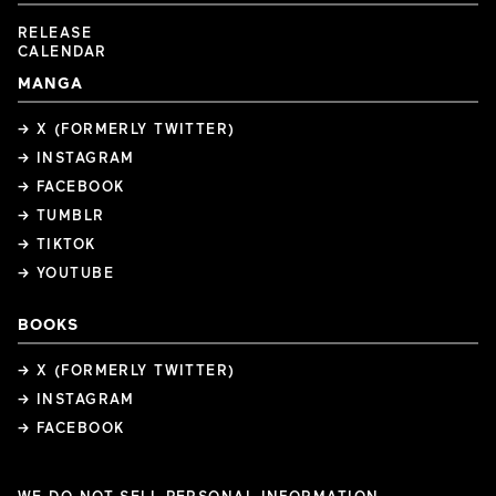
RELEASE
CALENDAR
MANGA
→ X (FORMERLY TWITTER)
→ INSTAGRAM
→ FACEBOOK
→ TUMBLR
→ TIKTOK
→ YOUTUBE
BOOKS
→ X (FORMERLY TWITTER)
→ INSTAGRAM
→ FACEBOOK