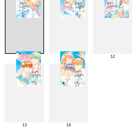
10
11
12
13
14