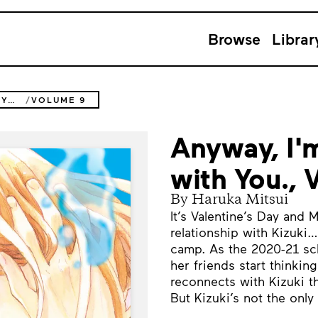
Browse
Librar
ANYWAY, I'M FALLING IN LOVE WITH YOU.
VOLUME 9
Anyway, I'm
with You.,
By Haruka Mitsui
It’s Valentine’s Day and 
relationship with Kizuki…
camp. As the 2020-21 sc
her friends start thinking
reconnects with Kizuki th
But Kizuki’s not the only