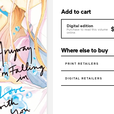
Add to cart
Digital edition
$
Purchase to read this volume
online.
Where else to buy
PRINT RETAILERS
DIGITAL RETAILERS