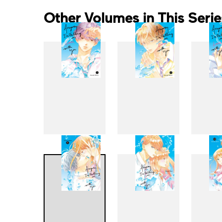
Other Volumes in This Serie
1
2