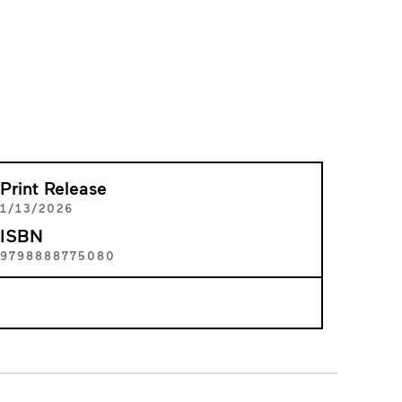
Print Release
1/13/2026
ISBN
9798888775080