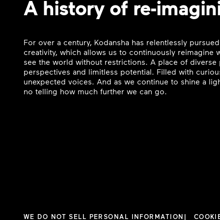
A history of re-imagin
For over a century, Kodansha has relentlessly pursued
creativity, which allows us to continuously reimagine
see the world without restrictions. A place of divers
perspectives and limitless potential. Filled with curi
unexpected voices. And as we continue to shine a ligh
no telling how much further we can go.
WE DO NOT SELL PERSONAL INFORMATION
COOKI