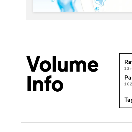
Volume
Ra
13
Info
Pa
16
Ta