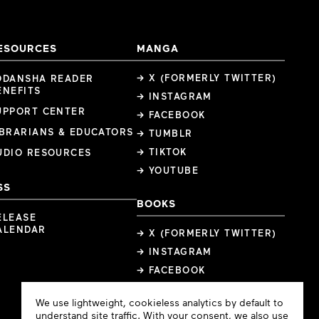
ESOURCES
MANGA
→ X (FORMERLY TWITTER)
ODANSHA READER
ENEFITS
→ INSTAGRAM
UPPORT CENTER
→ FACEBOOK
IBRARIANS & EDUCATORS
→ TUMBLR
→ TIKTOK
UDIO RESOURCES
→ YOUTUBE
SS
BOOKS
ELEASE
ALENDAR
→ X (FORMERLY TWITTER)
→ INSTAGRAM
→ FACEBOOK
Cookie
We use lightweight, cookieless analytics by default to
Consent
understand site traffic. With your consent, we also use