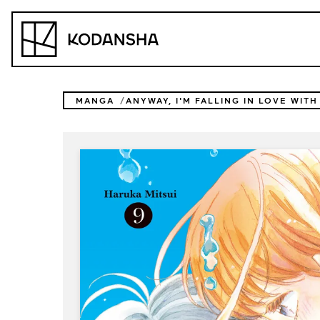
Skip
to
Kodansha
content
MANGA