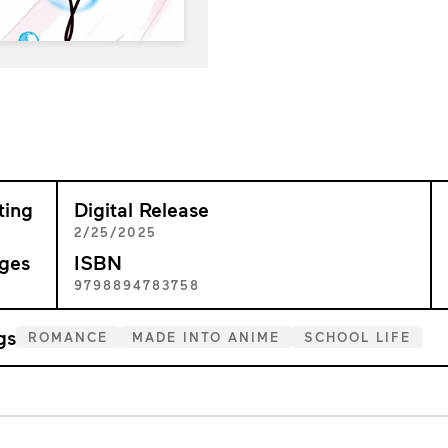
ting
Digital Release
+
2/25/2025
ges
ISBN
2
9798894783758
gs
ROMANCE
MADE INTO ANIME
SCHOOL LIFE