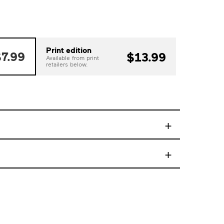
Print edition
7.99
$13.99
Available from print
retailers below.
+
+