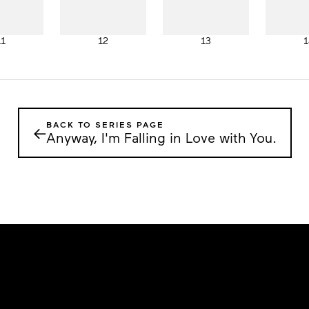
11
12
13
1
BACK TO SERIES PAGE
←
Anyway, I'm Falling in Love with You.