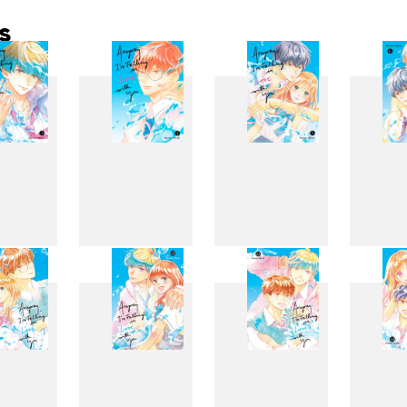
s
3
4
5