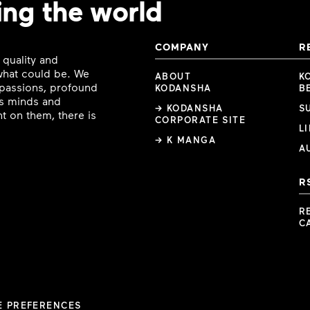
ing the world
COMPANY
R
 quality and
 what could be. We
ABOUT
K
e passions, profound
KODANSHA
B
ous minds and
→ KODANSHA
S
t on them, there is
CORPORATE SITE
L
→ K MANGA
A
R
R
C
E PREFERENCES