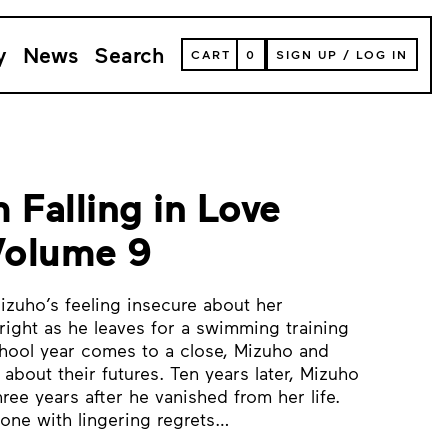
y
News
Search
VIEW
CART
0
SIGN UP
/
LOG IN
YOUR
SHOPPING
CART
(
0
ITEMS)
 Falling in Love
 Volume 9
Mizuho’s feeling insecure about her
right as he leaves for a swimming training
hool year comes to a close, Mizuho and
 about their futures. Ten years later, Mizuho
ree years after he vanished from her life.
 one with lingering regrets…