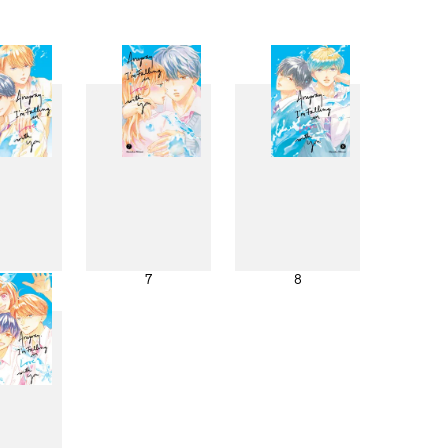
6
7
8