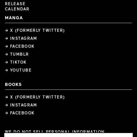
RELEASE
CALENDAR
MANGA
→ X (FORMERLY TWITTER)
→ INSTAGRAM
→ FACEBOOK
→ TUMBLR
→ TIKTOK
→ YOUTUBE
BOOKS
→ X (FORMERLY TWITTER)
→ INSTAGRAM
→ FACEBOOK
WE DO NOT SELL PERSONAL INFORMATION
COOKIE PREFERENCES