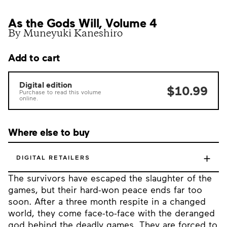
As the Gods Will, Volume 4
By Muneyuki Kaneshiro
Add to cart
Digital edition
$10.99
Purchase to read this volume
online.
Where else to buy
+
DIGITAL RETAILERS
The survivors have escaped the slaughter of the
games, but their hard-won peace ends far too
soon. After a three month respite in a changed
world, they come face-to-face with the deranged
god behind the deadly games. They are forced to