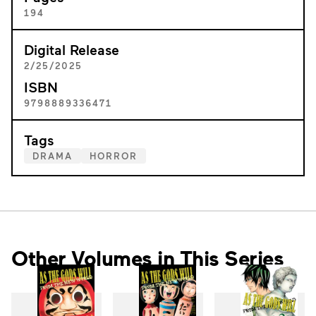
194
Digital Release
2/25/2025
ISBN
9798889336471
Tags
DRAMA
HORROR
Other Volumes in This Series