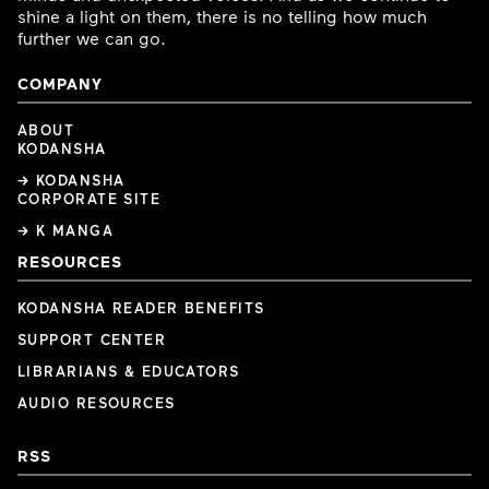
shine a light on them, there is no telling how much
further we can go.
COMPANY
ABOUT
KODANSHA
→ KODANSHA
CORPORATE SITE
→ K MANGA
RESOURCES
KODANSHA READER BENEFITS
SUPPORT CENTER
LIBRARIANS & EDUCATORS
AUDIO RESOURCES
RSS