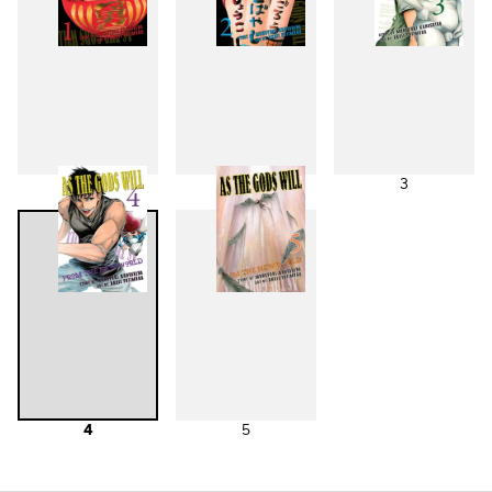
1
2
3
4
5