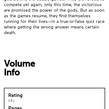
compete yet again, only this time, the victorious
are promised the power of the gods. But as soon
as the games resume, they find themselves
running for their lives—in a true-or-false quiz race
where getting the wrong answer means certain
death.
Volume
Info
Rating
18+
Pages