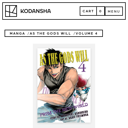
Skip
Kodansha
to
CART
0
MENU
content
CART
MENU
MANGA
AS THE GODS WILL
VOLUME 4