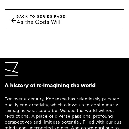
BACK TO SERIES PAGE
←
As the Gods Will
A history of re-imagining the world
For over a century, Kodansha has relentlessly pursued
quality and creativity, which allows us to continuously
reimagine what could be. We see the world without
restrictions. A place of diverse passions, profound
perspectives and limitless potential. Filled with curious
minds and unexpected voices. And as we continue to